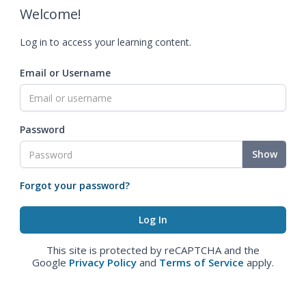
Welcome!
Log in to access your learning content.
Email or Username
Password
Show
Forgot your password?
This site is protected by reCAPTCHA and the
Google
Privacy Policy
and
Terms of Service
apply.