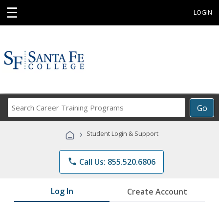
☰
LOGIN
Search
Go
Career
Training
›
Student Login & Support
Programs
phone
Call Us: 855.520.6806
Log In
Create Account