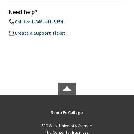
Need help?
Call Us: 1-866-441-5454
Create a Support Ticket
Santa Fe College
530 West University Avenue
The Center for Business