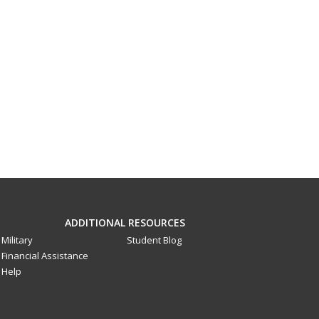
ADDITIONAL RESOURCES
Military
Student Blog
Financial Assistance
Help