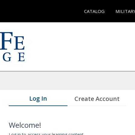
CATALOG
MILITAR
Log In
Create Account
Welcome!
Log in to access your learning content.