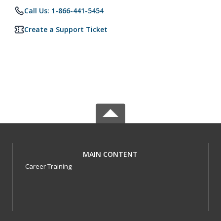
Call Us: 1-866-441-5454
Create a Support Ticket
MAIN CONTENT
Career Training