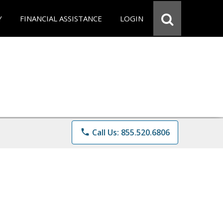
Y
FINANCIAL ASSISTANCE
LOGIN
phone
Call Us: 855.520.6806