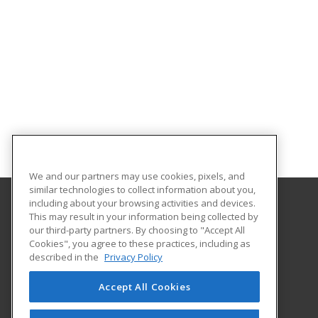
We and our partners may use cookies, pixels, and
similar technologies to collect information about you,
including about your browsing activities and devices.
This may result in your information being collected by
Santa Fe College
our third-party partners. By choosing to "Accept All
Cookies", you agree to these practices, including as
530 West University Avenue
described in the
Privacy Policy
The Center for Business
Gainesville, FL 32601 US
Accept All Cookies