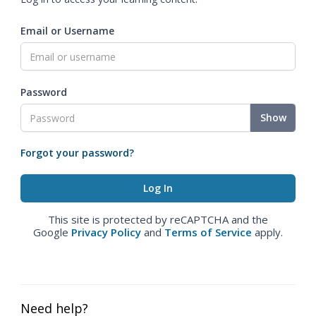
Email or Username
Password
Show
Forgot your password?
This site is protected by reCAPTCHA and the
Google
Privacy Policy
and
Terms of Service
apply.
Need help?