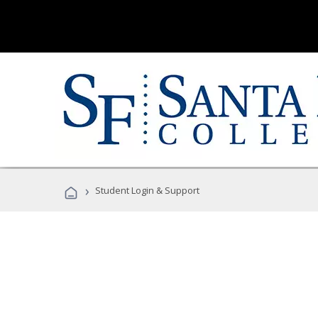
›
Student Login & Support