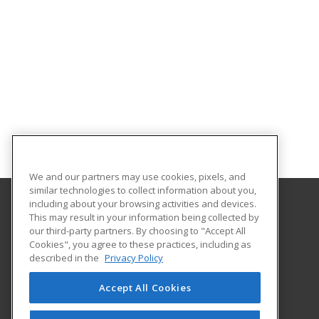
We and our partners may use cookies, pixels, and
similar technologies to collect information about you,
including about your browsing activities and devices.
This may result in your information being collected by
Santa Fe College
our third-party partners. By choosing to "Accept All
Cookies", you agree to these practices, including as
530 West University Avenue
described in the
Privacy Policy
The Center for Business
Gainesville, FL 32601 US
Accept All Cookies