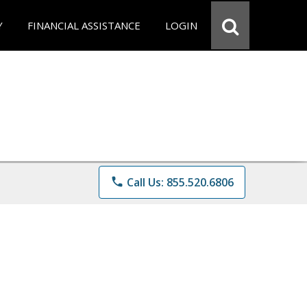
Y
FINANCIAL ASSISTANCE
LOGIN
phone
Call Us: 855.520.6806