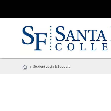
›
Student Login & Support