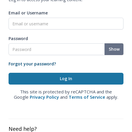
Email or Username
Password
Show
Forgot your password?
This site is protected by reCAPTCHA and the
Google
Privacy Policy
and
Terms of Service
apply.
Need help?