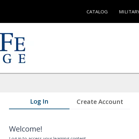
CATALOG
MILITAR
Log In
Create Account
Welcome!
Log in to access your learning content.