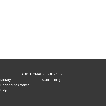
ADDITIONAL RESOURCES
Military
Student Blog
Financial Assistance
Help