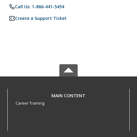
Call Us: 1-866-441-5454
Create a Support Ticket
MAIN CONTENT
Career Training