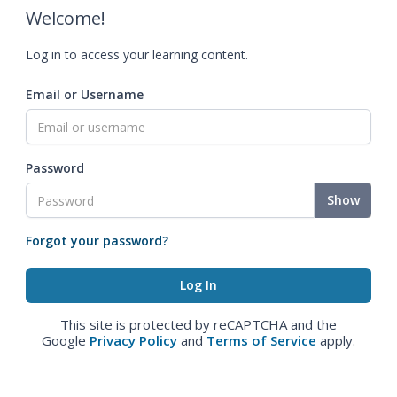
Welcome!
Log in to access your learning content.
Email or Username
Password
Show
Forgot your password?
This site is protected by reCAPTCHA and the
Google
Privacy Policy
and
Terms of Service
apply.