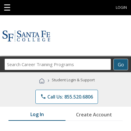
☰
LOGIN
Search
Go
Career
Training
›
Student Login & Support
Programs
phone
Call Us: 855.520.6806
Log In
Create Account