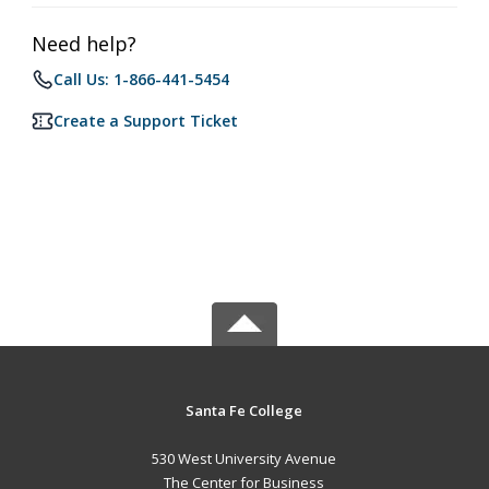
Need help?
Call Us: 1-866-441-5454
Create a Support Ticket
Santa Fe College
530 West University Avenue
The Center for Business