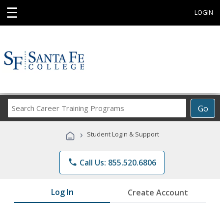
☰
LOGIN
Search
Go
Career
Training
›
Student Login & Support
Programs
phone
Call Us: 855.520.6806
Log In
Create Account