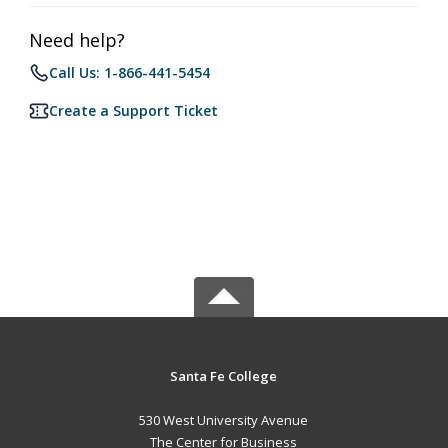
Need help?
Call Us: 1-866-441-5454
Create a Support Ticket
Santa Fe College
530 West University Avenue
The Center for Business