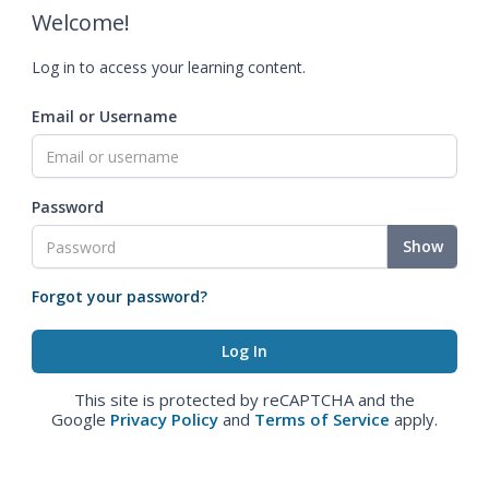
Welcome!
Log in to access your learning content.
Email or Username
Password
Show
Forgot your password?
This site is protected by reCAPTCHA and the
Google
Privacy Policy
and
Terms of Service
apply.