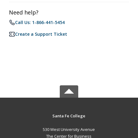
Need help?
Call Us: 1-866-441-5454
Create a Support Ticket
Santa Fe College
530 West University Avenue
The Center for Business