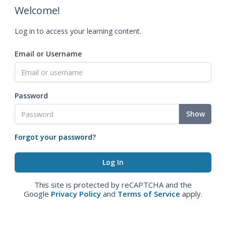
Welcome!
Log in to access your learning content.
Email or Username
Password
Show
Forgot your password?
This site is protected by reCAPTCHA and the
Google
Privacy Policy
and
Terms of Service
apply.