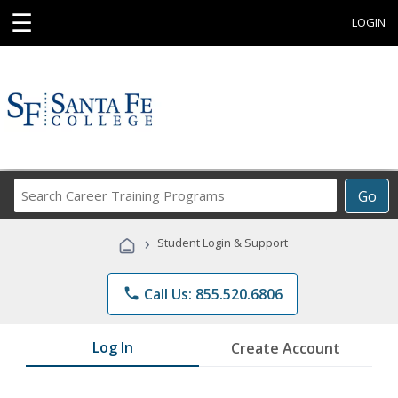
☰
LOGIN
Search
Go
Career
Training
›
Student Login & Support
Programs
phone
Call Us: 855.520.6806
Log In
Create Account