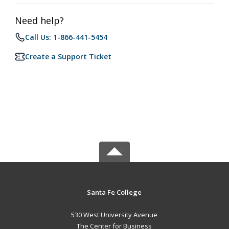
Need help?
Call Us: 1-866-441-5454
Create a Support Ticket
Santa Fe College
530 West University Avenue
The Center for Business