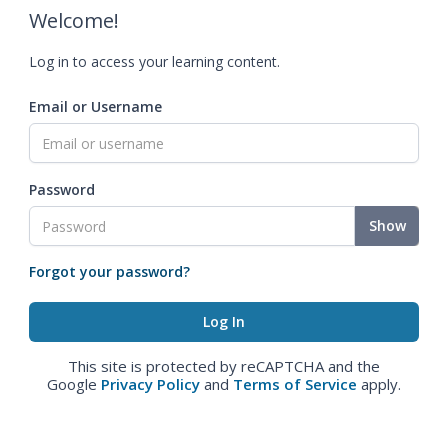
Welcome!
Log in to access your learning content.
Email or Username
Password
Show
Forgot your password?
This site is protected by reCAPTCHA and the
Google
Privacy Policy
and
Terms of Service
apply.