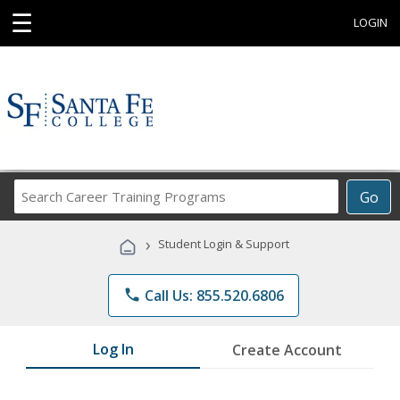
☰
LOGIN
Search
Go
Career
Training
›
Student Login & Support
Programs
phone
Call Us: 855.520.6806
Log In
Create Account