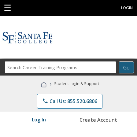
☰
LOGIN
Search
Go
Career
Training
›
Student Login & Support
Programs
phone
Call Us: 855.520.6806
Log In
Create Account