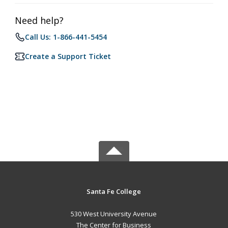
Need help?
Call Us: 1-866-441-5454
Create a Support Ticket
Santa Fe College
530 West University Avenue
The Center for Business