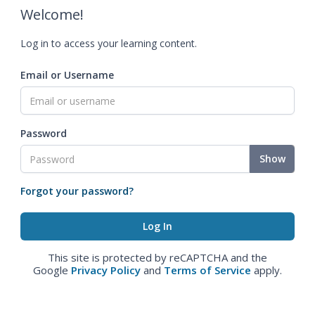
Welcome!
Log in to access your learning content.
Email or Username
Password
Show
Forgot your password?
This site is protected by reCAPTCHA and the
Google
Privacy Policy
and
Terms of Service
apply.