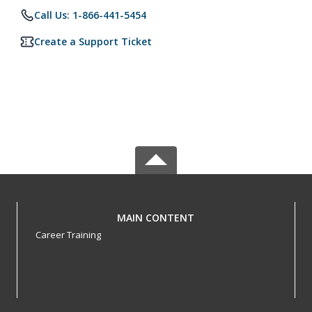
Call Us: 1-866-441-5454
Create a Support Ticket
MAIN CONTENT
Career Training