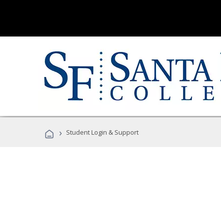
›
Student Login & Support