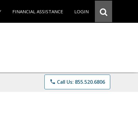
Y
FINANCIAL ASSISTANCE
LOGIN
phone
Call Us: 855.520.6806