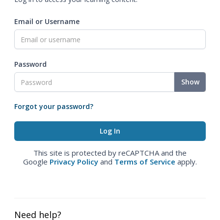
Email or Username
Password
Show
Forgot your password?
This site is protected by reCAPTCHA and the
Google
Privacy Policy
and
Terms of Service
apply.
Need help?