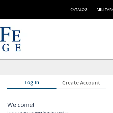
CATALOG
MILITAR
Log In
Create Account
Welcome!
Log in to access your learning content.