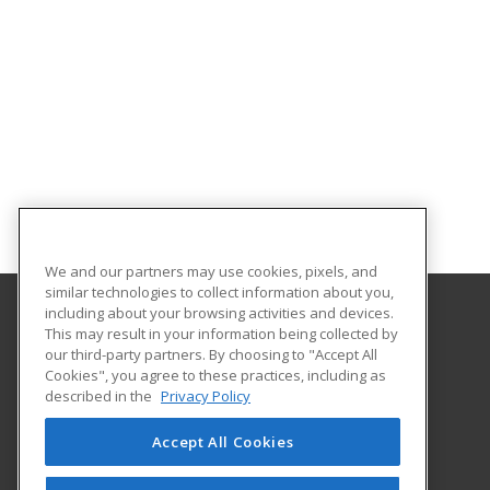
We and our partners may use cookies, pixels, and
similar technologies to collect information about you,
including about your browsing activities and devices.
This may result in your information being collected by
Santa Fe College
our third-party partners. By choosing to "Accept All
Cookies", you agree to these practices, including as
530 West University Avenue
described in the
Privacy Policy
The Center for Business
Gainesville, FL 32601 US
Accept All Cookies