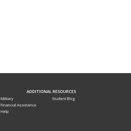
ADDITIONAL RESOURCES
Military
Student Blog
Financial Assistance
Help