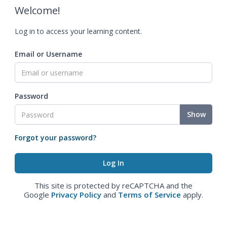
Welcome!
Log in to access your learning content.
Email or Username
Password
Show
Forgot your password?
This site is protected by reCAPTCHA and the
Google
Privacy Policy
and
Terms of Service
apply.