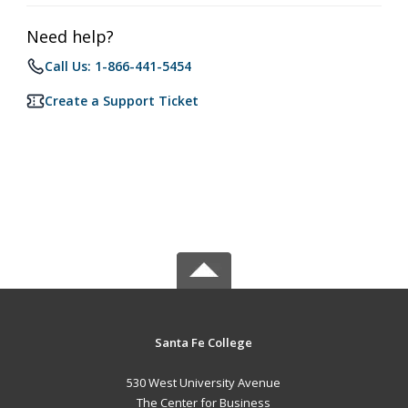
Need help?
Call Us: 1-866-441-5454
Create a Support Ticket
Santa Fe College
530 West University Avenue
The Center for Business