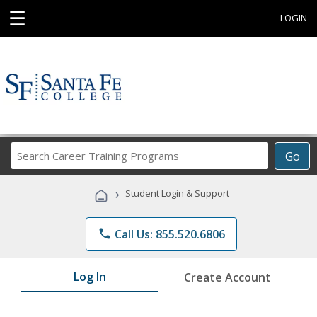
☰
LOGIN
Search
Go
Career
Training
›
Student Login & Support
Programs
phone
Call Us: 855.520.6806
Log In
Create Account