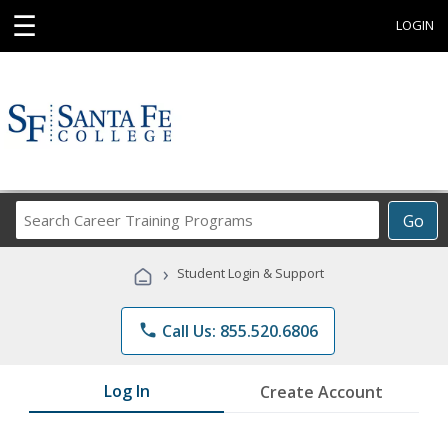
☰
LOGIN
Search
Go
Career
Training
›
Student Login & Support
Programs
phone
Call Us: 855.520.6806
Log In
Create Account