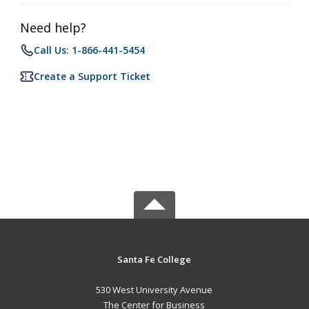
Need help?
Call Us: 1-866-441-5454
Create a Support Ticket
Santa Fe College
530 West University Avenue
The Center for Business