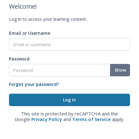
Welcome!
Log in to access your learning content.
Email or Username
Password
Show
Forgot your password?
This site is protected by reCAPTCHA and the
Google
Privacy Policy
and
Terms of Service
apply.