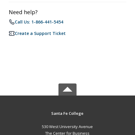
Need help?
Call Us: 1-866-441-5454
Create a Support Ticket
Santa Fe College
530 West University Avenue
The Center for Business