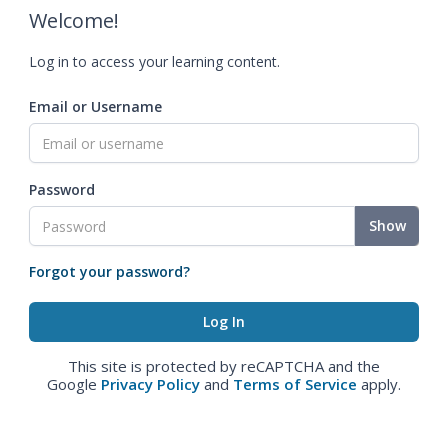
Welcome!
Log in to access your learning content.
Email or Username
Password
Show
Forgot your password?
This site is protected by reCAPTCHA and the
Google
Privacy Policy
and
Terms of Service
apply.