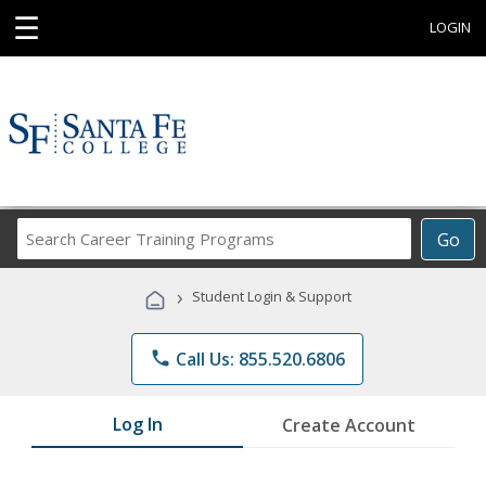
☰
LOGIN
Search
Go
Career
Training
›
Student Login & Support
Programs
phone
Call Us: 855.520.6806
Log In
Create Account