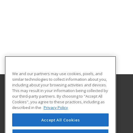
We and our partners may use cookies, pixels, and
similar technologies to collect information about you,
including about your browsing activities and devices.
This may result in your information being collected by
Santa Fe College
our third-party partners. By choosing to "Accept All
Cookies", you agree to these practices, including as
530 West University Avenue
described in the
Privacy Policy
The Center for Business
Gainesville, FL 32601 US
Accept All Cookies