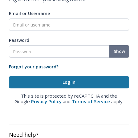
Email or Username
Password
Show
Forgot your password?
This site is protected by reCAPTCHA and the
Google
Privacy Policy
and
Terms of Service
apply.
Need help?