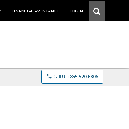
Y
FINANCIAL ASSISTANCE
LOGIN
phone
Call Us: 855.520.6806