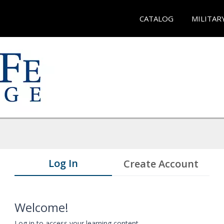
CATALOG
MILITAR
Log In
Create Account
Welcome!
Log in to access your learning content.