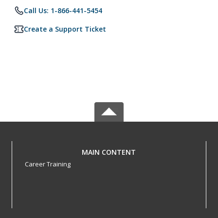
Call Us: 1-866-441-5454
Create a Support Ticket
MAIN CONTENT
Career Training