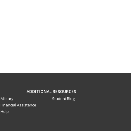
ADDITIONAL RESOURCES
Military
Student Blog
Financial Assistance
Help