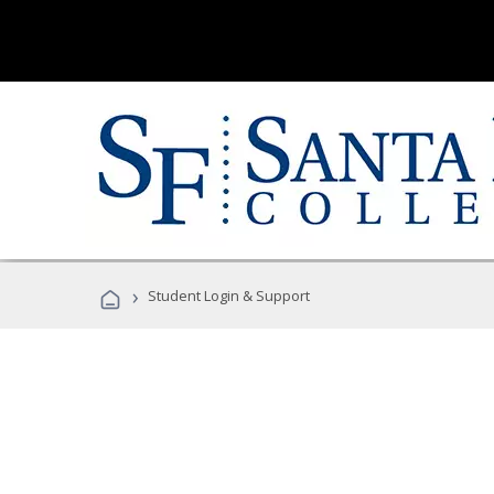
›
Student Login & Support