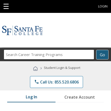
☰
LOGIN
Search
Go
Career
Training
›
Student Login & Support
Programs
phone
Call Us: 855.520.6806
Log In
Create Account