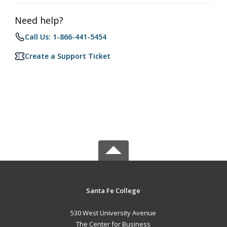
Need help?
Call Us: 1-866-441-5454
Create a Support Ticket
Santa Fe College
530 West University Avenue
The Center for Business