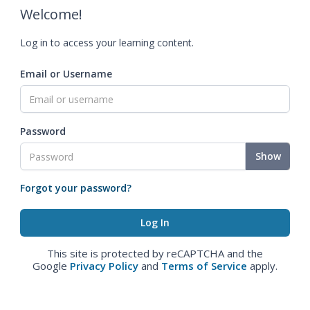
Welcome!
Log in to access your learning content.
Email or Username
Password
Show
Forgot your password?
This site is protected by reCAPTCHA and the
Google
Privacy Policy
and
Terms of Service
apply.