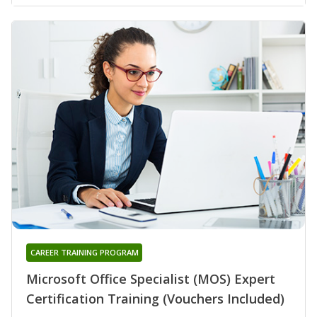
CAREER TRAINING PROGRAM
Microsoft Office Specialist (MOS) Expert
Certification Training (Vouchers Included)