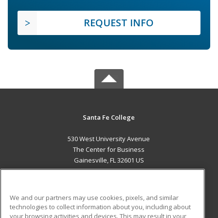
REQUEST INFO
Santa Fe College
530 West University Avenue
The Center for Business
Gainesville, FL 32601 US
MAIN CONTENT
Career Training
We and our partners may use cookies, pixels, and similar
technologies to collect information about you, including about
ADDITIONAL RESOURCES
your browsing activities and devices. This may result in your