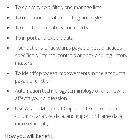
To convert, sort, filter, and manage lists
To use conditional formatting and styles
To create pivot tables and charts
To import and export data
Foundations of accounts payable best practices,
specifically internal controls and tax and regulatory
matters
To identify process improvements in the accounts
payable function
Automation technology terminology of and how it
affects your profession
Use AI and Microsoft Copilot in Excel to create
columns, analyze data, and import or frame data
more efficiently
How you will benefit