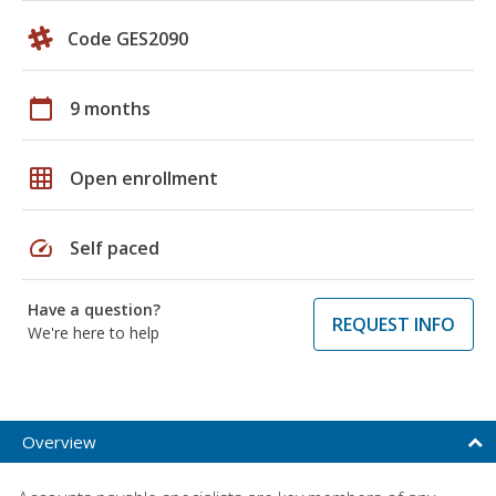
Code GES2090
calendar_today
9 months
grid_on
Open enrollment
speed
Self paced
Have a question?
REQUEST INFO
We're here to help
Overview