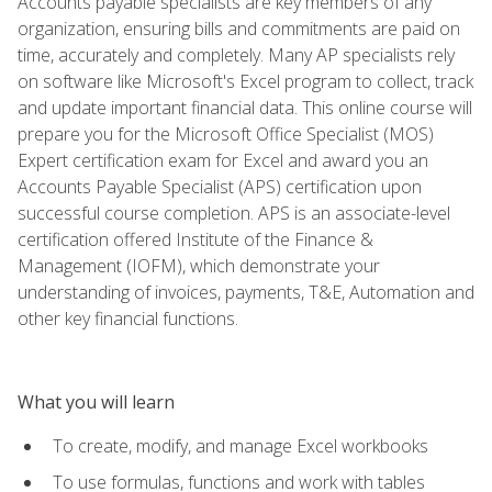
Accounts payable specialists are key members of any
organization, ensuring bills and commitments are paid on
time, accurately and completely. Many AP specialists rely
on software like Microsoft's Excel program to collect, track
and update important financial data. This online course will
prepare you for the Microsoft Office Specialist (MOS)
Expert certification exam for Excel and award you an
Accounts Payable Specialist (APS) certification upon
successful course completion. APS is an associate-level
certification offered Institute of the Finance &
Management (IOFM), which demonstrate your
understanding of invoices, payments, T&E, Automation and
other key financial functions.
What you will learn
To create, modify, and manage Excel workbooks
To use formulas, functions and work with tables