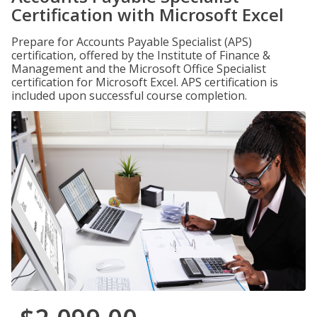
Certification with Microsoft Excel
Prepare for Accounts Payable Specialist (APS)
certification, offered by the Institute of Finance &
Management and the Microsoft Office Specialist
certification for Microsoft Excel. APS certification is
included upon successful course completion.