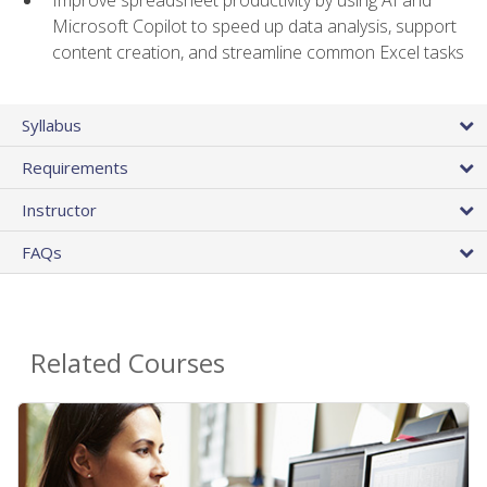
Microsoft Copilot to speed up data analysis, support
content creation, and streamline common Excel tasks
Syllabus
Requirements
Instructor
FAQs
Related Courses