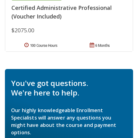
Certified Administrative Professional
(Voucher Included)
$2075.00
100 Course Hours
6 Months
You've got questions.
We're here to help.
Our highly knowledgeable Enrollment
Specialists will answer any questions you
might have about the course and payment
options.