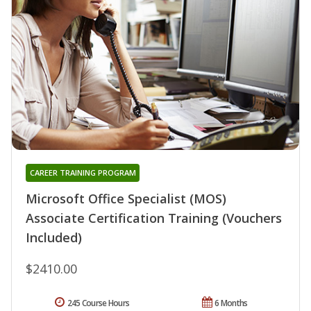
CAREER TRAINING PROGRAM
Microsoft Office Specialist (MOS)
Associate Certification Training (Vouchers
Included)
$2410.00
245 Course Hours
6 Months