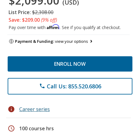
$2,099.00
(USD)
List Price:
$2,308.00
Save: $209.00
(9% off)
Affirm
Pay over time with
. See if you qualify at checkout.
Payment & Funding:
view your options
ENROLL NOW
Call Us: 855.520.6806
phone
info
Career series
schedule
100 course hrs