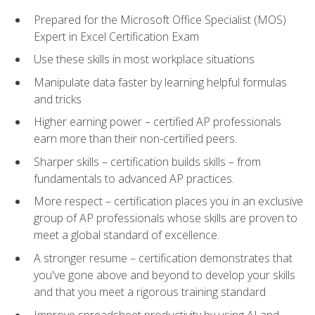
Prepared for the Microsoft Office Specialist (MOS)
Expert in Excel Certification Exam
Use these skills in most workplace situations
Manipulate data faster by learning helpful formulas
and tricks
Higher earning power – certified AP professionals
earn more than their non-certified peers.
Sharper skills – certification builds skills – from
fundamentals to advanced AP practices.
More respect – certification places you in an exclusive
group of AP professionals whose skills are proven to
meet a global standard of excellence.
A stronger resume – certification demonstrates that
you've gone above and beyond to develop your skills
and that you meet a rigorous training standard
Improve spreadsheet productivity by using AI and