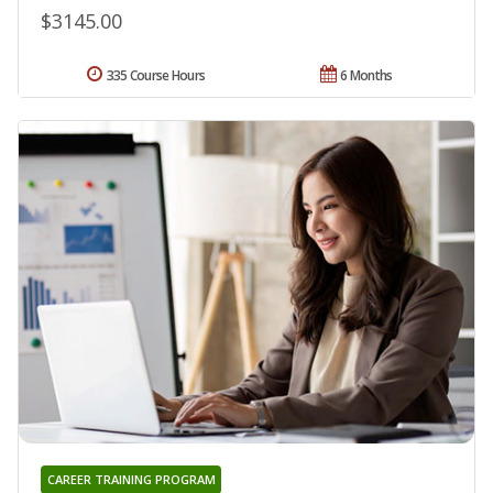
$3145.00
335 Course Hours
6 Months
CAREER TRAINING PROGRAM