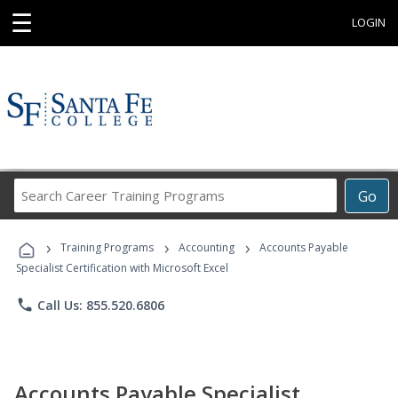
☰
LOGIN
Search
Go
Career
Training
›
›
›
Programs
Training Programs
Accounting
Accounts Payable
Specialist Certification with Microsoft Excel
phone
Call Us: 855.520.6806
Accounts Payable Specialist