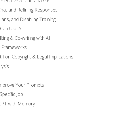
enerative AI and ChatGPT
 Chat and Refining Responses
lans, and Disabling Training
 Can Use AI
ting & Co-writing with AI
g Frameworks
 For: Copyright & Legal Implications
ysis
Improve Your Prompts
Specific Job
tGPT with Memory