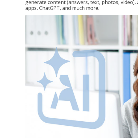
generate content (answers, text, photos, video), 
apps, ChatGPT, and much more.