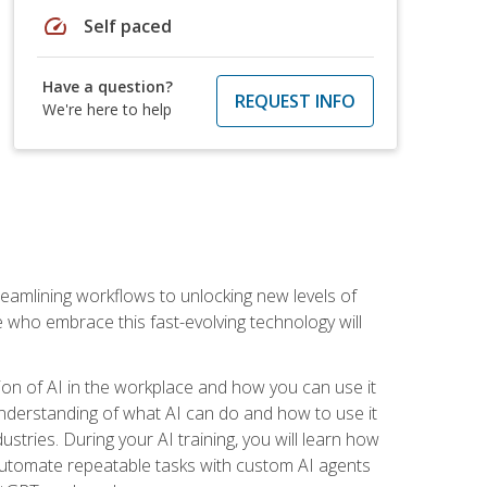
speed
Self paced
Have a question?
REQUEST INFO
We're here to help
treamlining workflows to unlocking new levels of
se who embrace this fast-evolving technology will
ion of AI in the workplace and how you can use it
r understanding of what AI can do and how to use it
stries. During your AI training, you will learn how
, automate repeatable tasks with custom AI agents