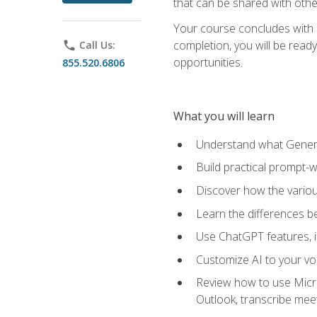
that can be shared with othe
Your course concludes with a
completion, you will be ready
phone
Call Us:
opportunities.
855.520.6806
What you will learn
Understand what Generati
Build practical prompt-wr
Discover how the vario
Learn the differences 
Use ChatGPT features, 
Customize AI to your voi
Review how to use Micros
Outlook, transcribe me