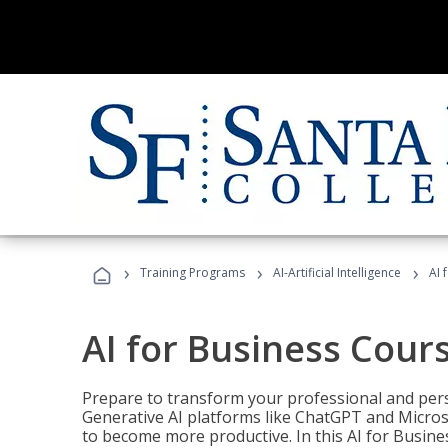
›
›
›
Training Programs
AI-Artificial Intelligence
AI 
AI for Business Cour
Prepare to transform your professional and pers
Generative AI platforms like ChatGPT and Micro
to become more productive. In this AI for Busines