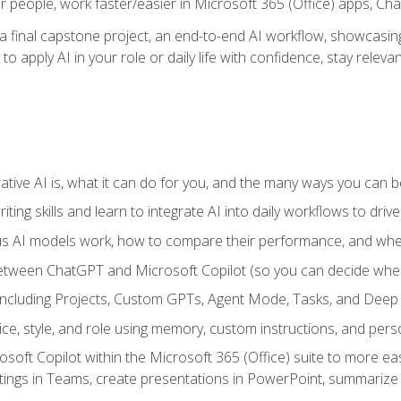
r people, work faster/easier in Microsoft 365 (Office) apps, C
 final capstone project, an end-to-end AI workflow, showcasing 
 to apply AI in your role or daily life with confidence, stay rele
ve AI is, what it can do for you, and the many ways you can bene
iting skills and learn to integrate AI into daily workflows to driv
us AI models work, how to compare their performance, and wh
between ChatGPT and Microsoft Copilot (so you can decide whe
including Projects, Custom GPTs, Agent Mode, Tasks, and Dee
ce, style, and role using memory, custom instructions, and pers
oft Copilot within the Microsoft 365 (Office) suite to more easi
etings in Teams, create presentations in PowerPoint, summari