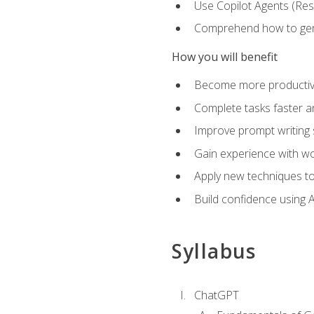
Use Copilot Agents (Res
Comprehend how to genera
How you will benefit
Become more productive,
Complete tasks faster a
Improve prompt writing sk
Gain experience with wor
Apply new techniques to
Build confidence using A
Syllabus
ChatGPT