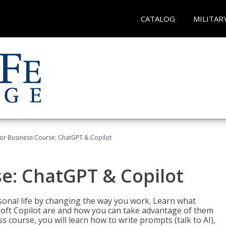
CATALOG
MILITAR
for Business Course: ChatGPT & Copilot
se: ChatGPT & Copilot
onal life by changing the way you work. Learn what
soft Copilot are and how you can take advantage of them
s course, you will learn how to write prompts (talk to AI),