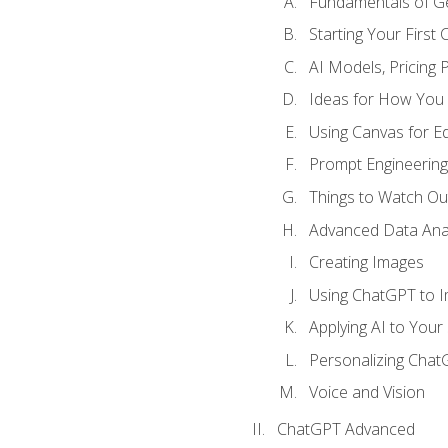
Fundamentals of G
Starting Your First
AI Models, Pricing P
Ideas for How You
Using Canvas for Edi
Prompt Engineerin
Things to Watch Out
Advanced Data Anal
Creating Images
Using ChatGPT to 
Applying AI to Your 
Personalizing Cha
Voice and Vision
ChatGPT Advanced