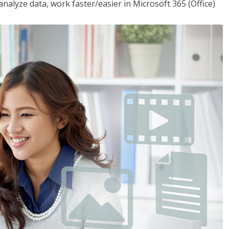
analyze data, work faster/easier in Microsoft 365 (Office)