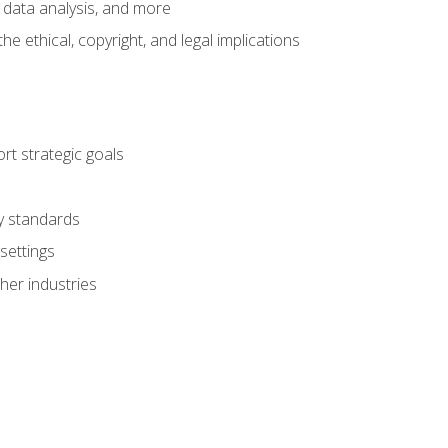
 data analysis, and more
 ethical, copyright, and legal implications
t strategic goals
ry standards
settings
her industries