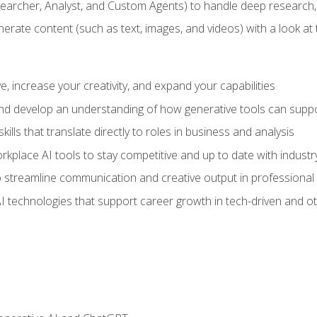
earcher, Analyst, and Custom Agents) to handle deep research,
te content (such as text, images, and videos) with a look at the
 increase your creativity, and expand your capabilities
nd develop an understanding of how generative tools can suppor
ills that translate directly to roles in business and analysis
kplace AI tools to stay competitive and up to date with indust
 streamline communication and creative output in professional 
I technologies that support career growth in tech-driven and ot