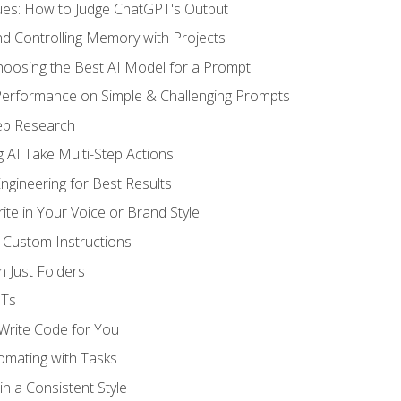
ues: How to Judge ChatGPT's Output
nd Controlling Memory with Projects
oosing the Best AI Model for a Prompt
erformance on Simple & Challenging Prompts
ep Research
 AI Take Multi-Step Actions
gineering for Best Results
te in Your Voice or Brand Style
 Custom Instructions
 Just Folders
PTs
 Write Code for You
omating with Tasks
n a Consistent Style