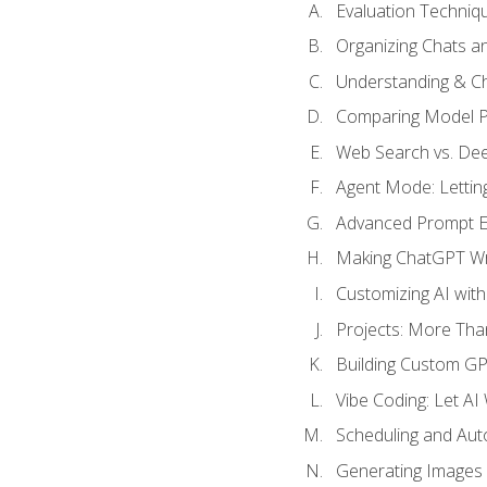
Evaluation Techniq
Organizing Chats a
Understanding & Ch
Comparing Model P
Web Search vs. De
Agent Mode: Letting
Advanced Prompt En
Making ChatGPT Wri
Customizing AI with
Projects: More Than
Building Custom G
Vibe Coding: Let AI
Scheduling and Aut
Generating Images i