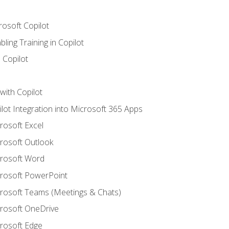
rosoft Copilot
ling Training in Copilot
 Copilot
with Copilot
ilot Integration into Microsoft 365 Apps
crosoft Excel
crosoft Outlook
crosoft Word
crosoft PowerPoint
icrosoft Teams (Meetings & Chats)
crosoft OneDrive
crosoft Edge