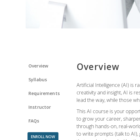
Overview
Overview
Syllabus
Artificial Intelligence (AI) 
creativity and insight, AI is
Requirements
lead the way, while those wh
Instructor
This AI course is your oppor
to grow your career, sharpen 
FAQs
through hands-on, real-world 
to write prompts (talk to AI
ENROLL NOW