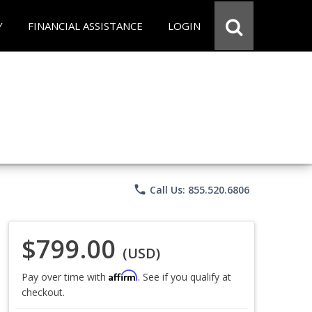
Y
FINANCIAL ASSISTANCE
LOGIN
phone
Call Us: 855.520.6806
$799.00
(USD)
Affirm
Pay over time with
. See if you qualify at
checkout.