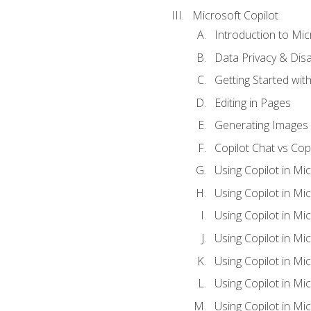
Microsoft Copilot
Introduction to Mic
Data Privacy & Disab
Getting Started with
Editing in Pages
Generating Images 
Copilot Chat vs Cop
Using Copilot in Mi
Using Copilot in Mi
Using Copilot in Mi
Using Copilot in Mi
Using Copilot in M
Using Copilot in Mi
Using Copilot in Mi