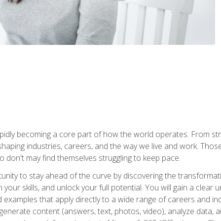
is rapidly becoming a core part of how the world operates. From s
 reshaping industries, careers, and the way we live and work. Tho
o don't may find themselves struggling to keep pace.
tunity to stay ahead of the curve by discovering the transformat
your skills, and unlock your full potential. You will gain a clea
examples that apply directly to a wide range of careers and indu
), generate content (answers, text, photos, video), analyze data