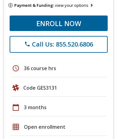
Payment & Funding:
view your options
ENROLL NOW
Call Us: 855.520.6806
phone
schedule
36 course hrs
Code GES3131
calendar_today
3 months
grid_on
Open enrollment