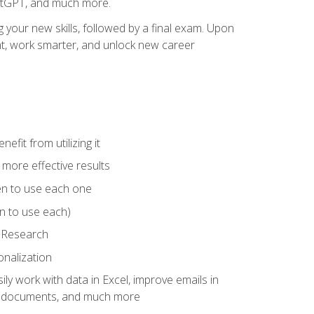
hatGPT, and much more.
your new skills, followed by a final exam. Upon
vant, work smarter, and unlock new career
fit from utilizing it
e more effective results
en to use each one
n to use each)
p Research
onalization
ly work with data in Excel, improve emails in
ze documents, and much more