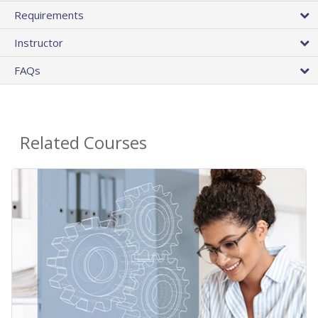
Requirements
Instructor
FAQs
Related Courses