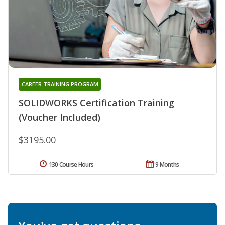
CAREER TRAINING PROGRAM
SOLIDWORKS Certification Training
(Voucher Included)
$3195.00
130 Course Hours
9 Months