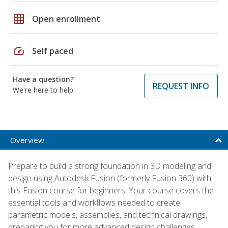
grid_on
Open enrollment
speed
Self paced
Have a question?
REQUEST INFO
We're here to help
Overview
Prepare to build a strong foundation in 3D modeling and
design using Autodesk Fusion (formerly Fusion 360) with
this Fusion course for beginners. Your course covers the
essential tools and workflows needed to create
parametric models, assemblies, and technical drawings,
preparing you for more advanced design challenges.