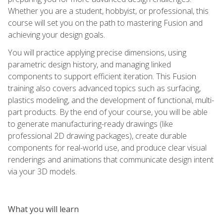
Whether you are a student, hobbyist, or professional, this
course will set you on the path to mastering Fusion and
achieving your design goals.
You will practice applying precise dimensions, using
parametric design history, and managing linked
components to support efficient iteration. This Fusion
training also covers advanced topics such as surfacing,
plastics modeling, and the development of functional, multi-
part products. By the end of your course, you will be able
to generate manufacturing-ready drawings (like
professional 2D drawing packages), create durable
components for real-world use, and produce clear visual
renderings and animations that communicate design intent
via your 3D models.
What you will learn