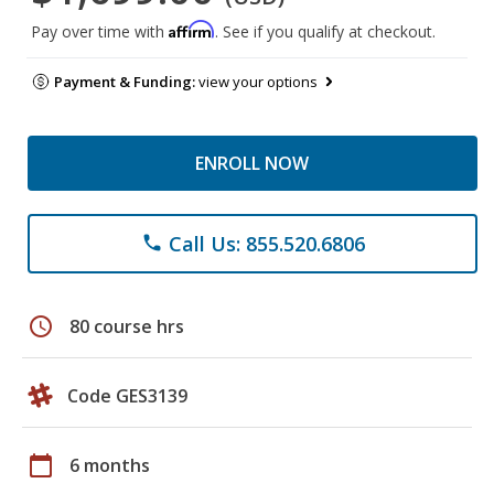
Affirm
Pay over time with
. See if you qualify at checkout.
Payment & Funding:
view your options
ENROLL NOW
Call Us: 855.520.6806
phone
schedule
80 course hrs
Code GES3139
calendar_today
6 months