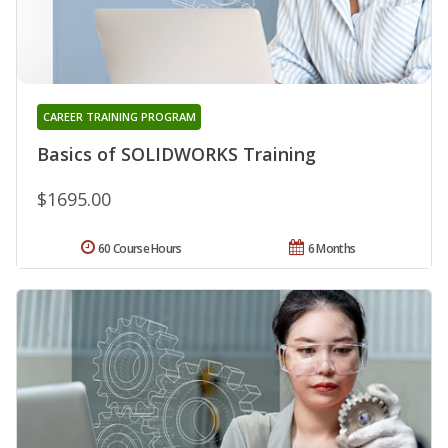
CAREER TRAINING PROGRAM
Basics of SOLIDWORKS Training
$1695.00
60 Course Hours
6 Months