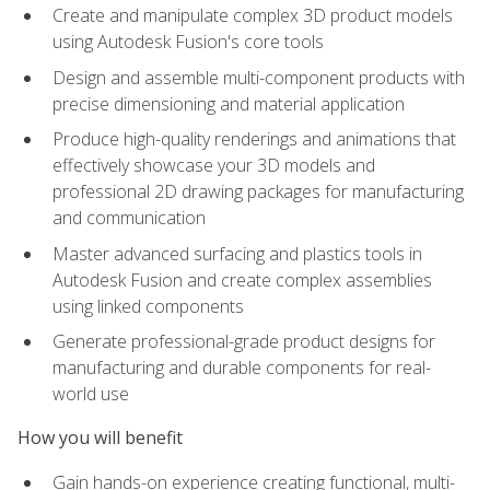
Create and manipulate complex 3D product models
using Autodesk Fusion's core tools
Design and assemble multi-component products with
precise dimensioning and material application
Produce high-quality renderings and animations that
effectively showcase your 3D models and
professional 2D drawing packages for manufacturing
and communication
Master advanced surfacing and plastics tools in
Autodesk Fusion and create complex assemblies
using linked components
Generate professional-grade product designs for
manufacturing and durable components for real-
world use
How you will benefit
Gain hands-on experience creating functional, multi-