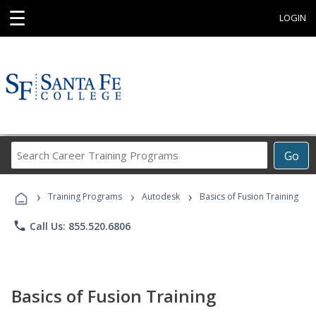
☰
LOGIN
Search
Go
Career
Training
›
›
›
Programs
Training Programs
Autodesk
Basics of Fusion Training
phone
Call Us: 855.520.6806
Basics of Fusion Training