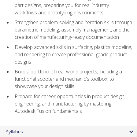
part designs, preparing you for real industry
workflows and prototyping environments
Strengthen problem-solving and iteration skills through
parametric modeling, assembly management, and the
creation of manufacturing-ready documentation
Develop advanced skills in surfacing, plastics modeling,
and rendering to create professional-grade product
designs
Build a portfolio of real-world projects, including a
functional scooter and mechanic's toolbox, to
showcase your design skills
Prepare for career opportunities in product design,
engineering, and manufacturing by mastering
Autodesk Fusion fundamentals
Syllabus