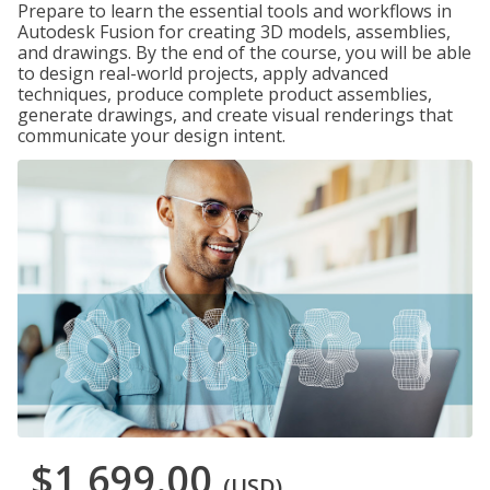
Prepare to learn the essential tools and workflows in
Autodesk Fusion for creating 3D models, assemblies,
and drawings. By the end of the course, you will be able
to design real-world projects, apply advanced
techniques, produce complete product assemblies,
generate drawings, and create visual renderings that
communicate your design intent.
$1,699.00
(USD)