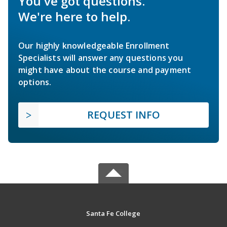
You've got questions.
We're here to help.
Our highly knowledgeable Enrollment
Specialists will answer any questions you
might have about the course and payment
options.
REQUEST INFO
Santa Fe College