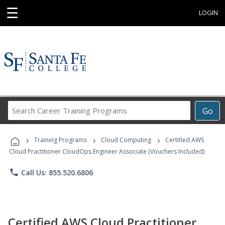
☰
LOGIN
Search
Go
Career
Training
›
›
›
Programs
Training Programs
Cloud Computing
Certified AWS
Cloud Practitioner CloudOps Engineer Associate (Vouchers Included)
phone
Call Us: 855.520.6806
Certified AWS Cloud Practitioner