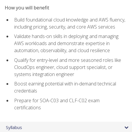
How you will benefit
Build foundational cloud knowledge and AWS fluency,
including pricing, security, and core AWS services
Validate hands-on skills in deploying and managing
AWS workloads and demonstrate expertise in
automation, observability, and cloud resilience
Qualify for entry-level and more seasoned roles like
CloudOps engineer, cloud support specialist, or
systems integration engineer
Boost earning potential with in-demand technical
credentials
Prepare for SOA-C03 and CLF-C02 exam
certifications
Syllabus