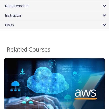
Requirements
Instructor
FAQs
Related Courses