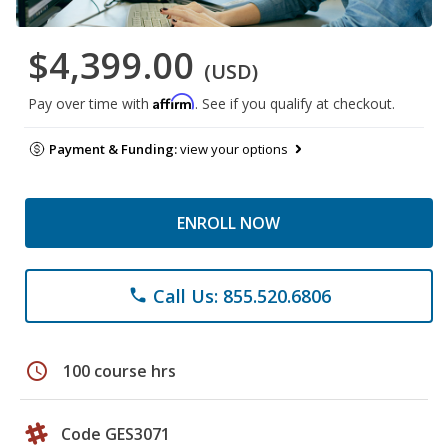
$4,399.00
(USD)
Affirm
Pay over time with
. See if you qualify at checkout.
Payment & Funding:
view your options
ENROLL NOW
Call Us: 855.520.6806
phone
schedule
100 course hrs
Code GES3071