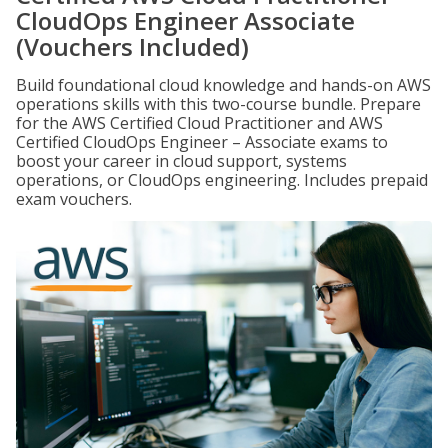
CloudOps Engineer Associate
(Vouchers Included)
Build foundational cloud knowledge and hands-on AWS
operations skills with this two-course bundle. Prepare
for the AWS Certified Cloud Practitioner and AWS
Certified CloudOps Engineer – Associate exams to
boost your career in cloud support, systems
operations, or CloudOps engineering. Includes prepaid
exam vouchers.