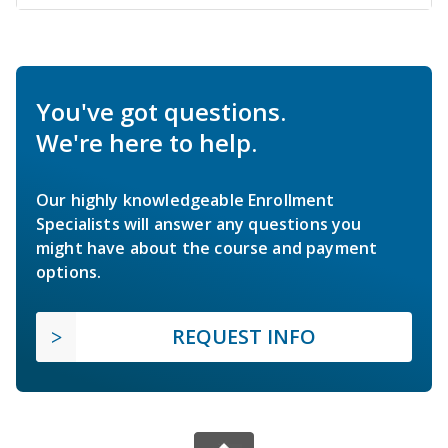
You've got questions.
We're here to help.
Our highly knowledgeable Enrollment
Specialists will answer any questions you
might have about the course and payment
options.
REQUEST INFO