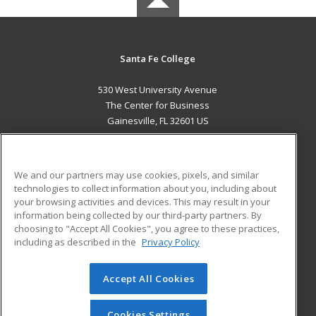
Santa Fe College
530 West University Avenue
The Center for Business
Gainesville, FL 32601 US
MAIN CONTENT
Career Training
We and our partners may use cookies, pixels, and similar
technologies to collect information about you, including about
ADDITIONAL RESOURCES
your browsing activities and devices. This may result in your
information being collected by our third-party partners. By
Military
Student Blog
choosing to "Accept All Cookies", you agree to these practices,
Financial Assistance
including as described in the
Privacy Policy
Help
Accept All Cookies
© 2026 ed2go, a division of Cengage Learning. All rights
reserved. The material on this site cannot be reproduced or
redistributed unless you have obtained prior written
Cookies Settings