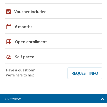
Voucher included
calendar_today
6 months
grid_on
Open enrollment
speed
Self paced
Have a question?
REQUEST INFO
We're here to help
Overview