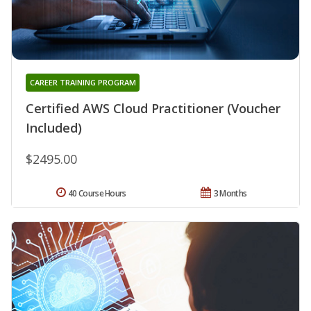
CAREER TRAINING PROGRAM
Certified AWS Cloud Practitioner (Voucher
Included)
$2495.00
40 Course Hours
3 Months