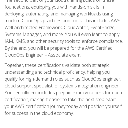
foundations, equipping you with hands-on skills in
deploying, automating, and managing workloads using
modern CloudOps practices and tools. This includes AWS
Well-Architected Framework, CloudWatch, EventBridge,
Systems Manager, and more. You will even learn to apply
IAM, KMS, and other security tools to enforce compliance.
By the end, you will be prepared for the AWS Certified
CloudOps Engineer – Associate exam.
Together, these certifications validate both strategic
understanding and technical proficiency, helping you
qualify for high-demand roles such as CloudOps engineer,
cloud support specialist, or systems integration engineer.
Your enrollment includes prepaid exam vouchers for each
certification, making it easier to take the next step. Start
your AWS certification journey today and position yourself
for success in the cloud economy.