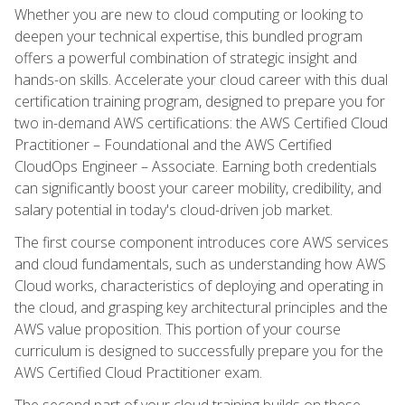
Whether you are new to cloud computing or looking to
deepen your technical expertise, this bundled program
offers a powerful combination of strategic insight and
hands-on skills. Accelerate your cloud career with this dual
certification training program, designed to prepare you for
two in-demand AWS certifications: the AWS Certified Cloud
Practitioner – Foundational and the AWS Certified
CloudOps Engineer – Associate. Earning both credentials
can significantly boost your career mobility, credibility, and
salary potential in today's cloud-driven job market.
The first course component introduces core AWS services
and cloud fundamentals, such as understanding how AWS
Cloud works, characteristics of deploying and operating in
the cloud, and grasping key architectural principles and the
AWS value proposition. This portion of your course
curriculum is designed to successfully prepare you for the
AWS Certified Cloud Practitioner exam.
The second part of your cloud training builds on these