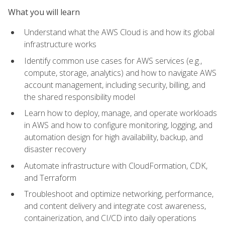
What you will learn
Understand what the AWS Cloud is and how its global
infrastructure works
Identify common use cases for AWS services (e.g.,
compute, storage, analytics) and how to navigate AWS
account management, including security, billing, and
the shared responsibility model
Learn how to deploy, manage, and operate workloads
in AWS and how to configure monitoring, logging, and
automation design for high availability, backup, and
disaster recovery
Automate infrastructure with CloudFormation, CDK,
and Terraform
Troubleshoot and optimize networking, performance,
and content delivery and integrate cost awareness,
containerization, and CI/CD into daily operations