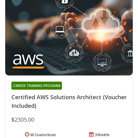
CAREER TRAINING PROGRAM
Certified AWS Solutions Architect (Voucher
Included)
$2305.00
60 Course Hours
3 Months