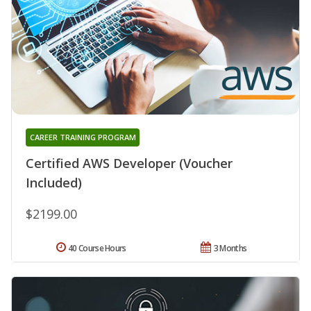
CAREER TRAINING PROGRAM
Certified AWS Developer (Voucher
Included)
$2199.00
40 Course Hours
3 Months