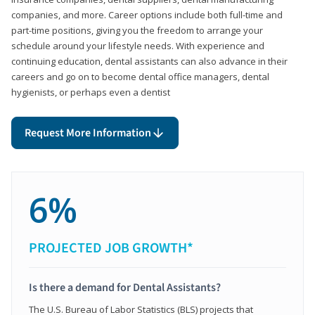
companies, and more. Career options include both full-time and
part-time positions, giving you the freedom to arrange your
schedule around your lifestyle needs. With experience and
continuing education, dental assistants can also advance in their
careers and go on to become dental office managers, dental
hygienists, or perhaps even a dentist
Request More Information
6%
PROJECTED JOB GROWTH*
Is there a demand for Dental Assistants?
The U.S. Bureau of Labor Statistics (BLS) projects that