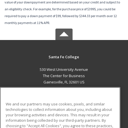
value of your downpayment are determined based on your credit and subject to
an eligibility check. For example, for the purchase price of $3995, you could be
required to pay a down payment of $99, followed by $344.33 per month over 12
monthly payments at 11% APR.
Santa Fe College
530 West University Avenue
The Center for Business
Gainesville, FL 32601 US
MAIN CONTENT
Career Training
We and our partners may use cookies, pixels, and similar
technologies to collect information about you, including about
ADDITIONAL RESOURCES
your browsing activities and devices. This may result in your
information being collected by our third-party partners. By
Military
Student Blog
choosing to "Accept All Cookies", you agree to these practices,
Financial Assistance