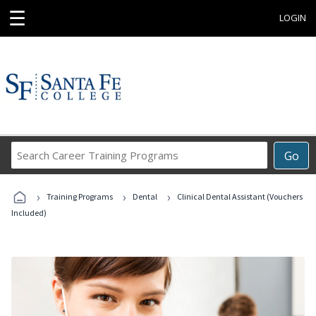
☰
LOGIN
Search
Go
Career
Training
›
›
›
Programs
Training Programs
Dental
Clinical Dental Assistant (Vouchers
Included)