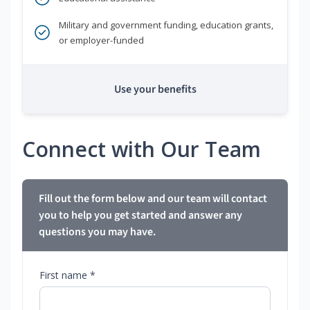
Military and government funding, education grants,
or employer-funded
Use your benefits
Connect with Our Team
Fill out the form below and our team will contact
you to help you get started and answer any
questions you may have.
First name *