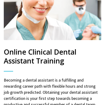
Online Clinical Dental
Assistant Training
Becoming a dental assistant is a fulfilling and
rewarding career path with flexible hours and strong
job growth predicted. Obtaining your dental assistant
certification is your first step towards becoming a
productive and successful member of a dental team.