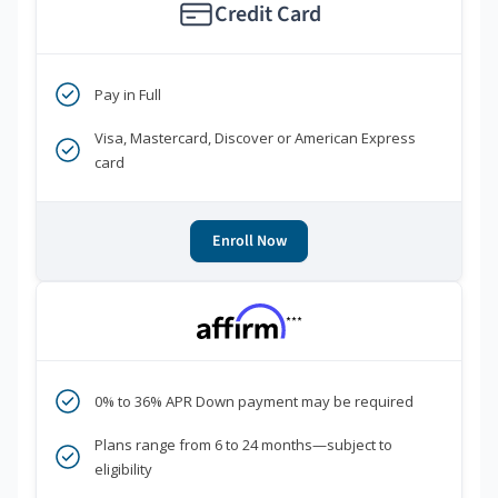
Credit Card
Pay in Full
Visa, Mastercard, Discover or American Express
card
Enroll Now
***
0% to 36% APR Down payment may be required
Plans range from 6 to 24 months—subject to
eligibility