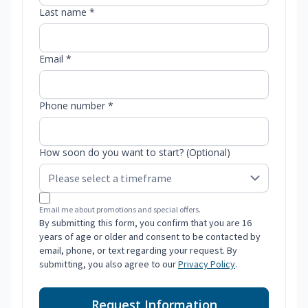
Last name *
Email *
Phone number *
How soon do you want to start? (Optional)
Email me about promotions and special offers.
By submitting this form, you confirm that you are 16
years of age or older and consent to be contacted by
email, phone, or text regarding your request. By
submitting, you also agree to our
Privacy Policy
.
Request Information