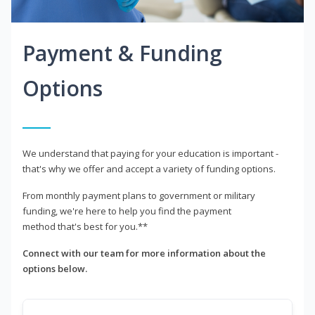
Payment & Funding
Options
We understand that paying for your education is important -
that's why we offer and accept a variety of funding options.
From monthly payment plans to government or military
funding, we're here to help you find the payment
method that's best for you.**
Connect with our team for more information about the
options below.