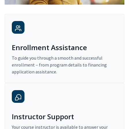
Enrollment Assistance
To guide you through a smooth and successful
enrollment – from program details to financing
application assistance.
Instructor Support
Your course instructor is available to answer your