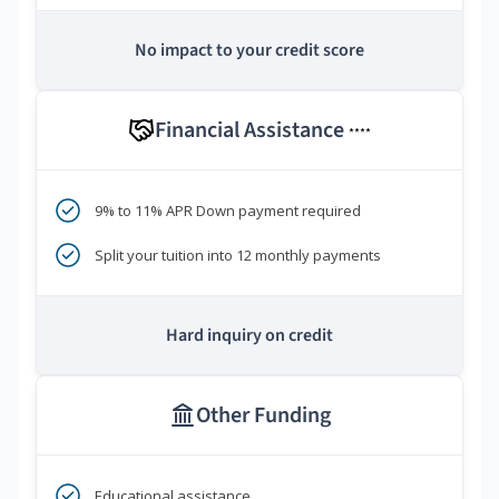
No impact to your credit score
Financial Assistance
****
9% to 11% APR Down payment required
Split your tuition into 12 monthly payments
Hard inquiry on credit
Other Funding
Educational assistance