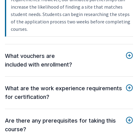
increase the likelihood of finding a site that matches
student needs. Students can begin researching the steps
of the application process two weeks before completing
courses.
What vouchers are
included with enrollment?
What are the work experience requirements
for certification?
Are there any prerequisites for taking this
course?