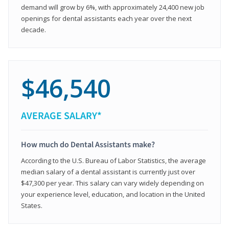
demand will grow by 6%, with approximately 24,400 new job
openings for dental assistants each year over the next
decade.
$46,540
AVERAGE SALARY*
How much do Dental Assistants make?
According to the U.S. Bureau of Labor Statistics, the average
median salary of a dental assistant is currently just over
$47,300 per year. This salary can vary widely depending on
your experience level, education, and location in the United
States.