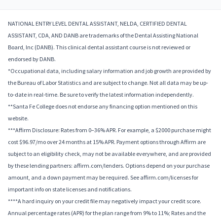
NATIONAL ENTRY LEVEL DENTAL ASSISTANT, NELDA, CERTIFIED DENTAL
ASSISTANT, CDA, AND DANB are trademarks of the Dental Assisting National
Board, Inc (DANB). This clinical dental assistant course is not reviewed or
endorsed by DANB.
*Occupational data, including salary information and job growth are provided by
the Bureau of Labor Statistics and are subject to change. Not all data may be up-
to-date in real-time. Be sure to verify the latest information independently.
**Santa Fe College does not endorse any financing option mentioned on this
website.
***Affirm Disclosure: Rates from 0–36% APR. For example, a $2000 purchase might
cost $96.97/mo over 24 months at 15% APR. Payment options through Affirm are
subject to an eligibility check, may not be available everywhere, and are provided
by these lending partners: affirm.com/lenders. Options depend on your purchase
amount, and a down payment may be required. See affirm.com/licenses for
important info on state licenses and notifications.
****A hard inquiry on your credit file may negatively impact your credit score.
Annual percentage rates (APR) for the plan range from 9% to 11%; Rates and the