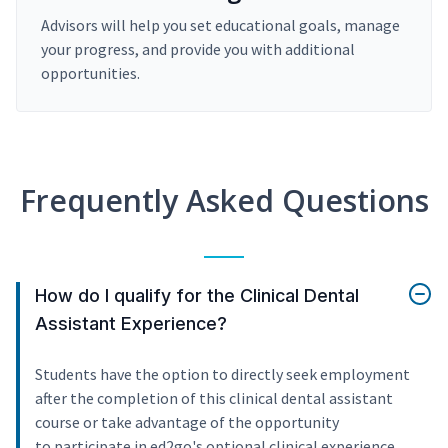
Advisors will help you set educational goals, manage
your progress, and provide you with additional
opportunities.
Frequently Asked Questions
How do I qualify for the Clinical Dental
Assistant Experience?
Students have the option to directly seek employment
after the completion of this clinical dental assistant
course or take advantage of the opportunity
to participate in ed2go's optional clinical experience