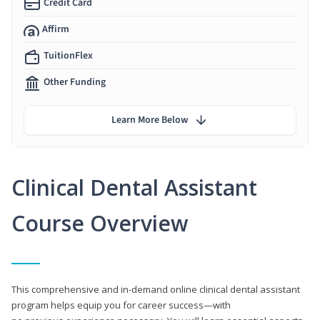
Credit Card
Affirm
TuitionFlex
Other Funding
Learn More Below
Clinical Dental Assistant
Course Overview
This comprehensive and in-demand online clinical dental assistant
program helps equip you for career success—with