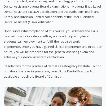
infection control, and anatomy and physiology portions of the
Dental Assisting National Board examinations – National Entry Level
Dental Assistant (NELDA) Certification and the Radiation Health and
Safety and Infection Control components of the DANB Certified
Dental Assistant (CDA) Certification.
Upon successful completion of this course, you will have the skills
needed to work in a dental office, which will help entry-level
students gain employment to fulfill the required work
experience. Once you have gained clinical experience and in-person
hours, you will be prepared for the general assisting exam and
achieve your dental assistant certification.
Regulations for the practice of dental assisting vary by state. To find
out about the laws in your state, consult the Dental Practice Act,
available through the Board of Dentistry.