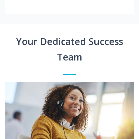
Your Dedicated Success
Team