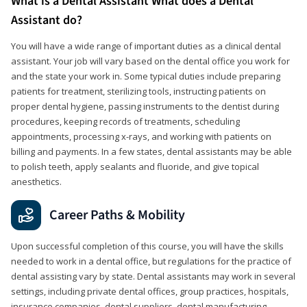
What is a Dental Assistant What does a Dental
Assistant do?
You will have a wide range of important duties as a clinical dental
assistant. Your job will vary based on the dental office you work for
and the state your work in. Some typical duties include preparing
patients for treatment, sterilizing tools, instructing patients on
proper dental hygiene, passing instruments to the dentist during
procedures, keeping records of treatments, scheduling
appointments, processing x-rays, and working with patients on
billing and payments. In a few states, dental assistants may be able
to polish teeth, apply sealants and fluoride, and give topical
anesthetics.
Career Paths & Mobility
Upon successful completion of this course, you will have the skills
needed to work in a dental office, but regulations for the practice of
dental assisting vary by state. Dental assistants may work in several
settings, including private dental offices, group practices, hospitals,
insurance companies, dental suppliers, dental manufacturing