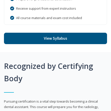
Receive support from expert instructors
All course materials and exam cost included
View Syllabus
Recognized by Certifying
Body
Pursuing certification is a vital step towards becoming a clinical
dental assistant. This course will prepare you for the radiology,