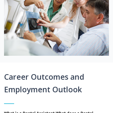
Career Outcomes and
Employment Outlook