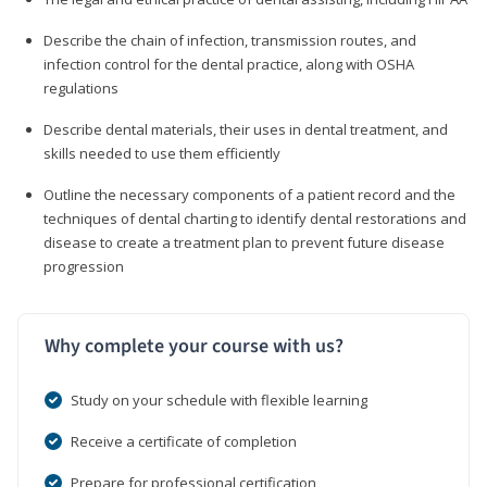
Describe the chain of infection, transmission routes, and
infection control for the dental practice, along with OSHA
regulations
Describe dental materials, their uses in dental treatment, and
skills needed to use them efficiently
Outline the necessary components of a patient record and the
techniques of dental charting to identify dental restorations and
disease to create a treatment plan to prevent future disease
progression
Why complete your course with us?
Study on your schedule with flexible learning
Receive a certificate of completion
Prepare for professional certification