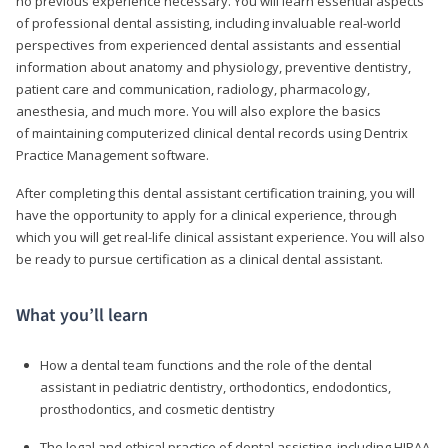
no previous experience necessary. You will learn essential aspects
of professional dental assisting, including invaluable real-world
perspectives from experienced dental assistants and essential
information about anatomy and physiology, preventive dentistry,
patient care and communication, radiology, pharmacology,
anesthesia, and much more. You will also explore the basics
of maintaining computerized clinical dental records using Dentrix
Practice Management software.
After completing this dental assistant certification training, you will
have the opportunity to apply for a clinical experience, through
which you will get real-life clinical assistant experience. You will also
be ready to pursue certification as a clinical dental assistant.
What you’ll learn
How a dental team functions and the role of the dental
assistant in pediatric dentistry, orthodontics, endodontics,
prosthodontics, and cosmetic dentistry
The legal and ethical practice of dental assisting, including HIPAA