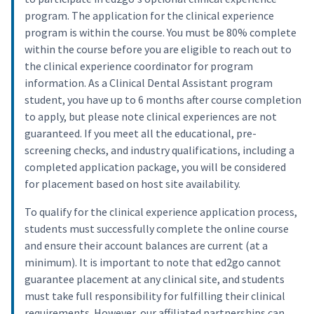
program. The application for the clinical experience
program is within the course. You must be 80% complete
within the course before you are eligible to reach out to
the clinical experience coordinator for program
information. As a Clinical Dental Assistant program
student, you have up to 6 months after course completion
to apply, but please note clinical experiences are not
guaranteed. If you meet all the educational, pre-
screening checks, and industry qualifications, including a
completed application package, you will be considered
for placement based on host site availability.
To qualify for the clinical experience application process,
students must successfully complete the online course
and ensure their account balances are current (at a
minimum). It is important to note that ed2go cannot
guarantee placement at any clinical site, and students
must take full responsibility for fulfilling their clinical
requirements. However, our affiliated partnerships can