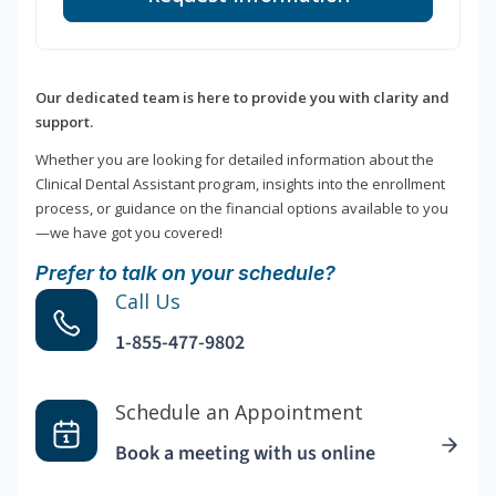
Our dedicated team is here to provide you with clarity and
support.
Whether you are looking for detailed information about the
Clinical Dental Assistant program, insights into the enrollment
process, or guidance on the financial options available to you
—we have got you covered!
Prefer to talk on your schedule?
Call Us
1-855-477-9802
Schedule an Appointment
Book a meeting with us online