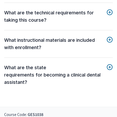
What are the technical requirements for
taking this course?
What instructional materials are included
with enrollment?
What are the state
requirements for becoming a clinical dental
assistant?
Course Code:
GES1038