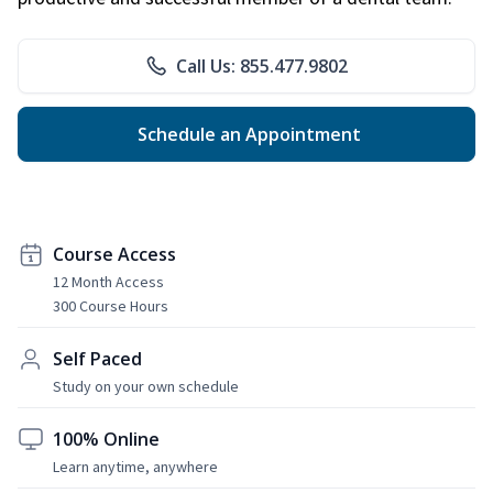
Call Us: 855.477.9802
Schedule an Appointment
Course Access
12 Month Access
300 Course Hours
Self Paced
Study on your own schedule
100% Online
Learn anytime, anywhere