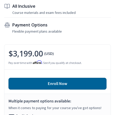
All Inclusive
Course materials and exam fees included
Payment Options
Flexible payment plans available
$3,199.00
(USD)
Affirm
Pay over time with
. See if you qualify at checkout.
Enroll Now
Multiple payment options available:
When it comes to paying for your course you've got options!