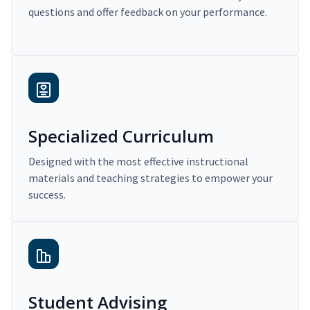
questions and offer feedback on your performance.
Specialized Curriculum
Designed with the most effective instructional
materials and teaching strategies to empower your
success.
Student Advising