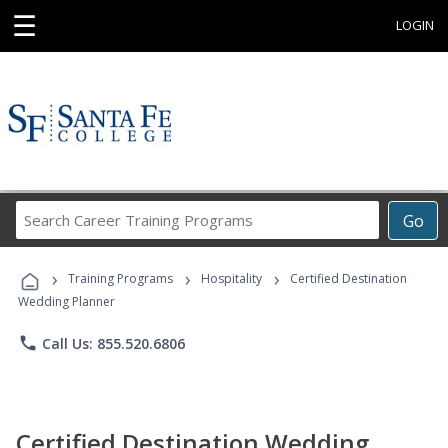
☰
LOGIN
Search
Go
Career
Training
›
›
›
Programs
Training Programs
Hospitality
Certified Destination
Wedding Planner
phone
Call Us: 855.520.6806
Certified Destination Wedding