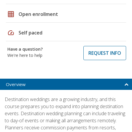
grid_on
Open enrollment
speed
Self paced
Have a question?
REQUEST INFO
We're here to help
Overview
Destination weddings are a growing industry, and this
course prepares you to expand into planning destination
events. Destination wedding planning can include traveling
to day-of events or making all arrangements remotely.
Planners receive commission payments from resorts,