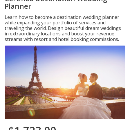
Planner
Learn how to become a destination wedding planner
while expanding your portfolio of services and
traveling the world. Design beautiful dream weddings
in extraordinary locations and boost your revenue
streams with resort and hotel booking commissions.