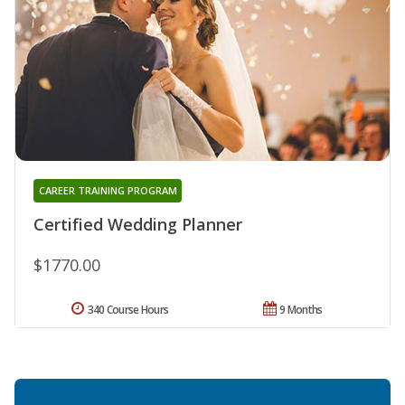
CAREER TRAINING PROGRAM
Certified Wedding Planner
$1770.00
340 Course Hours
9 Months