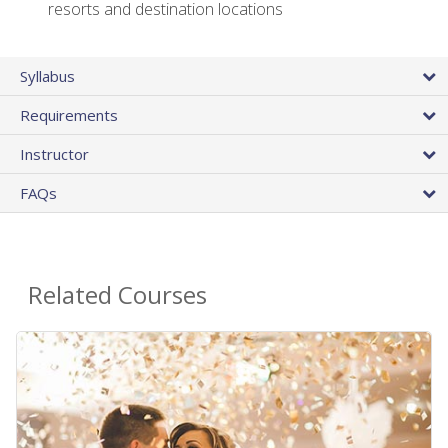
resorts and destination locations
Syllabus
Requirements
Instructor
FAQs
Related Courses