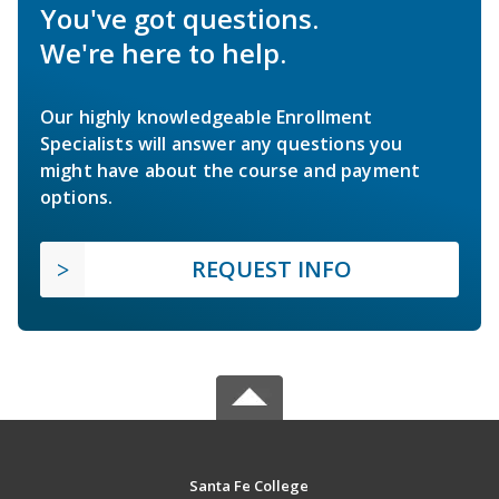
You've got questions.
We're here to help.
Our highly knowledgeable Enrollment
Specialists will answer any questions you
might have about the course and payment
options.
REQUEST INFO
Santa Fe College