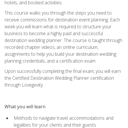
hotels, and booked activities.
This course walks you through the steps you need to
receive commissions for destination event planning. Each
week you will learn what is required to structure your
business to become a highly paid and successful
destination wedding planner. The course is taught through
recorded chapter videos, an online curriculum,
assignments to help you build your destination wedding
planning credentials, and a certification exam.
Upon successfully completing the final exam, you will earn
the Certified Destination Wedding Planner certification
through Lovegevity.
What you will learn
Methods to navigate travel accommodations and
legalities for your clients and their guests