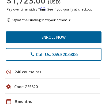
$1,723.00
(USD)
Affirm
Pay over time with
. See if you qualify at checkout.
Payment & Funding:
view your options
ENROLL NOW
Call Us: 855.520.6806
phone
schedule
240 course hrs
Code GES620
calendar_today
9 months