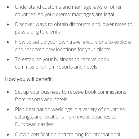
Understand customs and marriage laws of other
countries, so your clients' marriages are legal
Discover ways to obtain discounts and lower rates to
pass along to clients
How to set up your own travel excursions to explore
and research new locations for your clients
To establish your business to receive book
commissions from resorts and hotels
How you will benefit
Set up your business to receive book commissions
from resorts and hotels
Plan destination weddings in a variety of countries,
settings, and locations from exotic beaches to
European castles
Obtain certification and training for international