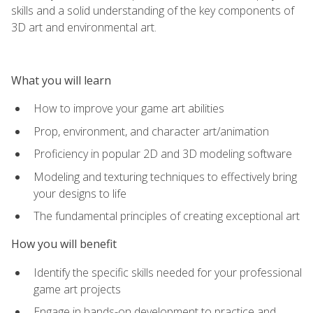
skills and a solid understanding of the key components of
3D art and environmental art.
What you will learn
How to improve your game art abilities
Prop, environment, and character art/animation
Proficiency in popular 2D and 3D modeling software
Modeling and texturing techniques to effectively bring
your designs to life
The fundamental principles of creating exceptional art
How you will benefit
Identify the specific skills needed for your professional
game art projects
Engage in hands-on development to practice and