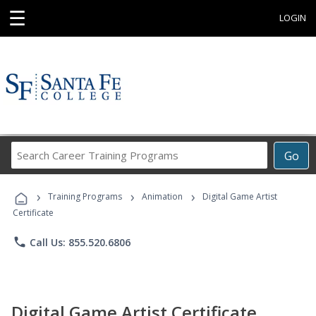
☰
LOGIN
Search
Go
Career
Training
›
›
›
Programs
Training Programs
Animation
Digital Game Artist
Certificate
phone
Call Us: 855.520.6806
Digital Game Artist Certificate