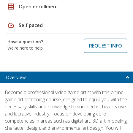
grid_on
Open enrollment
speed
Self paced
Have a question?
REQUEST INFO
We're here to help
Overview
Become a professional video game artist with this online
game artist training course, designed to equip you with the
necessary skills and knowledge to succeed in this creative
and lucrative industry. Focus on developing core
competencies in areas such as digital art, 3D art, modeling,
character design, and environmental art design. You will