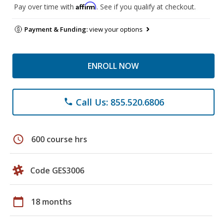
Affirm
Pay over time with
. See if you qualify at checkout.
Payment & Funding:
view your options
ENROLL NOW
Call Us: 855.520.6806
phone
schedule
600 course hrs
Code GES3006
calendar_today
18 months