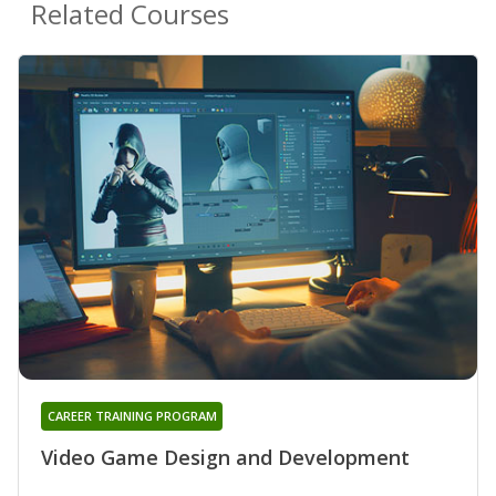
Related Courses
CAREER TRAINING PROGRAM
Video Game Design and Development