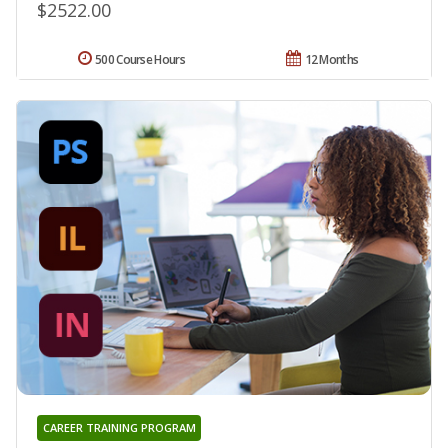
$2522.00
500 Course Hours
12 Months
CAREER TRAINING PROGRAM