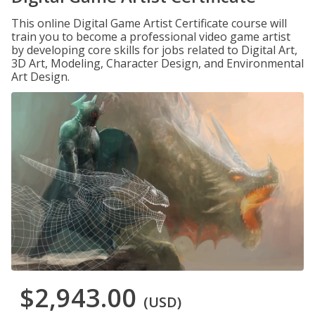
This online Digital Game Artist Certificate course will
train you to become a professional video game artist
by developing core skills for jobs related to Digital Art,
3D Art, Modeling, Character Design, and Environmental
Art Design.
$2,943.00
(USD)