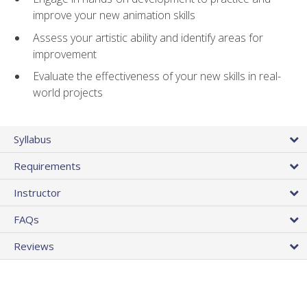
improve your new animation skills
Assess your artistic ability and identify areas for
improvement
Evaluate the effectiveness of your new skills in real-
world projects
Syllabus
Requirements
Instructor
FAQs
Reviews