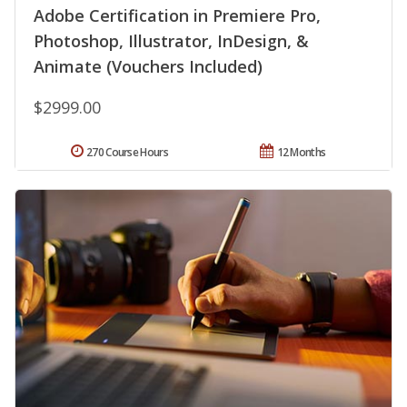
Adobe Certification in Premiere Pro,
Photoshop, Illustrator, InDesign, &
Animate (Vouchers Included)
$2999.00
270 Course Hours
12 Months