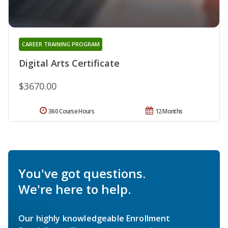
CAREER TRAINING PROGRAM
Digital Arts Certificate
$3670.00
360 Course Hours
12 Months
You've got questions.
We're here to help.
Our highly knowledgeable Enrollment