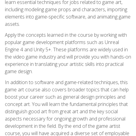
learn essential techniques for jobs related to game art,
including modeling game props and characters, importing
elements into game-specific software, and animating game
assets.
Apply the concepts learned in the course by working with
popular game development platforms such as Unreal
Engine 4 and Unity 5+. These platforms are widely used in
the video game industry and will provide you with hands-on
experience in translating your artistic skills into practical
game design.
In addition to software and game-related techniques, this
game art course also covers broader topics that can help
boost your career such as general design principles and
concept art. You will learn the fundamental principles that
distinguish good art from great art and the key social
aspects necessary for ongoing growth and professional
development in the field. By the end of the game artist
course, you will have acquired a diverse set of employable