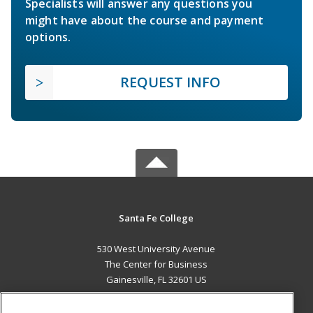
Specialists will answer any questions you
might have about the course and payment
options.
REQUEST INFO
Santa Fe College
530 West University Avenue
The Center for Business
Gainesville, FL 32601 US
MAIN CONTENT