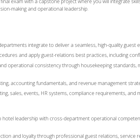
final exam with a capstone project where you will integrate skil
sion-making and operational leadership.
epartments integrate to deliver a seamless, high-quality guest 
cedures and apply guest-relations best practices, including confl
 and operational consistency through housekeeping standards, m
sting, accounting fundamentals, and revenue management strategi
ng, sales, events, HR systems, compliance requirements, and mod
o hotel leadership with cross-department operational compete
ction and loyalty through professional guest relations, service r