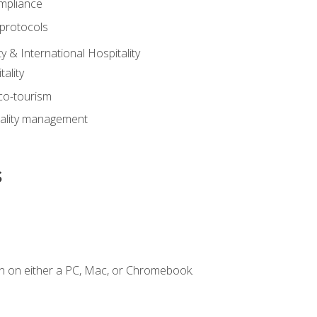
mpliance
 protocols
y & International Hospitality
ality
eco-tourism
tality management
s
n on either a PC, Mac, or Chromebook.