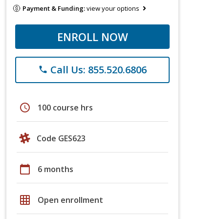
Payment & Funding:
view your options
ENROLL NOW
Call Us: 855.520.6806
phone
schedule
100 course hrs
Code GES623
calendar_today
6 months
grid_on
Open enrollment