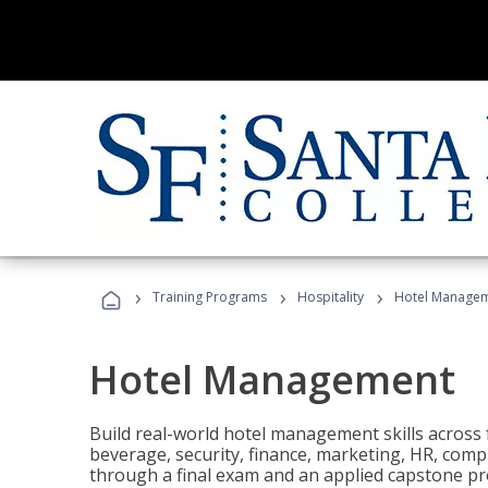
›
›
›
Training Programs
Hospitality
Hotel Manage
Hotel Management
Build real-world hotel management skills across
beverage, security, finance, marketing, HR, comp
through a final exam and an applied capstone pro