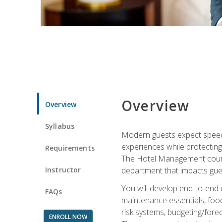
Overview
Overview
Syllabus
Modern guests expect speed, 
experiences while protecting
Requirements
The Hotel Management course 
Instructor
department that impacts gue
You will develop end-to-end
FAQs
maintenance essentials, foo
risk systems, budgeting/for
ENROLL NOW