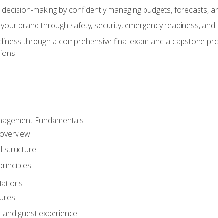
d decision-making by confidently managing budgets, forecasts, a
 your brand through safety, security, emergency readiness, an
eadiness through a comprehensive final exam and a capstone pro
tions
anagement Fundamentals
 overview
l structure
rinciples
lations
dures
te and guest experience