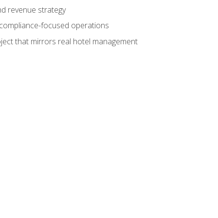
nd revenue strategy
d compliance-focused operations
ject that mirrors real hotel management