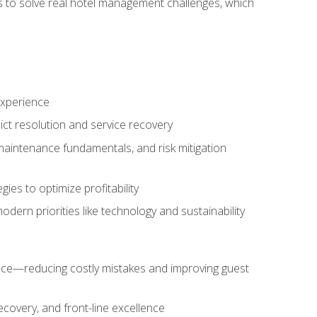
ls to solve real hotel management challenges, which
experience
ict resolution and service recovery
aintenance fundamentals, and risk mitigation
es to optimize profitability
ern priorities like technology and sustainability
nce—reducing costly mistakes and improving guest
ecovery, and front-line excellence