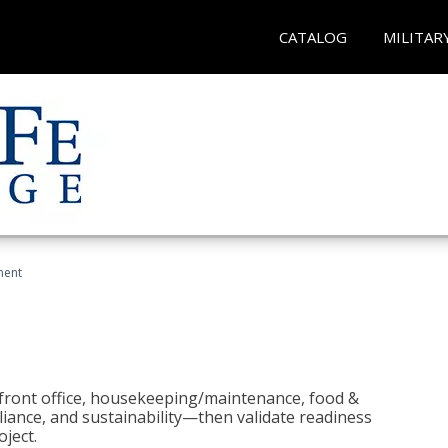
CATALOG
MILITAR
ment
 front office, housekeeping/maintenance, food &
liance, and sustainability—then validate readiness
ject.