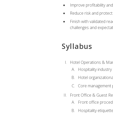
Improve profitability an
Reduce risk and protect
Finish with validated r
challenges and expecta
Syllabus
Hotel Operations & M
Hospitality industry
Hotel organizationa
Core management p
Front Office & Guest Re
Front office proce
Hospitality etiquet