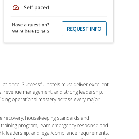
speed
Self paced
Have a question?
REQUEST INFO
We're here to help
 at once. Successful hotels must deliver excellent
ons, revenue management, and strong leadership.
ilding operational mastery across every major
ice recovery, housekeeping standards and
y training program, learn emergency response and
R leadership, and legal/compliance requirements.