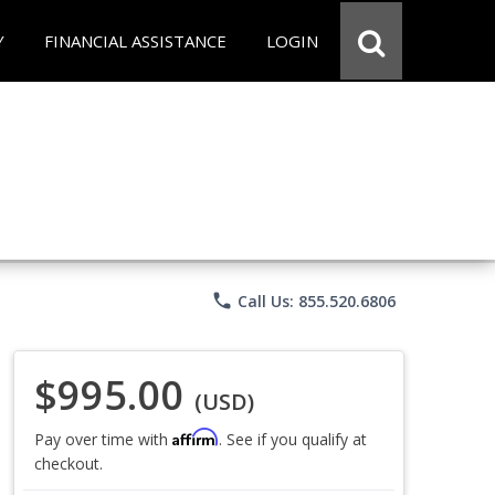
Y
FINANCIAL ASSISTANCE
LOGIN
phone
Call Us: 855.520.6806
$995.00
(USD)
Affirm
Pay over time with
. See if you qualify at
checkout.