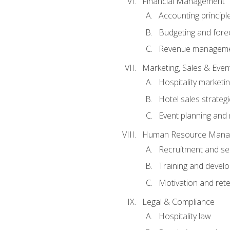
Financial Management
Accounting principl
Budgeting and fore
Revenue managemen
Marketing, Sales & Ev
Hospitality marketi
Hotel sales strateg
Event planning an
Human Resource Mana
Recruitment and se
Training and devel
Motivation and rete
Legal & Compliance
Hospitality law