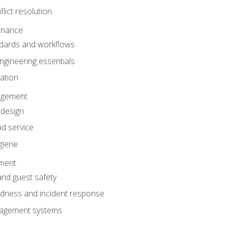
lict resolution
enance
dards and workflows
gineering essentials
gation
agement
 design
d service
giene
ement
and guest safety
dness and incident response
anagement systems