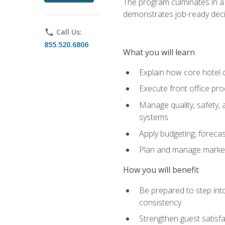
The program culminates in a 
demonstrates job-ready deci
phone
Call Us:
855.520.6806
What you will learn
Explain how core hotel d
Execute front office pro
Manage quality, safety,
systems
Apply budgeting, foreca
Plan and manage marketi
How you will benefit
Be prepared to step int
consistency
Strengthen guest satisfa