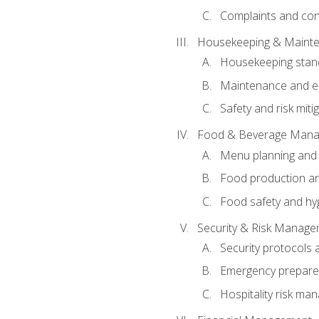
Complaints and conf
Housekeeping & Maint
Housekeeping stan
Maintenance and en
Safety and risk miti
Food & Beverage Man
Menu planning and
Food production an
Food safety and hy
Security & Risk Manag
Security protocols 
Emergency prepare
Hospitality risk m