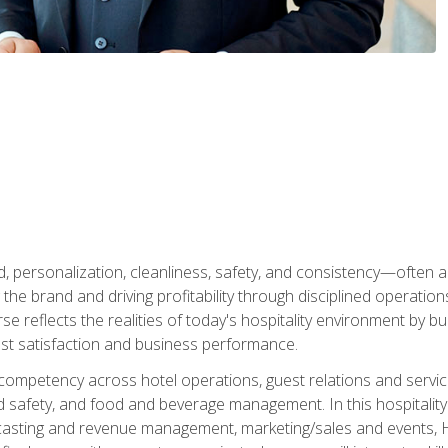
personalization, cleanliness, safety, and consistency—often all
 the brand and driving profitability through disciplined operati
reflects the realities of today's hospitality environment by bu
st satisfaction and business performance.
 competency across hotel operations, guest relations and serv
d safety, and food and beverage management. In this hospitalit
ecasting and revenue management, marketing/sales and events, H