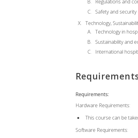
Regulations and co
Safety and security
Technology, Sustainabilit
Technology in hospit
Sustainability and 
International hospi
Requirement
Requirements:
Hardware Requirements:
This course can be take
Software Requirements: