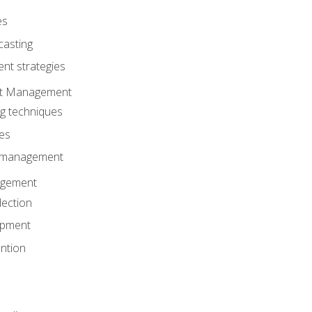
es
casting
t strategies
ent Management
ng techniques
ies
d management
gement
lection
opment
ntion