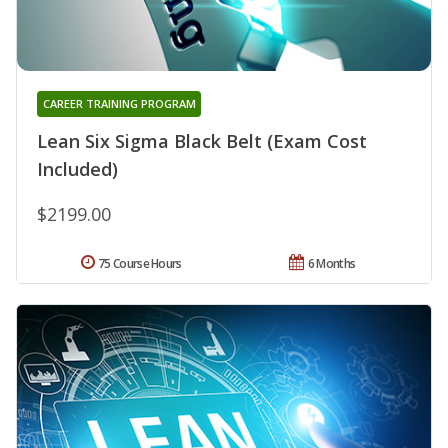
CAREER TRAINING PROGRAM
Lean Six Sigma Black Belt (Exam Cost
Included)
$2199.00
75 Course Hours
6 Months