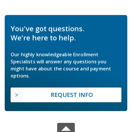
You've got questions.
We're here to help.
Our highly knowledgeable Enrollment
Specialists will answer any questions you
might have about the course and payment
options.
REQUEST INFO