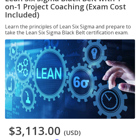
on-1 Project Coaching (Exam Cost
Included)
Learn the principles of Lean Six Sigma and prepare to
take the Lean Six Sigma Black Belt certification exam.
$3,113.00
(USD)