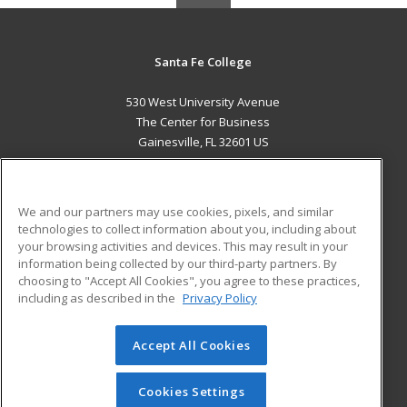
Santa Fe College
530 West University Avenue
The Center for Business
Gainesville, FL 32601 US
MAIN CONTENT
Career Training
We and our partners may use cookies, pixels, and similar
technologies to collect information about you, including about
ADDITIONAL RESOURCES
your browsing activities and devices. This may result in your
information being collected by our third-party partners. By
Military
Student Blog
choosing to "Accept All Cookies", you agree to these practices,
Financial Assistance
including as described in the
Privacy Policy
Help
Accept All Cookies
© 2026 ed2go, a division of Cengage Learning. All rights
reserved. The material on this site cannot be reproduced or
redistributed unless you have obtained prior written
Cookies Settings