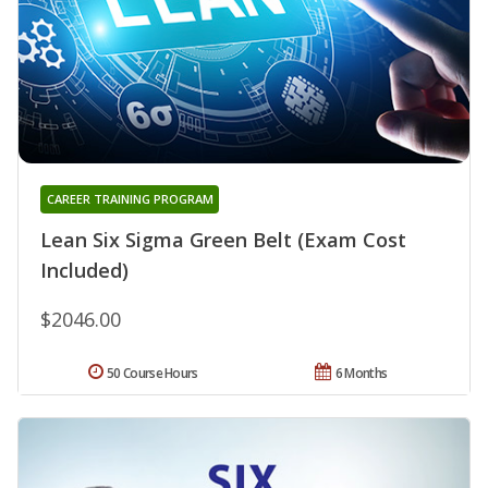
CAREER TRAINING PROGRAM
Lean Six Sigma Green Belt (Exam Cost
Included)
$2046.00
50 Course Hours
6 Months