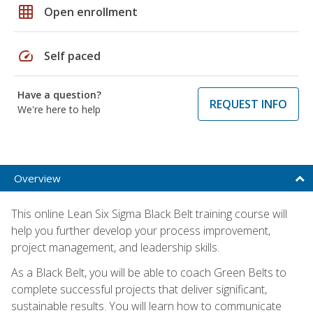
grid_on
Open enrollment
speed
Self paced
Have a question?
REQUEST INFO
We're here to help
Overview
This online Lean Six Sigma Black Belt training course will
help you further develop your process improvement,
project management, and leadership skills.
As a Black Belt, you will be able to coach Green Belts to
complete successful projects that deliver significant,
sustainable results. You will learn how to communicate