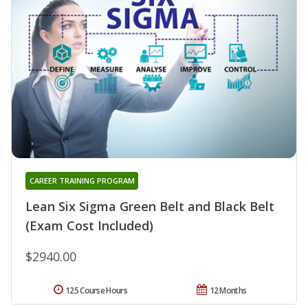
CAREER TRAINING PROGRAM
Lean Six Sigma Green Belt and Black Belt
(Exam Cost Included)
$2940.00
125 Course Hours
12 Months