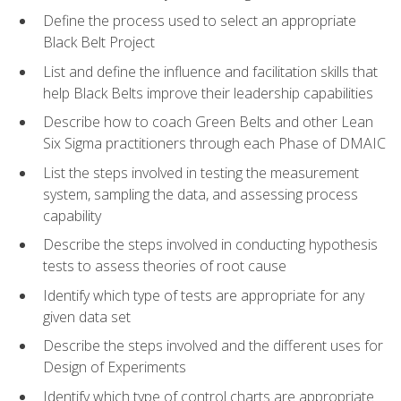
Define the process used to select an appropriate
Black Belt Project
List and define the influence and facilitation skills that
help Black Belts improve their leadership capabilities
Describe how to coach Green Belts and other Lean
Six Sigma practitioners through each Phase of DMAIC
List the steps involved in testing the measurement
system, sampling the data, and assessing process
capability
Describe the steps involved in conducting hypothesis
tests to assess theories of root cause
Identify which type of tests are appropriate for any
given data set
Describe the steps involved and the different uses for
Design of Experiments
Identify which type of control charts are appropriate