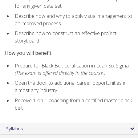
for any given data set
Describe how and why to apply visual management to
an improved process
Describe how to construct an effective project
storyboard
How you will benefit
Prepare for Black Belt certification in Lean Six Sigma
(The exam is offered directly in the course.)
Open the door to additional career opportunities in
almost any industry
Receive 1-on-1 coaching from a certified master black
belt
Syllabus