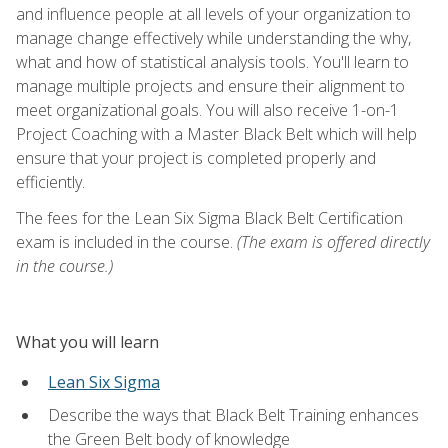
and influence people at all levels of your organization to
manage change effectively while understanding the why,
what and how of statistical analysis tools. You'll learn to
manage multiple projects and ensure their alignment to
meet organizational goals. You will also receive 1-on-1
Project Coaching with a Master Black Belt which will help
ensure that your project is completed properly and
efficiently.
The fees for the Lean Six Sigma Black Belt Certification
exam is included in the course.
(The exam is offered directly
in the course.)
What you will learn
Lean Six Sigma
Describe the ways that Black Belt Training enhances
the Green Belt body of knowledge