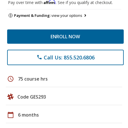
Affirm
Pay over time with
. See if you qualify at checkout.
Payment & Funding:
view your options
ENROLL NOW
Call Us: 855.520.6806
phone
schedule
75 course hrs
Code GES293
calendar_today
6 months