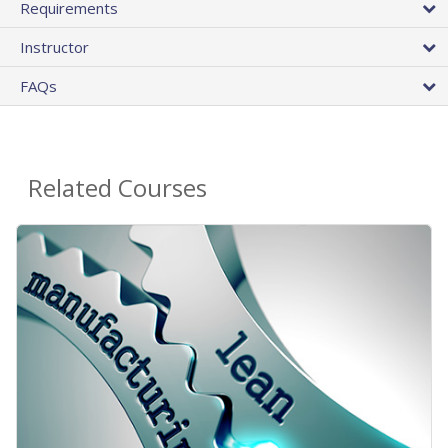
Requirements
Instructor
FAQs
Related Courses