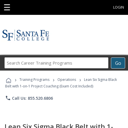
☰
LOGIN
Search
Go
Career
Training
›
›
›
Programs
Training Programs
Operations
Lean Six Sigma Black
Belt with 1-on-1 Project Coaching (Exam Cost Included)
phone
Call Us: 855.520.6806
Lean Six Sigma Black Belt with 1-