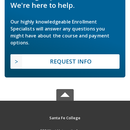
We're here to help.
Our highly knowledgeable Enrollment
Specialists will answer any questions you
might have about the course and payment
options.
REQUEST INFO
Santa Fe College