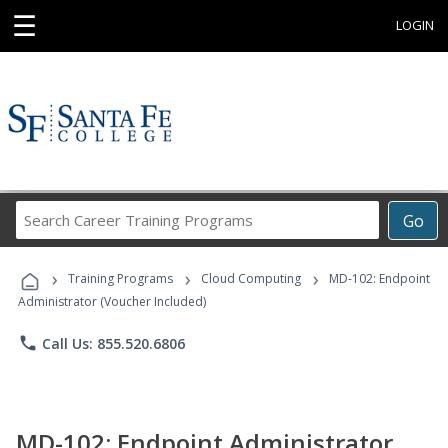
☰
LOGIN
Search
Go
Career
Training
›
›
›
Programs
Training Programs
Cloud Computing
MD-102: Endpoint
Administrator (Voucher Included)
phone
Call Us: 855.520.6806
MD-102: Endpoint Administrator