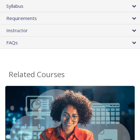
Syllabus
Requirements
Instructor
FAQs
Related Courses