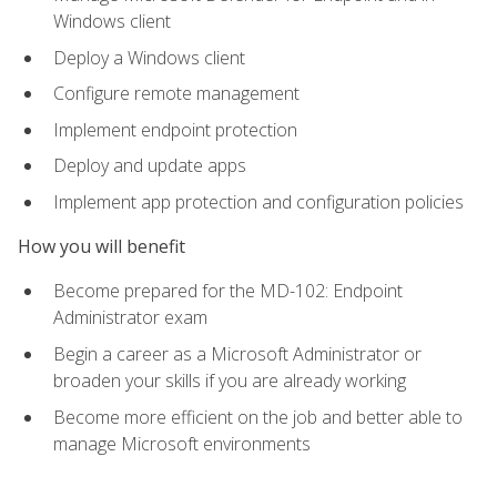
Windows client
Deploy a Windows client
Configure remote management
Implement endpoint protection
Deploy and update apps
Implement app protection and configuration policies
How you will benefit
Become prepared for the MD-102: Endpoint
Administrator exam
Begin a career as a Microsoft Administrator or
broaden your skills if you are already working
Become more efficient on the job and better able to
manage Microsoft environments