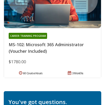
CAREER TRAINING PROGRAM
MS-102: Microsoft 365 Administrator
(Voucher Included)
$1780.00
60 Course Hours
3 Months
You've got questions.