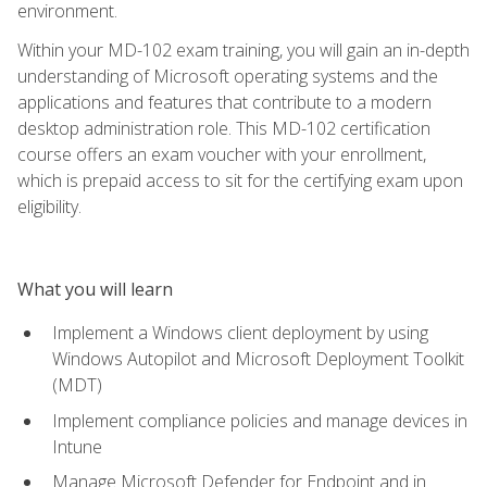
environment.
Within your MD-102 exam training, you will gain an in-depth
understanding of Microsoft operating systems and the
applications and features that contribute to a modern
desktop administration role. This MD-102 certification
course offers an exam voucher with your enrollment,
which is prepaid access to sit for the certifying exam upon
eligibility.
What you will learn
Implement a Windows client deployment by using
Windows Autopilot and Microsoft Deployment Toolkit
(MDT)
Implement compliance policies and manage devices in
Intune
Manage Microsoft Defender for Endpoint and in