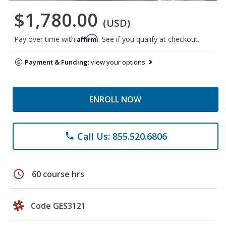
$1,780.00
(USD)
Affirm
Pay over time with
. See if you qualify at checkout.
Payment & Funding:
view your options
ENROLL NOW
Call Us: 855.520.6806
phone
schedule
60 course hrs
Code GES3121