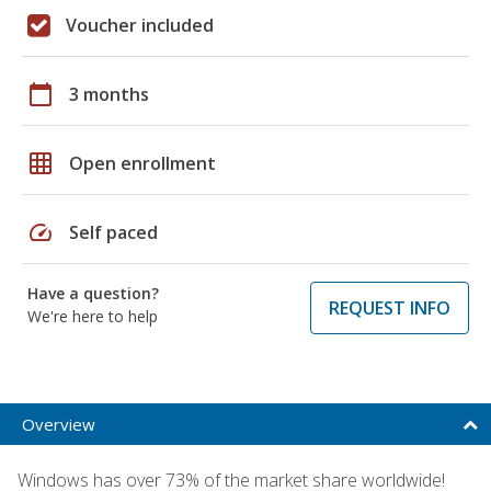
Voucher included
calendar_today
3 months
grid_on
Open enrollment
speed
Self paced
Have a question?
REQUEST INFO
We're here to help
Overview
Windows has over 73% of the market share worldwide!