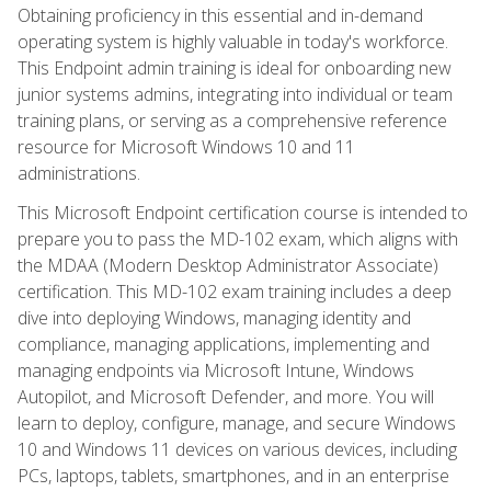
Obtaining proficiency in this essential and in-demand
operating system is highly valuable in today's workforce.
This Endpoint admin training is ideal for onboarding new
junior systems admins, integrating into individual or team
training plans, or serving as a comprehensive reference
resource for Microsoft Windows 10 and 11
administrations.
This Microsoft Endpoint certification course is intended to
prepare you to pass the MD-102 exam, which aligns with
the MDAA (Modern Desktop Administrator Associate)
certification. This MD-102 exam training includes a deep
dive into deploying Windows, managing identity and
compliance, managing applications, implementing and
managing endpoints via Microsoft Intune, Windows
Autopilot, and Microsoft Defender, and more. You will
learn to deploy, configure, manage, and secure Windows
10 and Windows 11 devices on various devices, including
PCs, laptops, tablets, smartphones, and in an enterprise