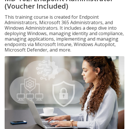
(Voucher Included)
This training course is created for Endpoint
Administrators, Microsoft 365 Administrators, and
Windows Administrators. It includes a deep dive into
deploying Windows, managing identity and compliance,
managing applications, implementing and managing
endpoints via Microsoft Intune, Windows Autopilot,
Microsoft Defender, and more.