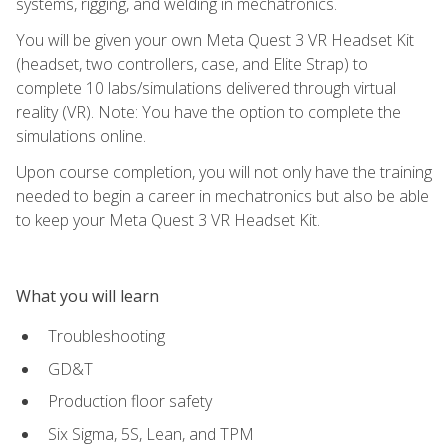
systems, rigging, and welding in mechatronics.
You will be given your own Meta Quest 3 VR Headset Kit
(headset, two controllers, case, and Elite Strap) to
complete 10 labs/simulations delivered through virtual
reality (VR). Note: You have the option to complete the
simulations online.
Upon course completion, you will not only have the training
needed to begin a career in mechatronics but also be able
to keep your Meta Quest 3 VR Headset Kit.
What you will learn
Troubleshooting
GD&T
Production floor safety
Six Sigma, 5S, Lean, and TPM