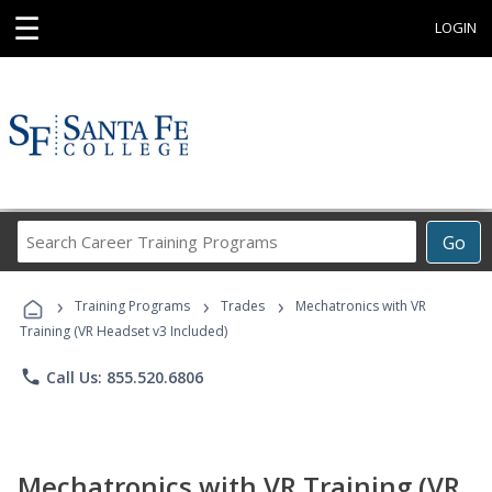
☰
LOGIN
Search
Go
Career
Training
›
›
›
Programs
Training Programs
Trades
Mechatronics with VR
Training (VR Headset v3 Included)
phone
Call Us: 855.520.6806
Mechatronics with VR Training (VR