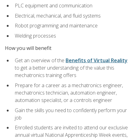
PLC equipment and communication
Electrical, mechanical, and fluid systems
Robot programming and maintenance
Welding processes
How you will benefit
Get an overview of the
Benefits of Virtual Reality
to get a better understanding of the value this
mechatronics training offers
Prepare for a career as a mechatronics engineer,
mechatronics technician, automation engineer,
automation specialist, or a controls engineer
Gain the skills you need to confidently perform your
job
Enrolled students are invited to attend our exclusive
annual virtual National Apprenticeship Week events,