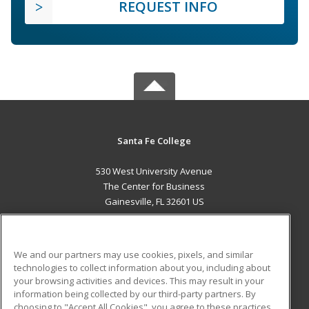
REQUEST INFO
Santa Fe College
530 West University Avenue
The Center for Business
Gainesville, FL 32601 US
MAIN CONTENT
Career Training
We and our partners may use cookies, pixels, and similar
technologies to collect information about you, including about
ADDITIONAL RESOURCES
your browsing activities and devices. This may result in your
information being collected by our third-party partners. By
Military
Student Blog
choosing to "Accept All Cookies", you agree to these practices,