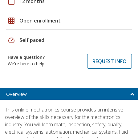
calendar_today
12 months
grid_on
Open enrollment
speed
Self paced
Have a question?
REQUEST INFO
We're here to help
Overview
This online mechatronics course provides an intensive
overview of the skills necessary for the mechatronics
industry. You will learn math, inspection, safety, quality,
electrical systems, automation, mechanical systems, fluid