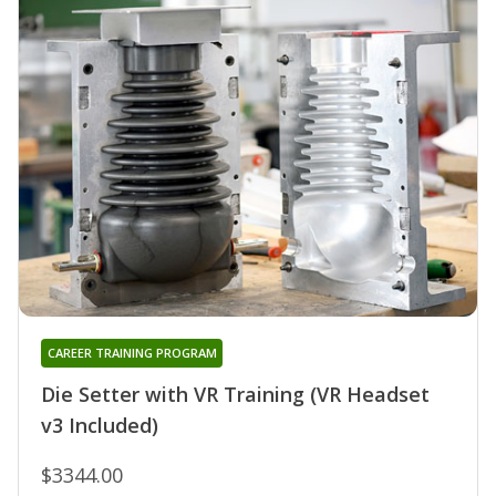
CAREER TRAINING PROGRAM
Die Setter with VR Training (VR Headset
v3 Included)
$3344.00