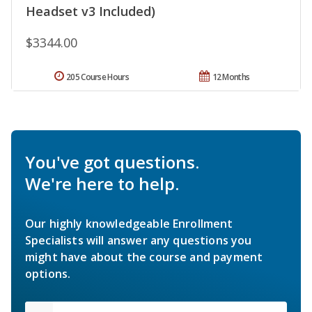
Headset v3 Included)
$3344.00
205 Course Hours
12 Months
You've got questions.
We're here to help.
Our highly knowledgeable Enrollment
Specialists will answer any questions you
might have about the course and payment
options.