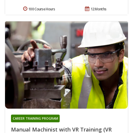
100 Course Hours
12 Months
CAREER TRAINING PROGRAM
Manual Machinist with VR Training (VR