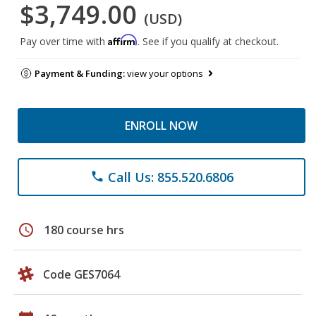
$3,749.00
(USD)
Affirm
Pay over time with
. See if you qualify at checkout.
Payment & Funding:
view your options
ENROLL NOW
Call Us: 855.520.6806
phone
schedule
180 course hrs
Code GES7064