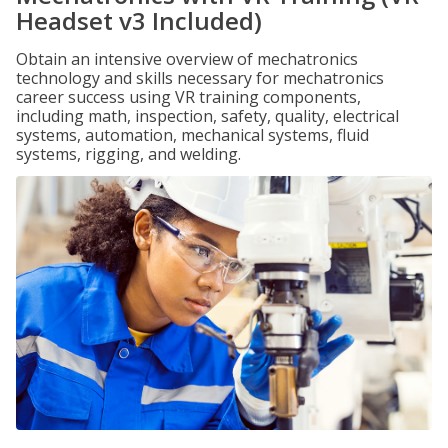
Headset v3 Included)
Obtain an intensive overview of mechatronics
technology and skills necessary for mechatronics
career success using VR training components,
including math, inspection, safety, quality, electrical
systems, automation, mechanical systems, fluid
systems, rigging, and welding.