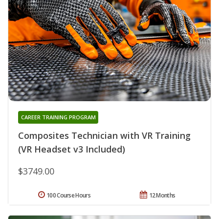
CAREER TRAINING PROGRAM
Composites Technician with VR Training
(VR Headset v3 Included)
$3749.00
100 Course Hours
12 Months