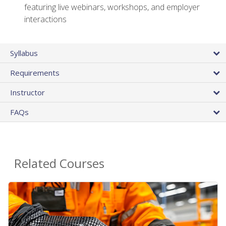
featuring live webinars, workshops, and employer
interactions
Syllabus
Requirements
Instructor
FAQs
Related Courses