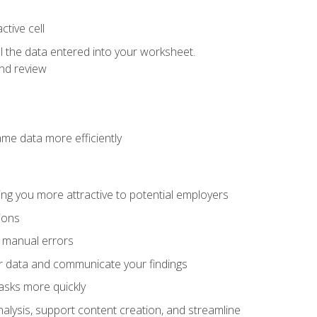
tive cell
ol the data entered into your worksheet.
nd review
ame data more efficiently
ng you more attractive to potential employers
ions
f manual errors
ur data and communicate your findings
asks more quickly
alysis, support content creation, and streamline