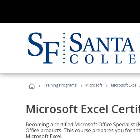
›
›
›
Training Programs
Microsoft
Microsoft Excel C
Microsoft Excel Certi
Becoming a certified Microsoft Office Specialis
Office products. This course prepares you for the
Microsoft Excel.