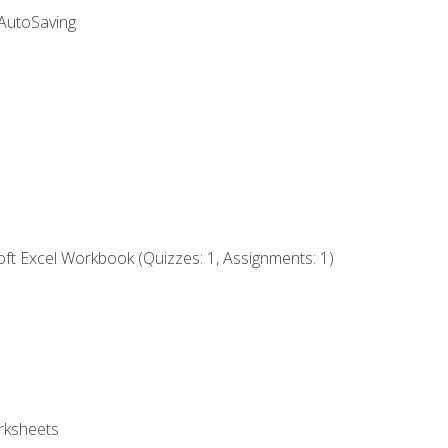
 AutoSaving
ft Excel Workbook (Quizzes: 1, Assignments: 1)
rksheets