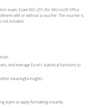
cation exam, Exam MO-201 (for Microsoft Office
llment with or without a voucher. The voucher is
e not included.
tcuts
ts, and leverage Excel's statistical functions to
other meaningful insights
g styles to apply formatting instantly