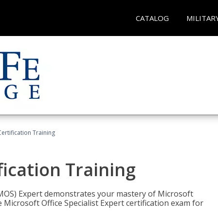
CATALOG
MILITAR
ertification Training
fication Training
t (MOS) Expert demonstrates your mastery of Microsoft
 Microsoft Office Specialist Expert certification exam for