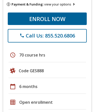
Payment & Funding:
view your options
ENROLL NOW
Call Us: 855.520.6806
phone
schedule
70 course hrs
Code GES888
calendar_today
6 months
grid_on
Open enrollment