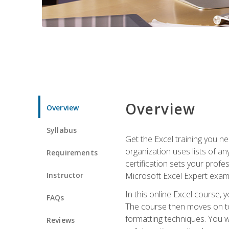
Overview
Overview
Syllabus
Get the Excel training you n
organization uses lists of an
Requirements
certification sets your profe
Instructor
Microsoft Excel Expert exam
In this online Excel course, 
FAQs
The course then moves on to 
formatting techniques. You wi
Reviews