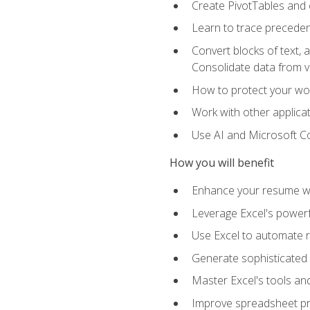
Create PivotTables and 
Learn to trace preceden
Convert blocks of text, 
Consolidate data from 
How to protect your wo
Work with other applicat
Use AI and Microsoft Cop
How you will benefit
Enhance your resume wit
Leverage Excel's powerfu
Use Excel to automate re
Generate sophisticated 
Master Excel's tools and
Improve spreadsheet pro