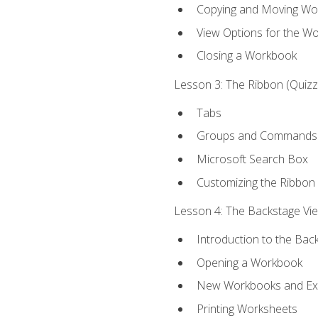
Copying and Moving Wo
View Options for the W
Closing a Workbook
Lesson 3: The Ribbon (Quizze
Tabs
Groups and Commands
Microsoft Search Box
Customizing the Ribbon
Lesson 4: The Backstage View
Introduction to the Bac
Opening a Workbook
New Workbooks and Exc
Printing Worksheets