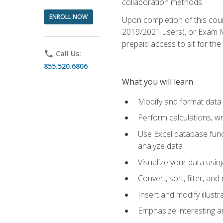
collaboration methods.
ENROLL NOW
Upon completion of this cour
2019/2021 users), or Exam MO
prepaid access to sit for the 
phone
Call Us:
855.520.6806
What you will learn
Modify and format data 
Perform calculations, w
Use Excel database funct
analyze data
Visualize your data usi
Convert, sort, filter, a
Insert and modify illust
Emphasize interesting an