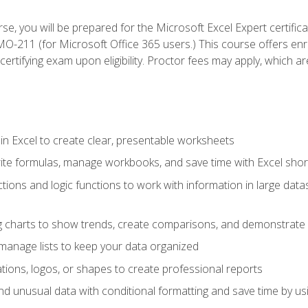
se, you will be prepared for the Microsoft Excel Expert certifi
-211 (for Microsoft Office 365 users.) This course offers enro
certifying exam upon eligibility. Proctor fees may apply, which ar
in Excel to create clear, presentable worksheets
rite formulas, manage workbooks, and save time with Excel shor
ions and logic functions to work with information in large datase
ng charts to show trends, create comparisons, and demonstrate 
nd manage lists to keep your data organized
rations, logos, or shapes to create professional reports
d unusual data with conditional formatting and save time by usin