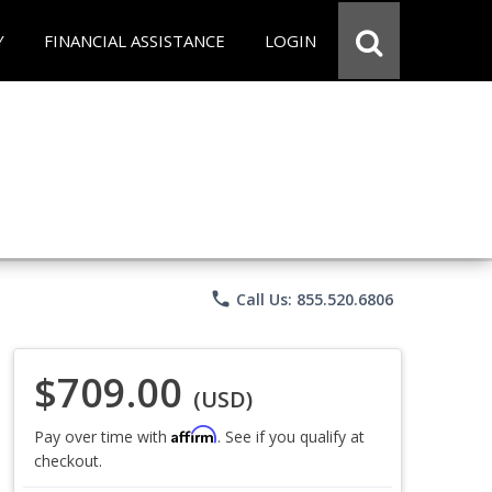
Y
FINANCIAL ASSISTANCE
LOGIN
phone
Call Us: 855.520.6806
$709.00
(USD)
Affirm
Pay over time with
. See if you qualify at
checkout.