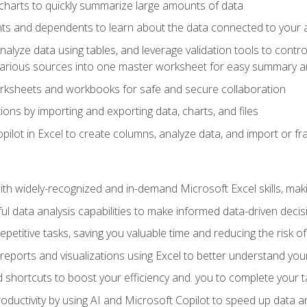
charts to quickly summarize large amounts of data
ts and dependents to learn about the data connected to your ac
analyze data using tables, and leverage validation tools to contr
various sources into one master worksheet for easy summary a
rksheets and workbooks for safe and secure collaboration
ions by importing and exporting data, charts, and files
ilot in Excel to create columns, analyze data, and import or fr
h widely-recognized and in-demand Microsoft Excel skills, maki
l data analysis capabilities to make informed data-driven decis
petitive tasks, saving you valuable time and reducing the risk o
reports and visualizations using Excel to better understand yo
 shortcuts to boost your efficiency and. you to complete your t
ductivity by using AI and Microsoft Copilot to speed up data an