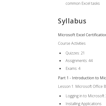
common Excel tasks
Syllabus
Microsoft Excel Certificati
Course Activities
Quizzes: 21
Assignments: 44
Exams: 4
Part 1 - Introduction to Mi
Lesson 1: Microsoft Office B
Logging in to Microsoft
Installing Applications