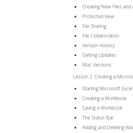
Creating New Files and
Protected View
File Sharing
File Collaboration
Version History
Getting Updates
Mac Versions
Lesson 2: Creating a Microso
Starting Microsoft Excel
Creating a Workbook
Saving a Workbook
The Status Bar
Adding and Deleting Wo