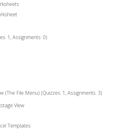
rksheets
orksheet
s: 1, Assignments: 0)
 (The File Menu) (Quizzes: 1, Assignments: 3)
kstage View
el Templates