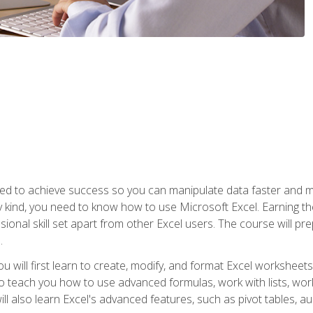
eed to achieve success so you can manipulate data faster and mor
y kind, you need to know how to use Microsoft Excel. Earning th
ssional skill set apart from other Excel users. The course will pr
.
you will first learn to create, modify, and format Excel worksheet
teach you how to use advanced formulas, work with lists, work 
ll also learn Excel's advanced features, such as pivot tables, a