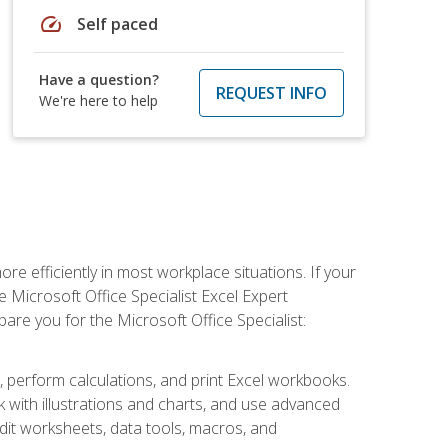
speed
Self paced
Have a question?
REQUEST INFO
We're here to help
e efficiently in most workplace situations. If your
e Microsoft Office Specialist Excel Expert
epare you for the Microsoft Office Specialist:
s, perform calculations, and print Excel workbooks.
with illustrations and charts, and use advanced
udit worksheets, data tools, macros, and