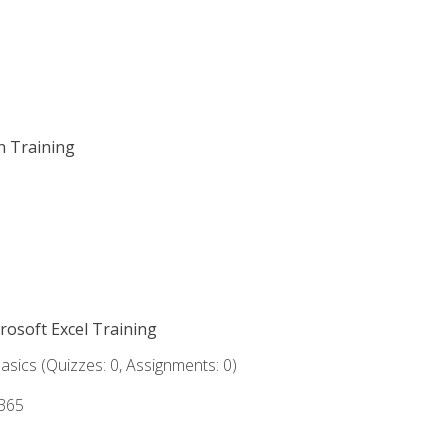
on Training
crosoft Excel Training
asics (Quizzes: 0, Assignments: 0)
 365