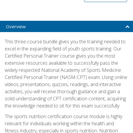
Overview
This three-course bundle gives you the training needed to
excel in the expanding field of youth sports training. Our
Certified Personal Trainer course gives you the most
extensive resources available to successfully pass the
widely respected National Academy of Sports Medicine
Certified Personal Trainer (NASM-CPT) exam. Using online
videos, presentations, quizzes, readings, and interactive
activities, you will receive thorough guidance and gain a
solid understanding of CPT certification content, acquiring
the knowledge needed to sit for this exam successfully.
The sports nutrition certification course module is highly
relevant for individuals working within the health and
fitness industry, especially in sports nutrition. Nutrition