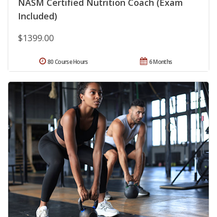
NASM Certified Nutrition Coach (Exam
Included)
$1399.00
80 Course Hours
6 Months