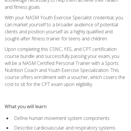
and fitness goals.
With your NASM Youth Exercise Specialist credential, you
can market yourself to a broader audience of potential
clients and position yourself as a highly qualified and
sought-after fitness trainer for teens and children.
Upon completing this CSNC, YES, and CPT certification
course bundle and successfully passing your exam, you
will be a NASM Certified Personal Trainer with a Sports
Nutrition Coach and Youth Exercise Specialization. This
course offers enrollment with a voucher, which covers the
cost to sit for the CPT exam upon eligibility.
What you will learn
Define human movement system components
Describe cardiovascular and respiratory systems