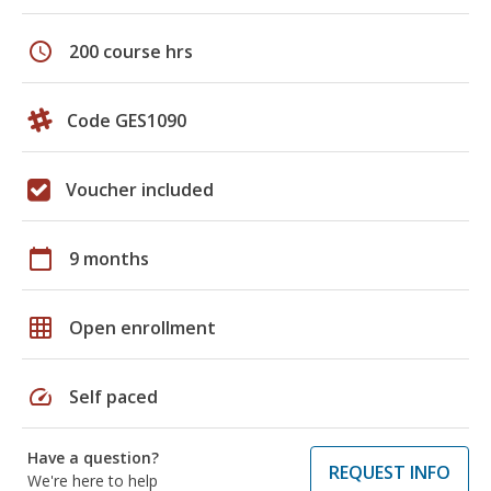
schedule
200 course hrs
Code GES1090
Voucher included
calendar_today
9 months
grid_on
Open enrollment
speed
Self paced
Have a question?
REQUEST INFO
We're here to help