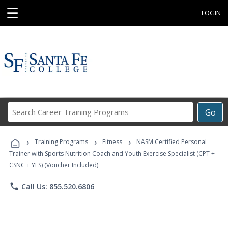
☰
LOGIN
Search
Go
Career
Training
›
›
›
Programs
Training Programs
Fitness
NASM Certified Personal
Trainer with Sports Nutrition Coach and Youth Exercise Specialist (CPT +
CSNC + YES) (Voucher Included)
phone
Call Us: 855.520.6806