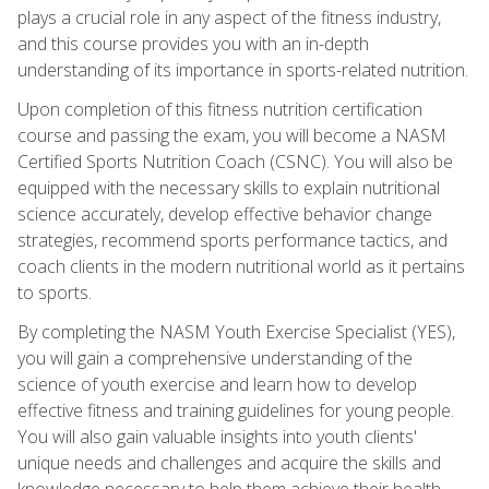
plays a crucial role in any aspect of the fitness industry,
and this course provides you with an in-depth
understanding of its importance in sports-related nutrition.
Upon completion of this fitness nutrition certification
course and passing the exam, you will become a NASM
Certified Sports Nutrition Coach (CSNC). You will also be
equipped with the necessary skills to explain nutritional
science accurately, develop effective behavior change
strategies, recommend sports performance tactics, and
coach clients in the modern nutritional world as it pertains
to sports.
By completing the NASM Youth Exercise Specialist (YES),
you will gain a comprehensive understanding of the
science of youth exercise and learn how to develop
effective fitness and training guidelines for young people.
You will also gain valuable insights into youth clients'
unique needs and challenges and acquire the skills and
knowledge necessary to help them achieve their health