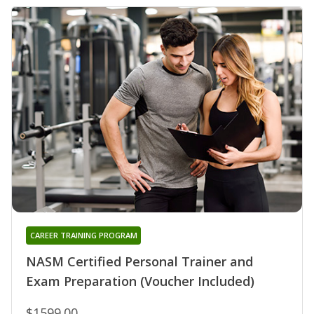
CAREER TRAINING PROGRAM
NASM Certified Personal Trainer and
Exam Preparation (Voucher Included)
$1599.00