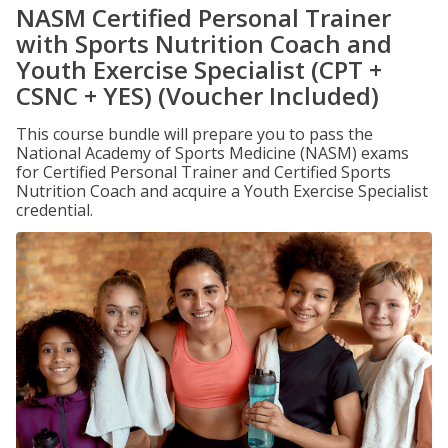
NASM Certified Personal Trainer
with Sports Nutrition Coach and
Youth Exercise Specialist (CPT +
CSNC + YES) (Voucher Included)
This course bundle will prepare you to pass the
National Academy of Sports Medicine (NASM) exams
for Certified Personal Trainer and Certified Sports
Nutrition Coach and acquire a Youth Exercise Specialist
credential.