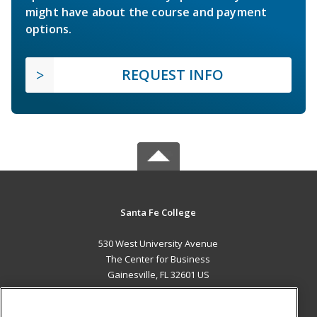
might have about the course and payment
options.
REQUEST INFO
Santa Fe College
530 West University Avenue
The Center for Business
Gainesville, FL 32601 US
MAIN CONTENT