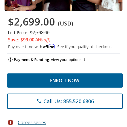
$2,699.00
(USD)
List Price:
$2,798.00
Save: $99.00
(4% off)
Affirm
Pay over time with
. See if you qualify at checkout.
Payment & Funding:
view your options
ENROLL NOW
Call Us: 855.520.6806
phone
info
Career series