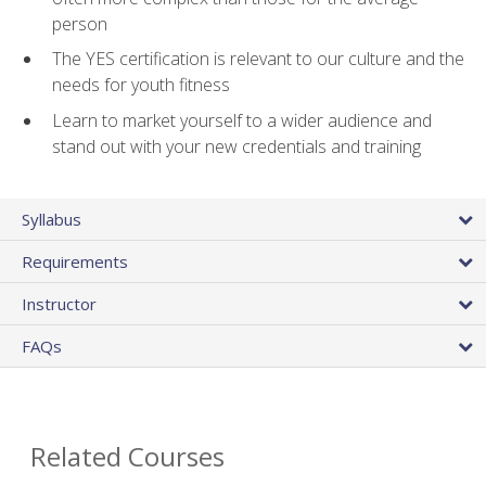
person
The YES certification is relevant to our culture and the
needs for youth fitness
Learn to market yourself to a wider audience and
stand out with your new credentials and training
Syllabus
Requirements
Instructor
FAQs
Related Courses