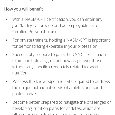
How you will benefit
With a NASM-CPT certification, you can enter any
gym/facility nationwide and be employable as a
Certified Personal Trainer
For private trainers, holding a NASM-CPT is important
for demonstrating expertise in your profession
Successfully prepare to pass the CSNC certification
exam and hold a significant advantage over those
without any specific credentials related to sports
nutrition
Possess the knowledge and skills required to address
the unique nutritional needs of athletes and sports
professionals
Become better prepared to navigate the challenges of
developing nutrition plans for athletes, which are
often more complex than those for the average