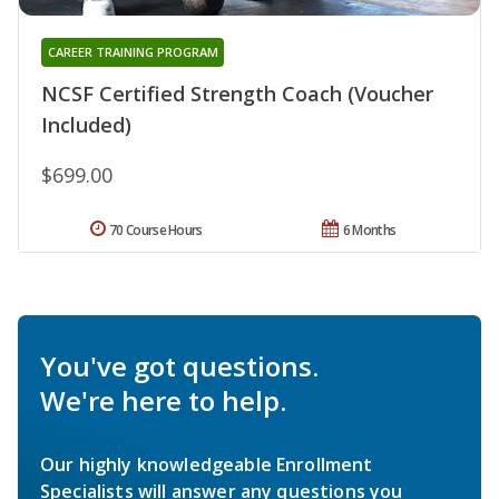
CAREER TRAINING PROGRAM
NCSF Certified Strength Coach (Voucher
Included)
$699.00
70 Course Hours
6 Months
You've got questions.
We're here to help.
Our highly knowledgeable Enrollment
Specialists will answer any questions you