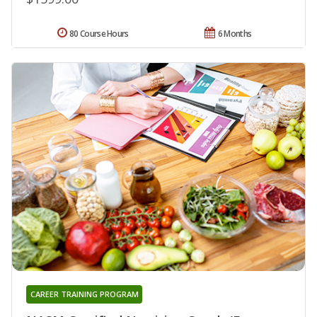
80 Course Hours
6 Months
CAREER TRAINING PROGRAM