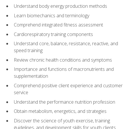
Understand body energy production methods
Learn biomechanics and terminology
Comprehend integrated fitness assessment
Cardiorespiratory training components
Understand core, balance, resistance, reactive, and
speed training
Review chronic health conditions and symptoms
Importance and functions of macronutrients and
supplementation
Comprehend positive client experience and customer
service
Understand the performance nutrition profession
Obtain metabolism, energetics, and strategies
Discover the science of youth exercise, training
guidelines, and development skills for youth clients