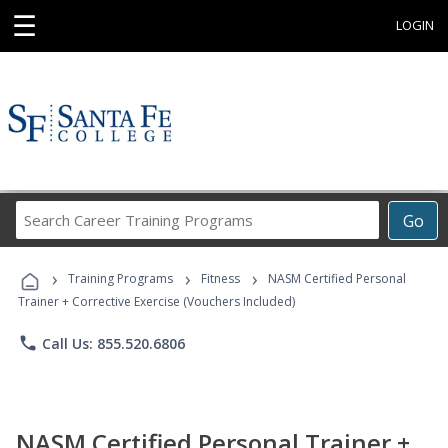
☰
LOGIN
Search
Go
Career
Training
›
›
›
Programs
Training Programs
Fitness
NASM Certified Personal
Trainer + Corrective Exercise (Vouchers Included)
phone
Call Us: 855.520.6806
NASM Certified Personal Trainer +