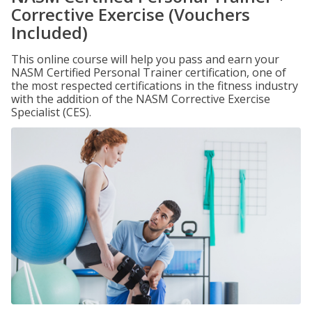
Corrective Exercise (Vouchers
Included)
This online course will help you pass and earn your
NASM Certified Personal Trainer certification, one of
the most respected certifications in the fitness industry
with the addition of the NASM Corrective Exercise
Specialist (CES).