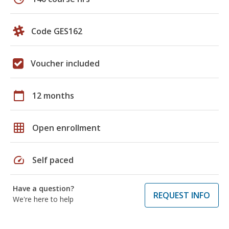
Code GES162
Voucher included
calendar_today
12 months
grid_on
Open enrollment
speed
Self paced
Have a question?
REQUEST INFO
We're here to help