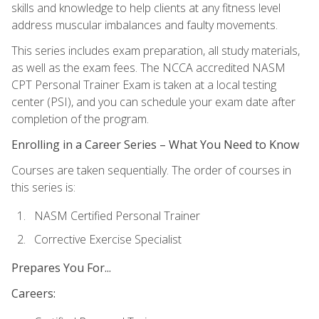
skills and knowledge to help clients at any fitness level
address muscular imbalances and faulty movements.
This series includes exam preparation, all study materials,
as well as the exam fees. The NCCA accredited NASM
CPT Personal Trainer Exam is taken at a local testing
center (PSI), and you can schedule your exam date after
completion of the program.
Enrolling in a Career Series – What You Need to Know
Courses are taken sequentially. The order of courses in
this series is:
NASM Certified Personal Trainer
Corrective Exercise Specialist
Prepares You For...
Careers: