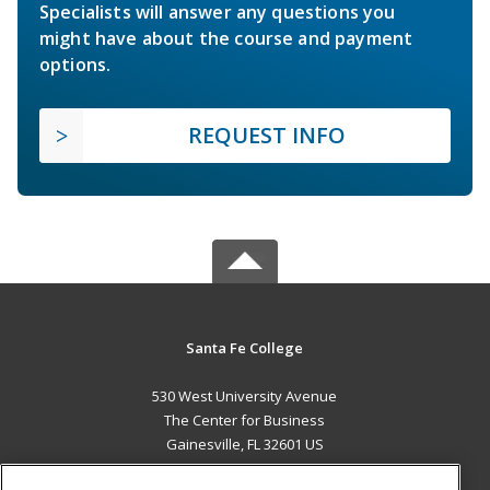
Specialists will answer any questions you
might have about the course and payment
options.
REQUEST INFO
Santa Fe College
530 West University Avenue
The Center for Business
Gainesville, FL 32601 US
MAIN CONTENT