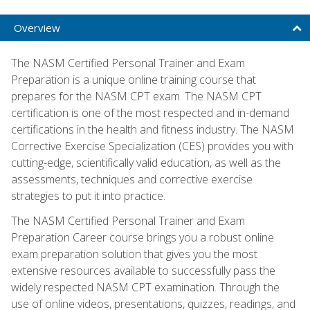
Overview
The NASM Certified Personal Trainer and Exam
Preparation is a unique online training course that
prepares for the NASM CPT exam. The NASM CPT
certification is one of the most respected and in-demand
certifications in the health and fitness industry. The NASM
Corrective Exercise Specialization (CES) provides you with
cutting-edge, scientifically valid education, as well as the
assessments, techniques and corrective exercise
strategies to put it into practice.
The NASM Certified Personal Trainer and Exam
Preparation Career course brings you a robust online
exam preparation solution that gives you the most
extensive resources available to successfully pass the
widely respected NASM CPT examination. Through the
use of online videos, presentations, quizzes, readings, and