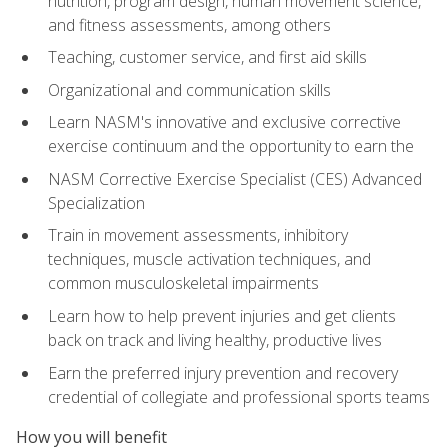
nutrition, program design, human movement science,
and fitness assessments, among others
Teaching, customer service, and first aid skills
Organizational and communication skills
Learn NASM's innovative and exclusive corrective
exercise continuum and the opportunity to earn the
NASM Corrective Exercise Specialist (CES) Advanced
Specialization
Train in movement assessments, inhibitory
techniques, muscle activation techniques, and
common musculoskeletal impairments
Learn how to help prevent injuries and get clients
back on track and living healthy, productive lives
Earn the preferred injury prevention and recovery
credential of collegiate and professional sports teams
How you will benefit