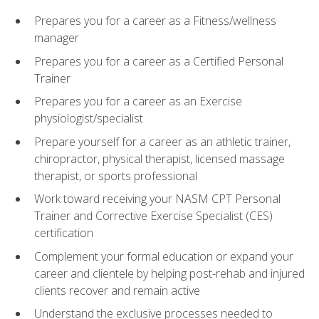
Prepares you for a career as a Fitness/wellness
manager
Prepares you for a career as a Certified Personal
Trainer
Prepares you for a career as an Exercise
physiologist/specialist
Prepare yourself for a career as an athletic trainer,
chiropractor, physical therapist, licensed massage
therapist, or sports professional
Work toward receiving your NASM CPT Personal
Trainer and Corrective Exercise Specialist (CES)
certification
Complement your formal education or expand your
career and clientele by helping post-rehab and injured
clients recover and remain active
Understand the exclusive processes needed to