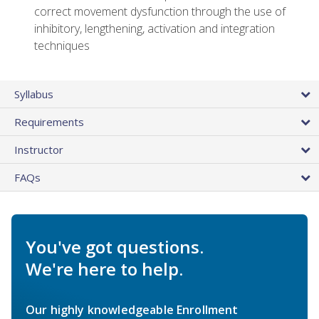
correct movement dysfunction through the use of
inhibitory, lengthening, activation and integration
techniques
Syllabus
Requirements
Instructor
FAQs
You've got questions.
We're here to help.
Our highly knowledgeable Enrollment