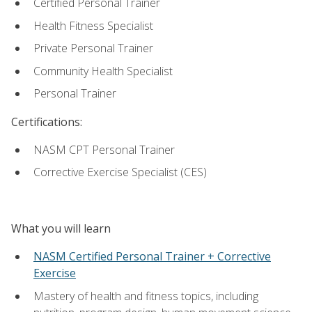
Certified Personal Trainer
Health Fitness Specialist
Private Personal Trainer
Community Health Specialist
Personal Trainer
Certifications:
NASM CPT Personal Trainer
Corrective Exercise Specialist (CES)
What you will learn
NASM Certified Personal Trainer + Corrective
Exercise
Mastery of health and fitness topics, including