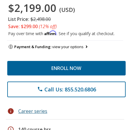
$2,199.00
(USD)
List Price:
$2,498.00
Save: $299.00
(12% off)
Affirm
Pay over time with
. See if you qualify at checkout.
Payment & Funding:
view your options
ENROLL NOW
Call Us: 855.520.6806
phone
info
Career series
schedule
140 course hrs