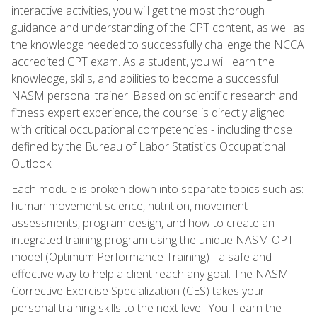
interactive activities, you will get the most thorough
guidance and understanding of the CPT content, as well as
the knowledge needed to successfully challenge the NCCA
accredited CPT exam. As a student, you will learn the
knowledge, skills, and abilities to become a successful
NASM personal trainer. Based on scientific research and
fitness expert experience, the course is directly aligned
with critical occupational competencies - including those
defined by the Bureau of Labor Statistics Occupational
Outlook.
Each module is broken down into separate topics such as:
human movement science, nutrition, movement
assessments, program design, and how to create an
integrated training program using the unique NASM OPT
model (Optimum Performance Training) - a safe and
effective way to help a client reach any goal. The NASM
Corrective Exercise Specialization (CES) takes your
personal training skills to the next level! You'll learn the