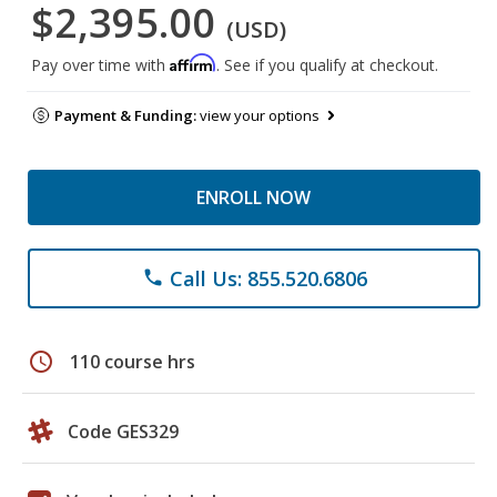
$2,395.00
(USD)
Affirm
Pay over time with
. See if you qualify at checkout.
Payment & Funding:
view your options
ENROLL NOW
Call Us: 855.520.6806
phone
schedule
110 course hrs
Code GES329