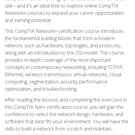
skill—and it's an ideal time to explore online CompTIA
Network+ courses to expand your career opportunities
and earning potential!
This CompTIA Network+ certification course introduces
the fundamental building blocks that form a modern
network, such as hardware, topologies, and protocols,
along with an introduction to the OSI model. The course
provides in-depth coverage of the most important
concepts in contemporary networking, including TCP/IP,
Ethernet, wireless transmission, virtual networks, cloud
computing, segmentation, security, performance
optimization, and troubleshooting.
After reading the lessons and completing the exercises in
this CompTIA Net+ certification course, you will gain the
confidence to select the network design, hardware, and
software that best fits your environment. You will have the
skills to build a network from scratch and maintain,