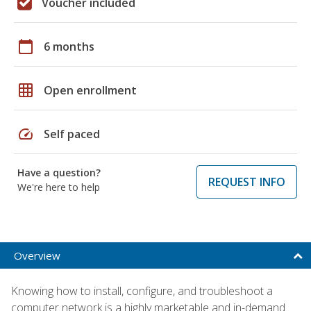
Voucher included
calendar_today
6 months
grid_on
Open enrollment
speed
Self paced
Have a question?
REQUEST INFO
We're here to help
Overview
Knowing how to install, configure, and troubleshoot a
computer network is a highly marketable and in-demand