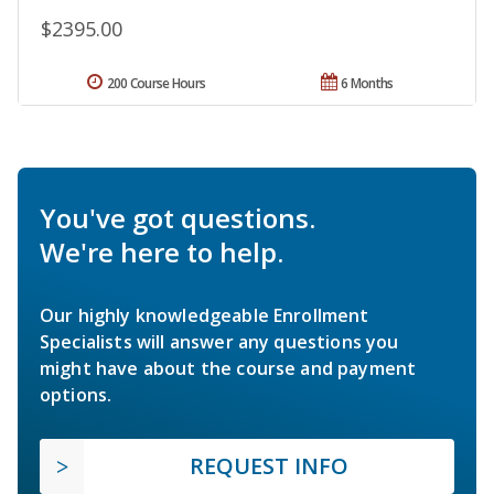
$2395.00
200 Course Hours
6 Months
You've got questions.
We're here to help.
Our highly knowledgeable Enrollment
Specialists will answer any questions you
might have about the course and payment
options.
REQUEST INFO