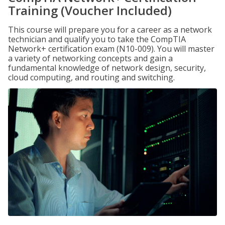
Training (Voucher Included)
This course will prepare you for a career as a network
technician and qualify you to take the CompTIA
Network+ certification exam (N10-009). You will master
a variety of networking concepts and gain a
fundamental knowledge of network design, security,
cloud computing, and routing and switching.