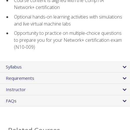
Course content is aligned with the CompTIA
Network+ certification
Optional hands-on learning activities with simulations
and live virtual machine labs
Opportunity to practice on multiple-choice questions
to prepare you for your Network+ certification exam
(N10-009)
Syllabus
Requirements
Instructor
FAQs