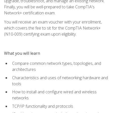
upgrade, troubleshoot, and manage an existing network.
Finally, you will be well-prepared to take CompTIA's
Network+ certification exam.
You will receive an exam voucher with your enrollment,
which covers the fee to sit for the CompTIA Network+
(N10-009) certifying exam upon eligibility.
What you will learn
Compare common network types, topologies, and
architectures
Characteristics and uses of networking hardware and
tools
How to install and configure wired and wireless
networks
TCP/IP functionality and protocols