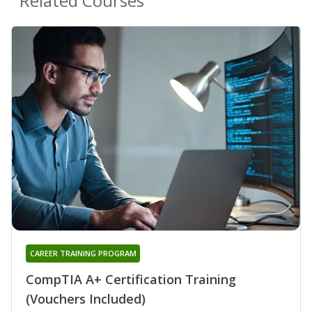
Related Courses
CAREER TRAINING PROGRAM
CompTIA A+ Certification Training
(Vouchers Included)