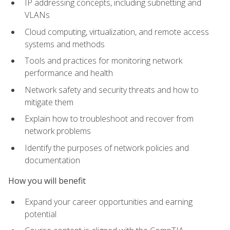
IP addressing concepts, including subnetting and
VLANs
Cloud computing, virtualization, and remote access
systems and methods
Tools and practices for monitoring network
performance and health
Network safety and security threats and how to
mitigate them
Explain how to troubleshoot and recover from
network problems
Identify the purposes of network policies and
documentation
How you will benefit
Expand your career opportunities and earning
potential