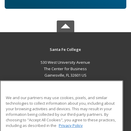
Santa Fe College
530 West University Avenue
The Center for Business
Gainesville, FL 32601 US
MAIN CONTENT
Career Training
We and our partners may use cookies, pixels, and similar
technologies to collect information about you, including about
ADDITIONAL RESOURCES
your browsing activities and devices. This may result in your
information being collected by our third-party partners. By
Military
Student Blog
choosing to "Accept All Cookies", you agree to these practices,
Financial Assistance
including as described in the
Privacy Policy
Help