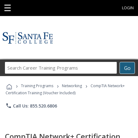
☰
LOGIN
Search
Go
Career
Training
›
›
›
Programs
Training Programs
Networking
CompTIA Network+
Certification Training (Voucher Included)
phone
Call Us: 855.520.6806
CompTIA Network+ Certification