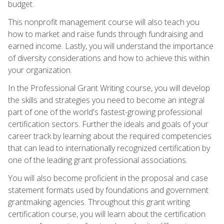
budget.
This nonprofit management course will also teach you
how to market and raise funds through fundraising and
earned income. Lastly, you will understand the importance
of diversity considerations and how to achieve this within
your organization.
In the Professional Grant Writing course, you will develop
the skills and strategies you need to become an integral
part of one of the world's fastest-growing professional
certification sectors. Further the ideals and goals of your
career track by learning about the required competencies
that can lead to internationally recognized certification by
one of the leading grant professional associations.
You will also become proficient in the proposal and case
statement formats used by foundations and government
grantmaking agencies. Throughout this grant writing
certification course, you will learn about the certification