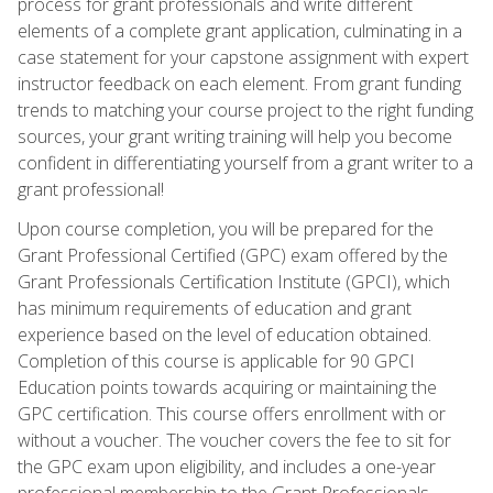
process for grant professionals and write different
elements of a complete grant application, culminating in a
case statement for your capstone assignment with expert
instructor feedback on each element. From grant funding
trends to matching your course project to the right funding
sources, your grant writing training will help you become
confident in differentiating yourself from a grant writer to a
grant professional!
Upon course completion, you will be prepared for the
Grant Professional Certified (GPC) exam offered by the
Grant Professionals Certification Institute (GPCI), which
has minimum requirements of education and grant
experience based on the level of education obtained.
Completion of this course is applicable for 90 GPCI
Education points towards acquiring or maintaining the
GPC certification. This course offers enrollment with or
without a voucher. The voucher covers the fee to sit for
the GPC exam upon eligibility, and includes a one-year
professional membership to the Grant Professionals