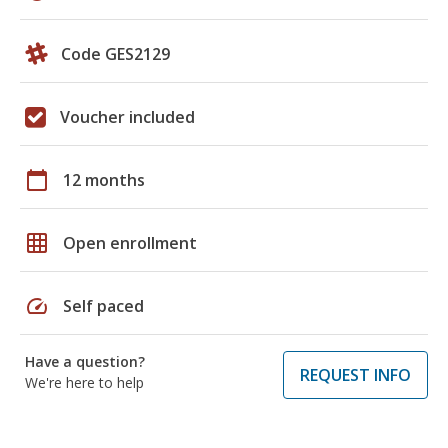
Code GES2129
Voucher included
calendar_today
12 months
grid_on
Open enrollment
speed
Self paced
Have a question?
REQUEST INFO
We're here to help