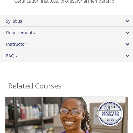
Certification Institute) professional membership
Syllabus
Requirements
Instructor
FAQs
Related Courses