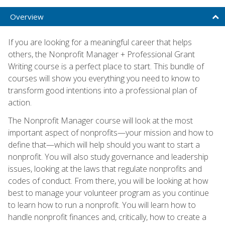
Overview
If you are looking for a meaningful career that helps
others, the Nonprofit Manager + Professional Grant
Writing course is a perfect place to start. This bundle of
courses will show you everything you need to know to
transform good intentions into a professional plan of
action.
The Nonprofit Manager course will look at the most
important aspect of nonprofits—your mission and how to
define that—which will help should you want to start a
nonprofit. You will also study governance and leadership
issues, looking at the laws that regulate nonprofits and
codes of conduct. From there, you will be looking at how
best to manage your volunteer program as you continue
to learn how to run a nonprofit. You will learn how to
handle nonprofit finances and, critically, how to create a