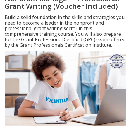
Grant Writing (Voucher Included)
Build a solid foundation in the skills and strategies you
need to become a leader in the nonprofit and
professional grant writing sector in this
comprehensive training course. You will also prepare
for the Grant Professional Certified (GPC) exam offered
by the Grant Professionals Certification Institute.