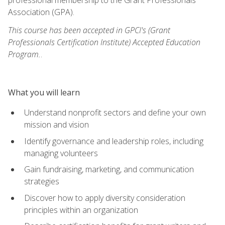
Association (GPA).
This course has been accepted in GPCI's (Grant
Professionals Certification Institute) Accepted Education
Program.
.
What you will learn
Understand nonprofit sectors and define your own
mission and vision
Identify governance and leadership roles, including
managing volunteers
Gain fundraising, marketing, and communication
strategies
Discover how to apply diversity consideration
principles within an organization