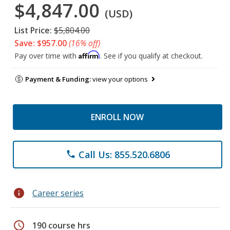
$4,847.00
(USD)
List Price:
$5,804.00
Save: $957.00
(16% off)
Affirm
Pay over time with
. See if you qualify at checkout.
Payment & Funding:
view your options
ENROLL NOW
Call Us: 855.520.6806
phone
info
Career series
schedule
190 course hrs