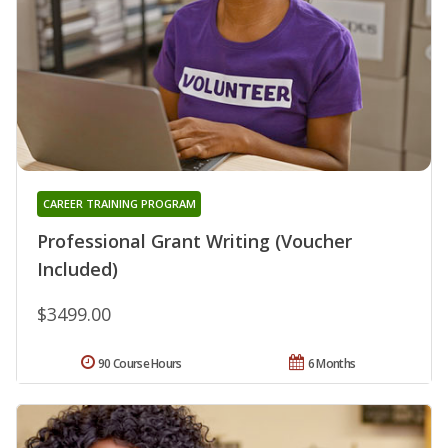
CAREER TRAINING PROGRAM
Professional Grant Writing (Voucher
Included)
$3499.00
90 Course Hours
6 Months