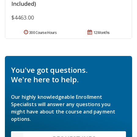
Included)
$4463.00
300 Course Hours
12 Months
You've got questions.
We're here to help.
Our highly knowledgeable Enrollment
Specialists will answer any questions you
might have about the course and payment
options.