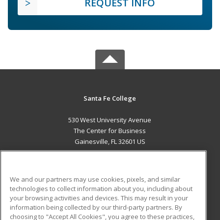
REQUEST INFO
Santa Fe College
530 West University Avenue
The Center for Business
Gainesville, FL 32601 US
MAIN CONTENT
Career Training
We and our partners may use cookies, pixels, and similar
technologies to collect information about you, including about
ADDITIONAL RESOURCES
your browsing activities and devices. This may result in your
information being collected by our third-party partners. By
Military
Student Blog
choosing to "Accept All Cookies", you agree to these practices,