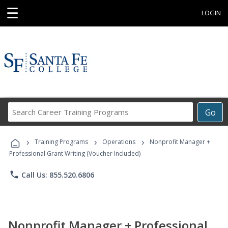
☰
LOGIN
Search
Go
Career
Training
›
›
›
Programs
Training Programs
Operations
Nonprofit Manager +
Professional Grant Writing (Voucher Included)
phone
Call Us: 855.520.6806
Nonprofit Manager + Professional