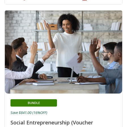
BUNDLE
Save $841.00 (16%OFF)
Social Entrepreneurship (Voucher