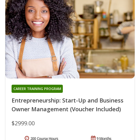
CAREER TRAINING PROGRAM
Entrepreneurship: Start-Up and Business
Owner Management (Voucher Included)
$2999.00
200 Course Hours
9 Months