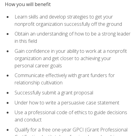
How you will benefit
Learn skills and develop strategies to get your
nonprofit organization successfully off the ground
Obtain an understanding of how to be a strong leader
in this field
Gain confidence in your ability to work at a nonprofit
organization and get closer to achieving your
personal career goals
Communicate effectively with grant funders for
relationship cultivation
Successfully submit a grant proposal
Under how to write a persuasive case statement
Use a professional code of ethics to guide decisions
and conduct
Qualify for a free one-year GPCI (Grant Professional