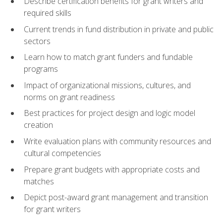
Describe certification benefits for grant writers and
required skills
Current trends in fund distribution in private and public
sectors
Learn how to match grant funders and fundable
programs
Impact of organizational missions, cultures, and
norms on grant readiness
Best practices for project design and logic model
creation
Write evaluation plans with community resources and
cultural competencies
Prepare grant budgets with appropriate costs and
matches
Depict post-award grant management and transition
for grant writers