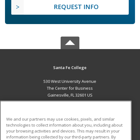
REQUEST INFO
Santa Fe College
530 West University Avenue
The Center for Business
Gainesville, FL 32601 US
MAIN CONTENT
Career Training
We and our partners may use cookies, pixels, and similar
technologies to collect information about you, including about
ADDITIONAL RESOURCES
your browsing activities and devices. This may result in your
information being collected by our third-party partners. By
Military
Student Blog