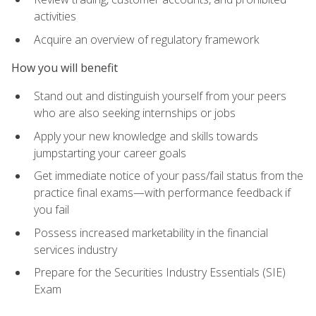
activities
Acquire an overview of regulatory framework
How you will benefit
Stand out and distinguish yourself from your peers
who are also seeking internships or jobs
Apply your new knowledge and skills towards
jumpstarting your career goals
Get immediate notice of your pass/fail status from the
practice final exams—with performance feedback if
you fail
Possess increased marketability in the financial
services industry
Prepare for the Securities Industry Essentials (SIE)
Exam