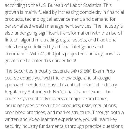
according to the U.S. Bureau of Labor Statistics. This
growth is mainly fueled by increasing complexity in financial
products, technological advancement, and demand for
personalized wealth management services. The industry is
also undergoing significant transformation with the rise of
fintech, algorithmic trading, digital assets, and traditional
roles being redefined by artificial intelligence and
automation. With 41,000 jobs projected annually, now is a
great time to enter this career field!
The Securities Industry Essentials® (SIE®) Exam Prep
course equips you with the knowledge and strategic
approach needed to pass this critical Financial Industry
Regulatory Authority (FINRA) qualification exam. The
course systematically covers all major exam topics,
including types of securities products, risks, regulations,
prohibited practices, and market structure. Through both a
written and video learning experience, you will learn key
security industry fundamentals through practice questions