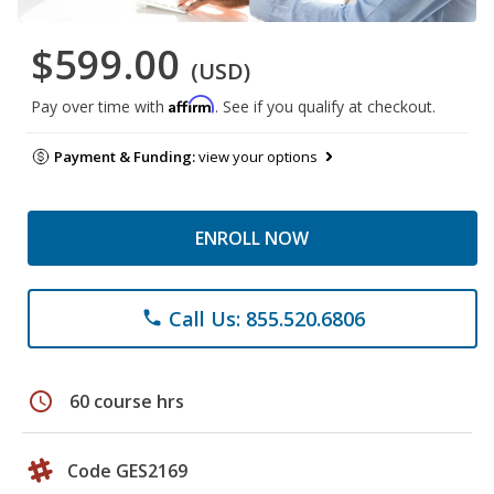
$599.00
(USD)
Affirm
Pay over time with
. See if you qualify at checkout.
Payment & Funding:
view your options
ENROLL NOW
Call Us: 855.520.6806
phone
schedule
60 course hrs
Code GES2169