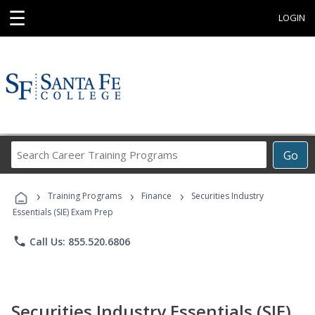
☰
LOGIN
Search
Go
Career
Training
›
›
›
Programs
Training Programs
Finance
Securities Industry
Essentials (SIE) Exam Prep
phone
Call Us: 855.520.6806
Securities Industry Essentials (SIE)