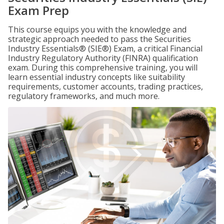
Exam Prep
This course equips you with the knowledge and
strategic approach needed to pass the Securities
Industry Essentials® (SIE®) Exam, a critical Financial
Industry Regulatory Authority (FINRA) qualification
exam. During this comprehensive training, you will
learn essential industry concepts like suitability
requirements, customer accounts, trading practices,
regulatory frameworks, and much more.