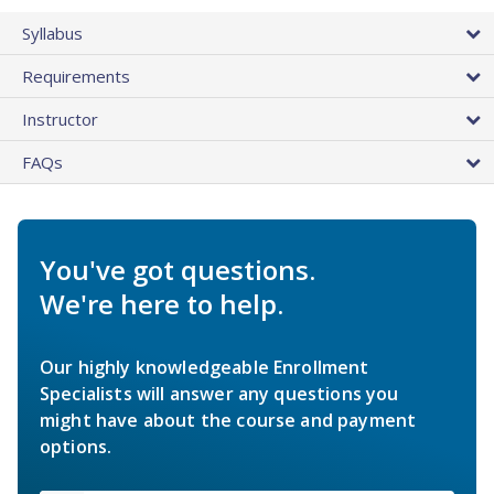
Syllabus
Requirements
Instructor
FAQs
You've got questions.
We're here to help.
Our highly knowledgeable Enrollment
Specialists will answer any questions you
might have about the course and payment
options.