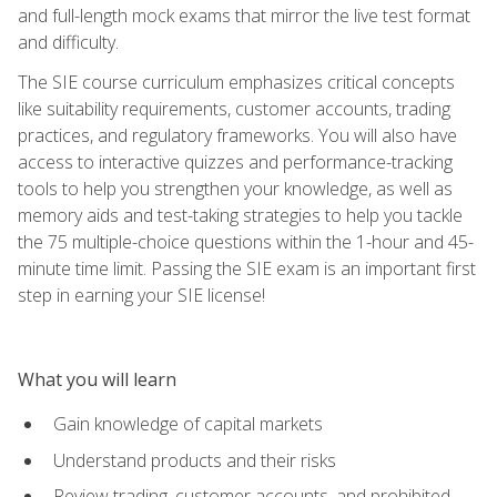
and full-length mock exams that mirror the live test format
and difficulty.
The SIE course curriculum emphasizes critical concepts
like suitability requirements, customer accounts, trading
practices, and regulatory frameworks. You will also have
access to interactive quizzes and performance-tracking
tools to help you strengthen your knowledge, as well as
memory aids and test-taking strategies to help you tackle
the 75 multiple-choice questions within the 1-hour and 45-
minute time limit. Passing the SIE exam is an important first
step in earning your SIE license!
What you will learn
Gain knowledge of capital markets
Understand products and their risks
Review trading, customer accounts, and prohibited