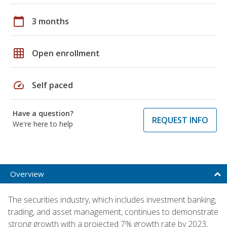
calendar_today
3 months
grid_on
Open enrollment
speed
Self paced
Have a question?
REQUEST INFO
We're here to help
Overview
The securities industry, which includes investment banking,
trading, and asset management, continues to demonstrate
strong growth with a projected 7% growth rate by 2023,