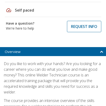
speed
Self paced
Have a question?
REQUEST INFO
We're here to help
Overview
Do you like to work with your hands? Are you looking for a
career where you can do what you love and make good
money? This online Welder Technician course is an
accelerated training package that will provide you the
required knowledge and skills you need for success as a
welder.
The course provides an intensive overview of the skills