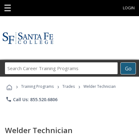
☰
LOGIN
Search
Go
Career
Training
›
›
›
Programs
Training Programs
Trades
Welder Technician
phone
Call Us: 855.520.6806
Welder Technician