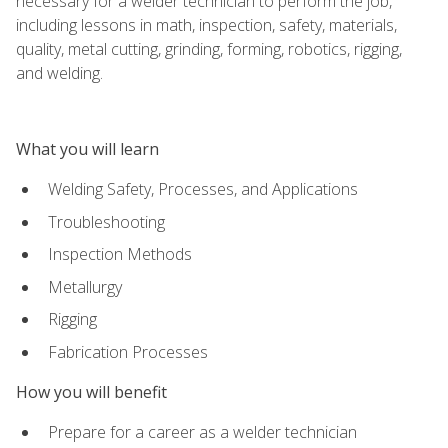
necessary for a welder technician to perform the job,
including lessons in math, inspection, safety, materials,
quality, metal cutting, grinding, forming, robotics, rigging,
and welding.
What you will learn
Welding Safety, Processes, and Applications
Troubleshooting
Inspection Methods
Metallurgy
Rigging
Fabrication Processes
How you will benefit
Prepare for a career as a welder technician