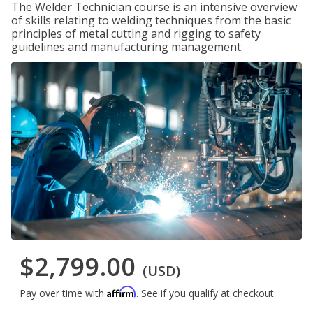
The Welder Technician course is an intensive overview
of skills relating to welding techniques from the basic
principles of metal cutting and rigging to safety
guidelines and manufacturing management.
$2,799.00
(USD)
Affirm
Pay over time with
. See if you qualify at checkout.