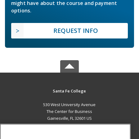
might have about the course and payment
options.
REQUEST INFO
Santa Fe College
530 West University Avenue
The Center for Business
Gainesville, FL 32601 US
MAIN CONTENT
Career Training