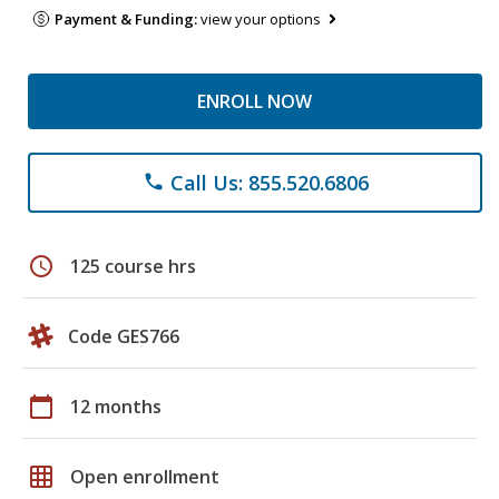
Payment & Funding:
view your options
ENROLL NOW
Call Us: 855.520.6806
phone
schedule
125 course hrs
Code GES766
calendar_today
12 months
grid_on
Open enrollment