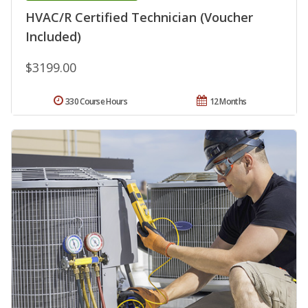
HVAC/R Certified Technician (Voucher
Included)
$3199.00
330 Course Hours
12 Months