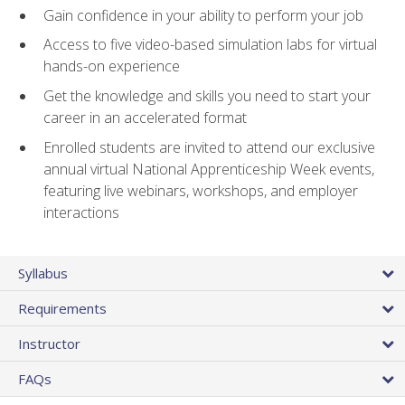
Gain confidence in your ability to perform your job
Access to five video-based simulation labs for virtual
hands-on experience
Get the knowledge and skills you need to start your
career in an accelerated format
Enrolled students are invited to attend our exclusive
annual virtual National Apprenticeship Week events,
featuring live webinars, workshops, and employer
interactions
Syllabus
Requirements
Instructor
FAQs