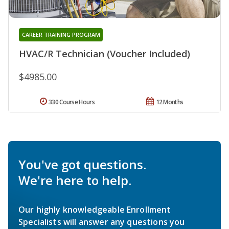
CAREER TRAINING PROGRAM
HVAC/R Technician (Voucher Included)
$4985.00
330 Course Hours
12 Months
You've got questions.
We're here to help.
Our highly knowledgeable Enrollment
Specialists will answer any questions you