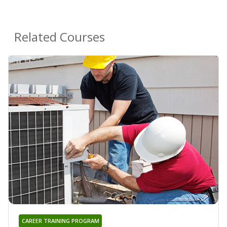
Related Courses
CAREER TRAINING PROGRAM