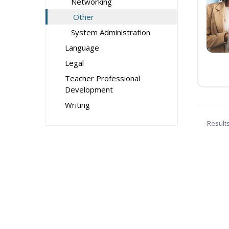
Networking
Other
System Administration
Language
Legal
Teacher Professional
Development
Writing
Result