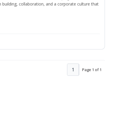
m building, collaboration, and a corporate culture that
1
Page 1 of 1