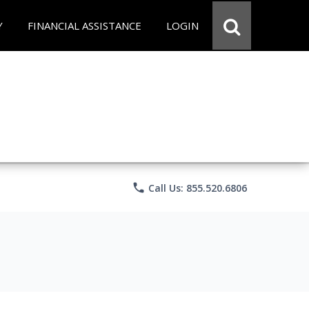
Y
FINANCIAL ASSISTANCE
LOGIN
phone
Call Us: 855.520.6806