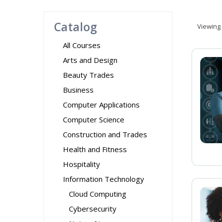
Catalog
Viewing
All Courses
Arts and Design
Beauty Trades
Business
Computer Applications
Computer Science
Construction and Trades
Health and Fitness
Hospitality
Information Technology
Cloud Computing
Cybersecurity