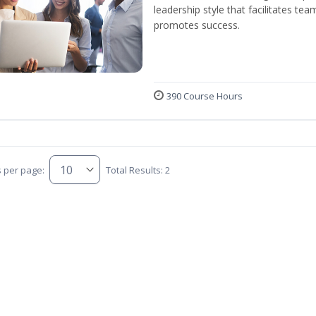
leadership style that facilitates tea
promotes success.
390 Course Hours
s per page:
Total Results: 2