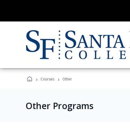
›
›
Courses
Other
Other Programs