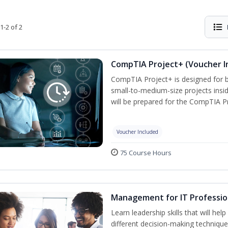
1-2 of 2
CompTIA Project+ (Voucher I
CompTIA Project+ is designed for 
small-to-medium-size projects insi
will be prepared for the CompTIA P
Voucher Included
75 Course Hours
Management for IT Professio
Learn leadership skills that will he
different decision-making technique