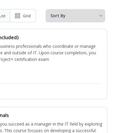
List
Grid
ncluded)
business professionals who coordinate or manage
de and outside of IT. Upon course completion, you
roject+ certification exam
nals
lp you succeed as a manager in the IT field by exploring
s. This course focuses on developing a successful