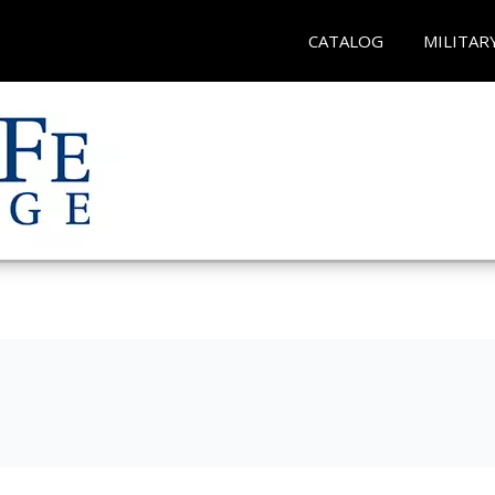
CATALOG
MILITAR