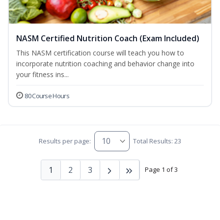
NASM Certified Nutrition Coach (Exam Included)
This NASM certification course will teach you how to
incorporate nutrition coaching and behavior change into
your fitness ins...
80 Course Hours
Results per page:
Total Results: 23
1
2
3
Page 1 of 3