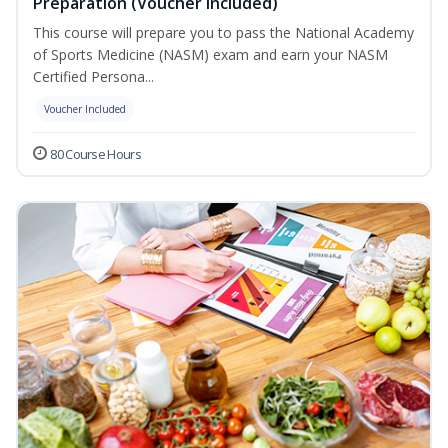
Preparation (Voucher Included)
This course will prepare you to pass the National Academy
of Sports Medicine (NASM) exam and earn your NASM
Certified Persona...
Voucher Included
80 Course Hours