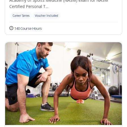
Academy of Sports Medicine (NASM) exam for NASM
Certified Personal T...
Career Series
Voucher Included
140 Course Hours