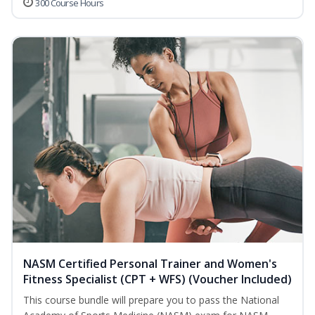
300 Course Hours
NASM Certified Personal Trainer and Women's
Fitness Specialist (CPT + WFS) (Voucher Included)
This course bundle will prepare you to pass the National