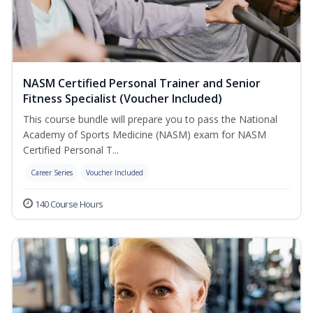
NASM Certified Personal Trainer and Senior
Fitness Specialist (Voucher Included)
This course bundle will prepare you to pass the National
Academy of Sports Medicine (NASM) exam for NASM
Certified Personal T...
Career Series
Voucher Included
140 Course Hours