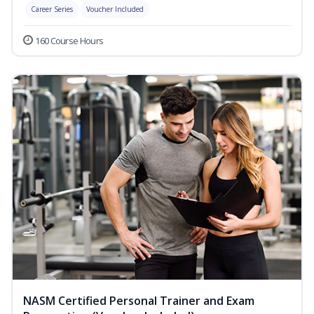
Career Series
Voucher Included
160 Course Hours
NASM Certified Personal Trainer and Exam