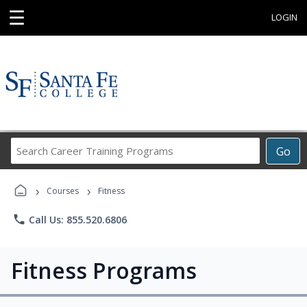
☰
LOGIN
Search
Go
Career
Training
›
›
Programs
Courses
Fitness
phone
Call Us: 855.520.6806
Fitness Programs