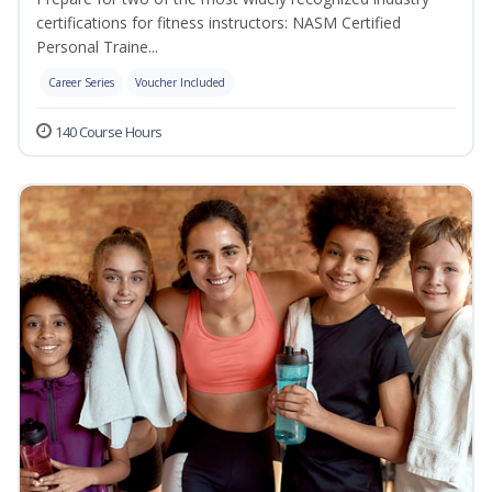
certifications for fitness instructors: NASM Certified
Personal Traine...
Career Series
Voucher Included
140 Course Hours