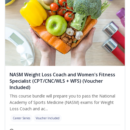
NASM Weight Loss Coach and Women's Fitness
Specialist (CPT/CNC/WLS + WFS) (Voucher
Included)
This course bundle will prepare you to pass the National
Academy of Sports Medicine (NASM) exams for Weight
Loss Coach and ac...
Career Series
Voucher Included