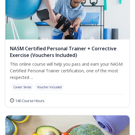
NASM Certified Personal Trainer + Corrective
Exercise (Vouchers Included)
This online course will help you pass and earn your NASM
Certified Personal Trainer certification, one of the most
respected ...
Career Series
Voucher Included
140 Course Hours