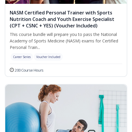
NASM Certified Personal Trainer with Sports
Nutrition Coach and Youth Exercise Specialist
(CPT + CSNC + YES) (Voucher Included)
This course bundle will prepare you to pass the National
Academy of Sports Medicine (NASM) exams for Certified
Personal Train...
Career Series
Voucher Included
200 Course Hours