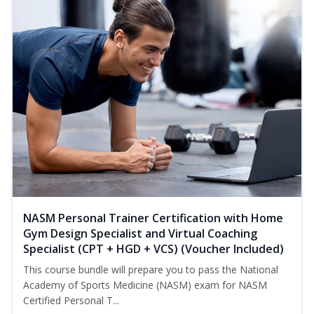
NASM Personal Trainer Certification with Home
Gym Design Specialist and Virtual Coaching
Specialist (CPT + HGD + VCS) (Voucher Included)
This course bundle will prepare you to pass the National
Academy of Sports Medicine (NASM) exam for NASM
Certified Personal T...