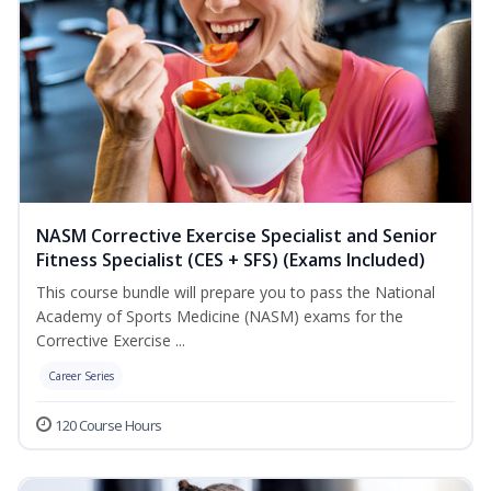
NASM Corrective Exercise Specialist and Senior
Fitness Specialist (CES + SFS) (Exams Included)
This course bundle will prepare you to pass the National
Academy of Sports Medicine (NASM) exams for the
Corrective Exercise ...
Career Series
120 Course Hours