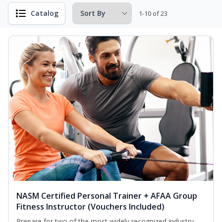
Catalog
1-10 of 23
NASM Certified Personal Trainer + AFAA Group
Fitness Instructor (Vouchers Included)
Prepare for two of the most widely recognized industry