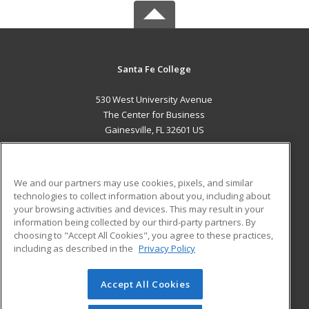
Santa Fe College
530 West University Avenue
The Center for Business
Gainesville, FL 32601 US
MAIN CONTENT
Career Training
We and our partners may use cookies, pixels, and similar
technologies to collect information about you, including about
ADDITIONAL RESOURCES
your browsing activities and devices. This may result in your
information being collected by our third-party partners. By
Military
Student Blog
choosing to "Accept All Cookies", you agree to these practices,
Financial Assistance
including as described in the
Privacy Policy
Help
Accept All Cookies
© 2026 ed2go, a division of Cengage Learning. All rights
reserved. The material on this site cannot be reproduced or