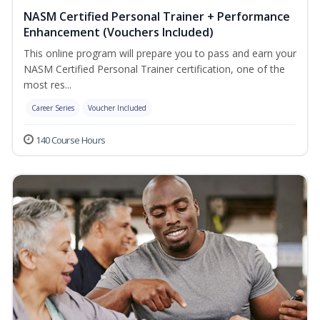
NASM Certified Personal Trainer + Performance
Enhancement (Vouchers Included)
This online program will prepare you to pass and earn your
NASM Certified Personal Trainer certification, one of the
most res...
Career Series
Voucher Included
140 Course Hours