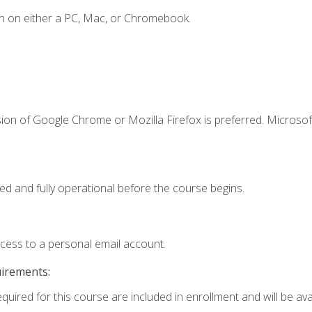
n on either a PC, Mac, or Chromebook.
ion of Google Chrome or Mozilla Firefox is preferred. Microsof
ed and fully operational before the course begins.
ccess to a personal email account.
uirements:
quired for this course are included in enrollment and will be avai