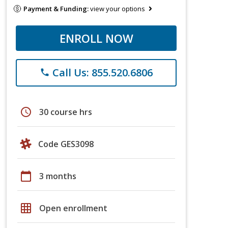
Payment & Funding:
view your options
ENROLL NOW
Call Us: 855.520.6806
phone
schedule
30 course hrs
Code GES3098
calendar_today
3 months
grid_on
Open enrollment