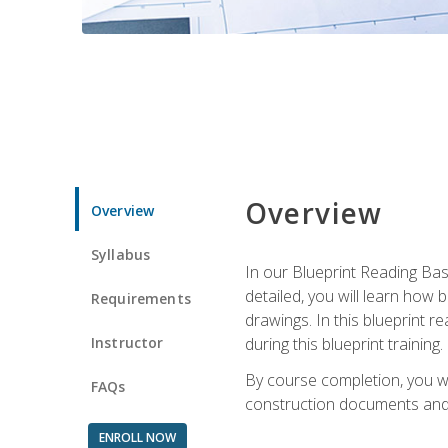
Overview
Overview
Syllabus
In our Blueprint Reading Basi
detailed, you will learn how
Requirements
drawings. In this blueprint r
Instructor
during this blueprint training.
By course completion, you w
FAQs
construction documents and 
ENROLL NOW