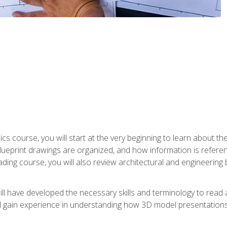
cs course, you will start at the very beginning to learn about t
 blueprint drawings are organized, and how information is refere
eading course, you will also review architectural and engineering 
ill have developed the necessary skills and terminology to rea
gain experience in understanding how 3D model presentations 