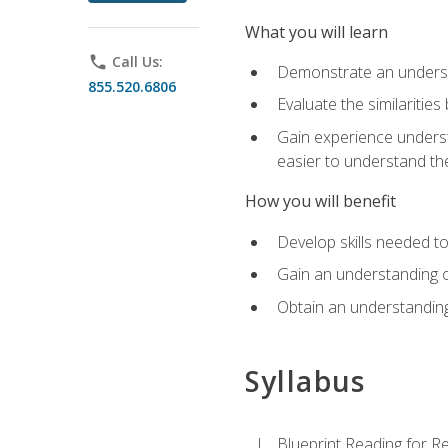
What you will learn
phone
Call Us:
Demonstrate an understa
855.520.6806
Evaluate the similaritie
Gain experience unders
easier to understand th
How you will benefit
Develop skills needed t
Gain an understanding o
Obtain an understanding
Syllabus
Blueprint Reading for Re