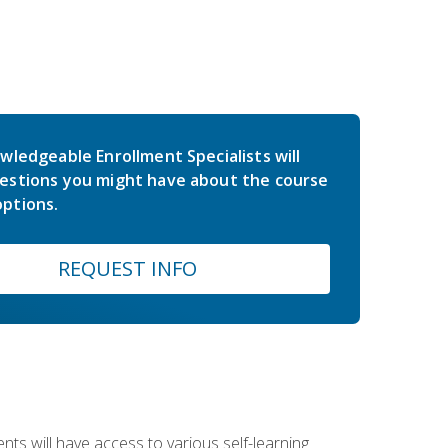
wledgeable Enrollment Specialists will
estions you might have about the course
ptions.
REQUEST INFO
nts will have access to various self-learning