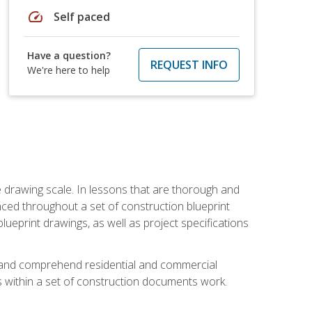
speed
Self paced
Have a question?
REQUEST INFO
We're here to help
he drawing scale. In lessons that are thorough and
nced throughout a set of construction blueprint
blueprint drawings, as well as project specifications
d and comprehend residential and commercial
within a set of construction documents work.