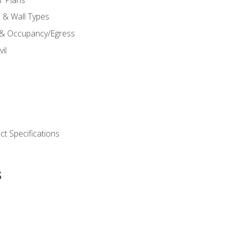
s & Wall Types
 & Occupancy/Egress
il
t Specifications
s