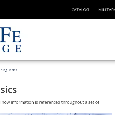
CATALOG
MILITAR
ading Basics
sics
 how information is referenced throughout a set of