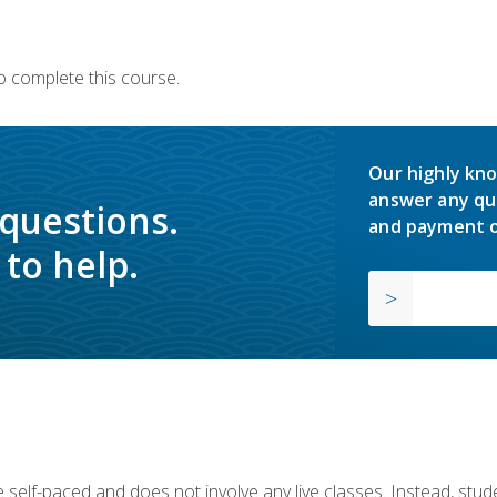
o complete this course.
Our highly kno
answer any qu
 questions.
and payment o
to help.
 self-paced and does not involve any live classes. Instead, stude