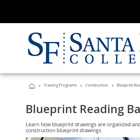
›
›
›
Training Programs
Construction
Blueprint Re
Blueprint Reading Ba
Learn how blueprint drawings are organized and
construction blueprint drawings.