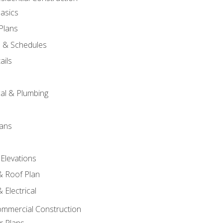
asics
 Plans
s & Schedules
ails
s
cal & Plumbing
lans
 Elevations
 & Roof Plan
 Electrical
ommercial Construction
r Plans