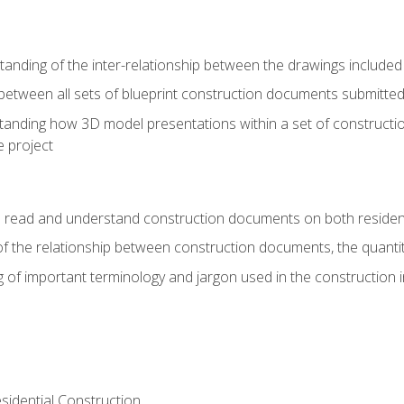
nding of the inter-relationship between the drawings included
s between all sets of blueprint construction documents submitted
tanding how 3D model presentations within a set of construc
e project
o read and understand construction documents on both residen
f the relationship between construction documents, the quantit
 of important terminology and jargon used in the construction 
sidential Construction