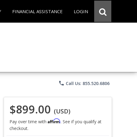
Y
FINANCIAL ASSISTANCE
LOGIN
phone
Call Us: 855.520.6806
$899.00
(USD)
Affirm
Pay over time with
. See if you qualify at
checkout.