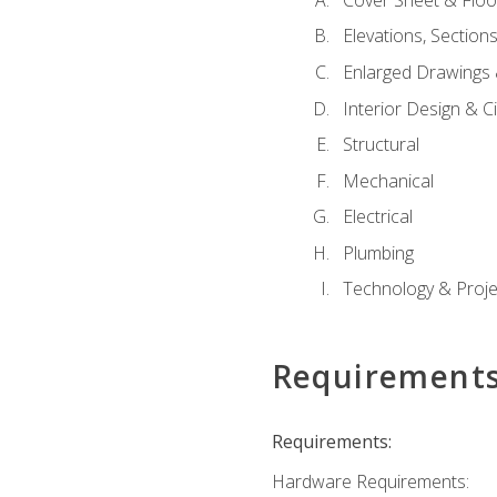
Elevations, Section
Enlarged Drawings
Interior Design & Civ
Structural
Mechanical
Electrical
Plumbing
Technology & Projec
Requirement
Requirements:
Hardware Requirements: