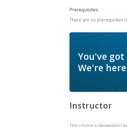
Prerequisites:
There are no prerequisites t
You've got
We're here 
Instructor
This course is designed to be