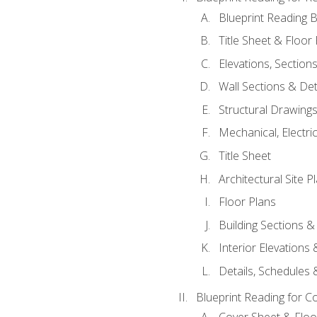
Blueprint Reading B
Title Sheet & Floor
Elevations, Section
Wall Sections & Det
Structural Drawing
Mechanical, Electri
Title Sheet
Architectural Site P
Floor Plans
Building Sections &
Interior Elevations
Details, Schedules &
Blueprint Reading for C
Cover Sheet & Floo