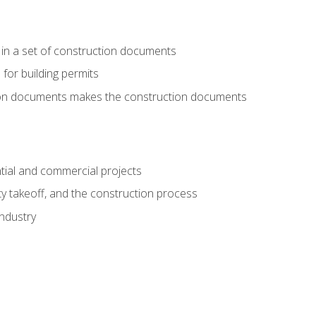
 in a set of construction documents
 for building permits
tion documents makes the construction documents
tial and commercial projects
y takeoff, and the construction process
industry