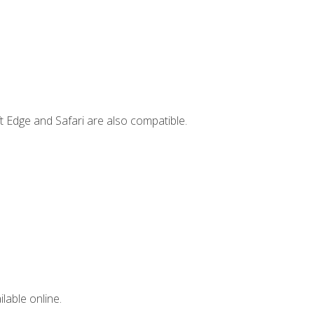
t Edge and Safari are also compatible.
lable online.