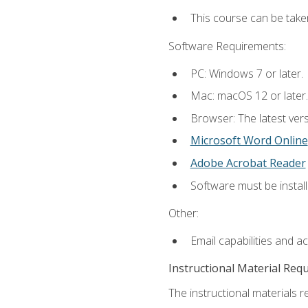
This course can be take
Software Requirements:
PC: Windows 7 or later.
Mac: macOS 12 or later.
Browser: The latest vers
Microsoft Word Online
Adobe Acrobat Reader
Software must be install
Other:
Email capabilities and a
Instructional Material Req
The instructional materials re