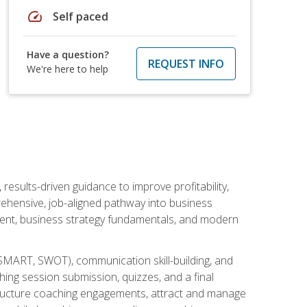
speed
Self paced
Have a question?
REQUEST INFO
We're here to help
esults-driven guidance to improve profitability,
ehensive, job-aligned pathway into business
ment, business strategy fundamentals, and modern
SMART, SWOT), communication skill-building, and
ing session submission, quizzes, and a final
 structure coaching engagements, attract and manage