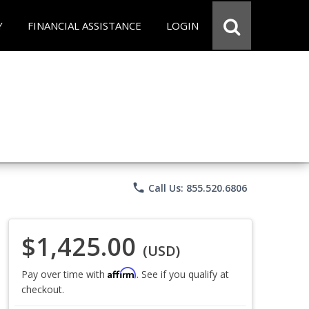
Y
FINANCIAL ASSISTANCE
LOGIN
phone
Call Us: 855.520.6806
$1,425.00
(USD)
Affirm
Pay over time with
. See if you qualify at
checkout.