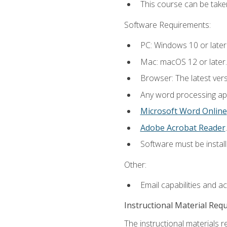
This course can be take
Software Requirements:
PC: Windows 10 or later
Mac: macOS 12 or later.
Browser: The latest ver
Any word processing appl
Microsoft Word Online
Adobe Acrobat Reader
.
Software must be install
Other:
Email capabilities and a
Instructional Material Req
The instructional materials re