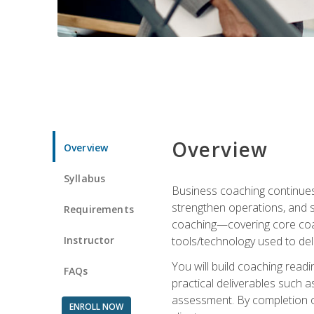
Overview
Overview
Syllabus
Business coaching continues 
strengthen operations, and 
Requirements
coaching—covering core coac
Instructor
tools/technology used to deli
You will build coaching rea
FAQs
practical deliverables such 
assessment. By completion of
ENROLL NOW