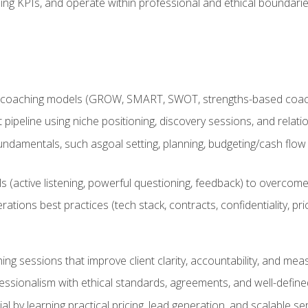
ing KPIs, and operate within professional and ethical boundari
 coaching models (GROW, SMART, SWOT, strengths-based coachin
nt pipeline using niche positioning, discovery sessions, and rel
ndamentals, such asgoal setting, planning, budgeting/cash flow 
(active listening, powerful questioning, feedback) to overcome 
tions best practices (tech stack, contracts, confidentiality, pri
ing sessions that improve client clarity, accountability, and m
ofessionalism with ethical standards, agreements, and well-defi
l by learning practical pricing, lead generation, and scalable ser