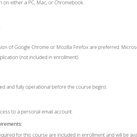
n on either a PC, Mac, or Chromebook.
.
sion of Google Chrome or Mozilla Firefox are preferred. Microso
ication (not included in enrollment).
ed and fully operational before the course begins.
ccess to a personal email account.
uirements:
quired for this course are included in enrollment and will be avai