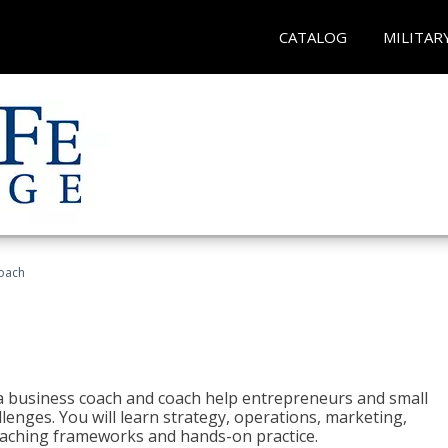
CATALOG
MILITAR
oach
e a business coach and coach help entrepreneurs and small
enges. You will learn strategy, operations, marketing,
coaching frameworks and hands-on practice.