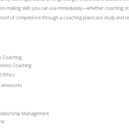
on-making skills you can use immediately—whether coaching ot
 proof of competence through a coaching plan/case study and 
s Coaching
siness Coaching
d Ethics
Frameworks
Relationship Management
che