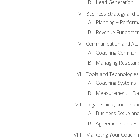
Lead Generation + 
Business Strategy and 
Planning + Perfor
Revenue Fundamen
Communication and Active
Coaching Communi
Managing Resistan
Tools and Technologies
Coaching Systems
Measurement + Da
Legal, Ethical, and Fina
Business Setup an
Agreements and Pri
Marketing Your Coachin