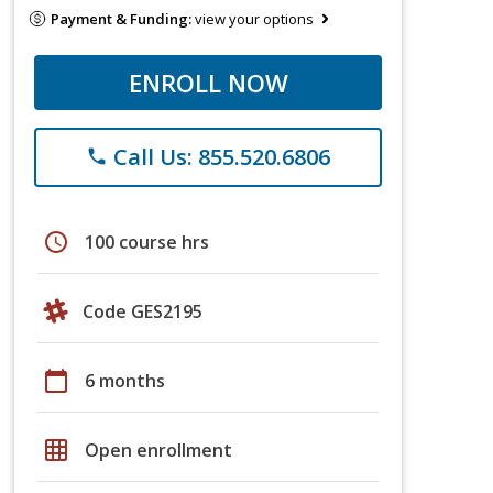
Payment & Funding:
view your options
ENROLL NOW
Call Us: 855.520.6806
phone
schedule
100 course hrs
Code GES2195
calendar_today
6 months
grid_on
Open enrollment