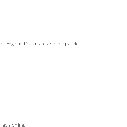
ft Edge and Safari are also compatible.
lable online.