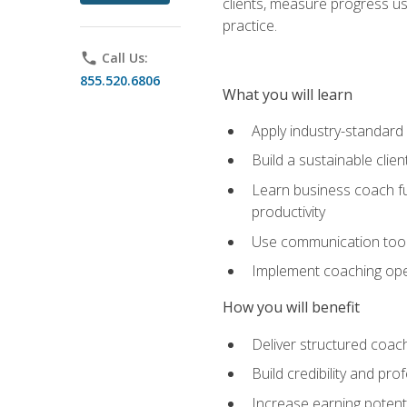
clients, measure progress us
practice.
phone
Call Us:
855.520.6806
What you will learn
Apply industry-standard
Build a sustainable clie
Learn business coach fu
productivity
Use communication tools 
Implement coaching opera
How you will benefit
Deliver structured coach
Build credibility and pr
Increase earning potentia