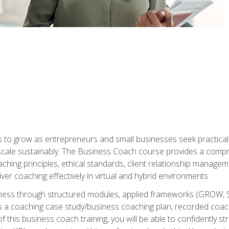
to grow as entrepreneurs and small businesses seek practical, r
scale sustainably. The Business Coach course provides a compr
hing principles, ethical standards, client relationship manage
ver coaching effectively in virtual and hybrid environments.
diness through structured modules, applied frameworks (GROW, 
as a coaching case study/business coaching plan, recorded coach
 this business coach training, you will be able to confidently