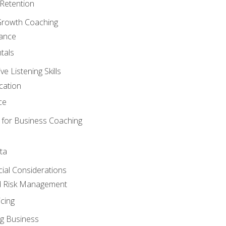
Retention
Growth Coaching
mance
tals
 Listening Skills
cation
ce
 for Business Coaching
ta
ncial Considerations
d Risk Management
cing
g Business