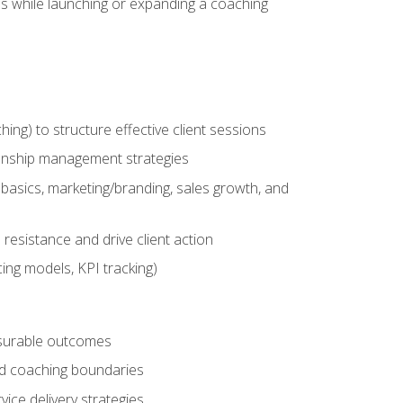
es while launching or expanding a coaching
g) to structure effective client sessions
ationship management strategies
basics, marketing/branding, sales growth, and
resistance and drive client action
cing models, KPI tracking)
easurable outcomes
ned coaching boundaries
vice delivery strategies