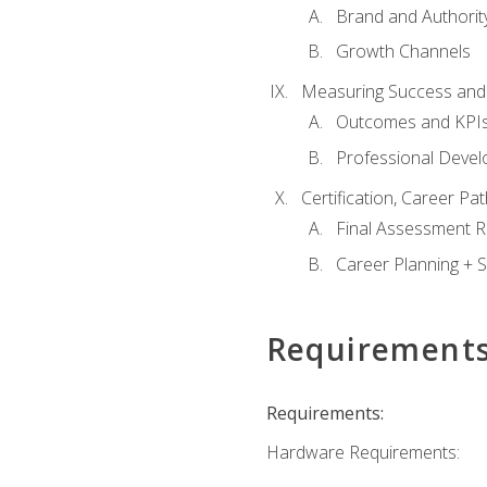
Brand and Authority
Growth Channels
Measuring Success and
Outcomes and KPI
Professional Deve
Certification, Career P
Final Assessment 
Career Planning + S
Requirement
Requirements:
Hardware Requirements: