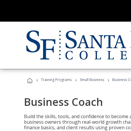
›
›
›
Training Programs
Small Business
Business C
Business Coach
Build the skills, tools, and confidence to becom
business owners through real-world growth chall
finance basics, and client results using proven 