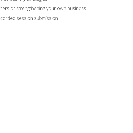
hers or strengthening your own business
recorded session submission