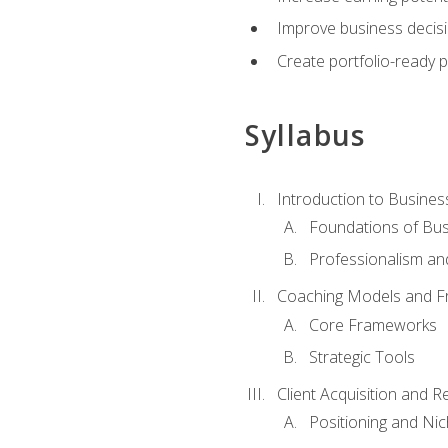
Improve business decisi
Create portfolio-ready
Syllabus
Introduction to Busines
Foundations of Bu
Professionalism an
Coaching Models and 
Core Frameworks
Strategic Tools
Client Acquisition and 
Positioning and Ni