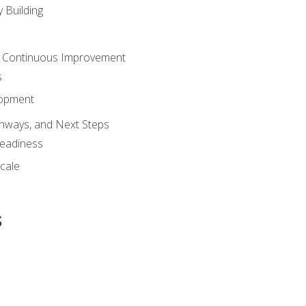
 Building
 Continuous Improvement
s
lopment
athways, and Next Steps
Readiness
cale
s