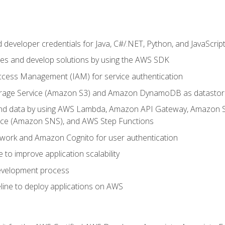
developer credentials for Java, C#/.NET, Python, and JavaScrip
ces and develop solutions by using the AWS SDK
ccess Management (IAM) for service authentication
rage Service (Amazon S3) and Amazon DynamoDB as datastor
 and data by using AWS Lambda, Amazon API Gateway, Amazon
vice (Amazon SNS), and AWS Step Functions
work and Amazon Cognito for user authentication
to improve application scalability
development process
line to deploy applications on AWS