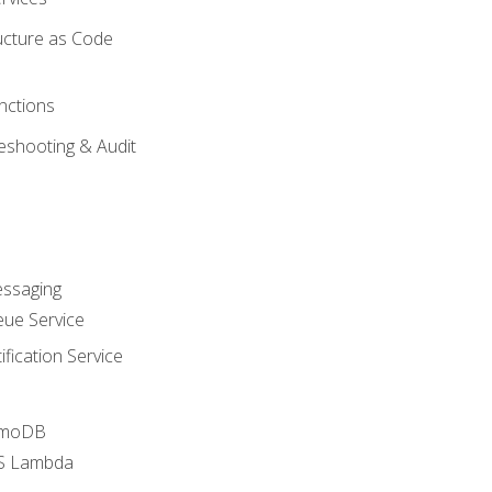
ucture as Code
nctions
eshooting & Audit
essaging
ue Service
fication Service
amoDB
WS Lambda