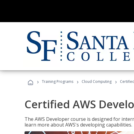
›
›
›
Training Programs
Cloud Computing
Certifi
Certified AWS Develo
The AWS Developer course is designed for interm
learn more about AWS's developing capabilities.