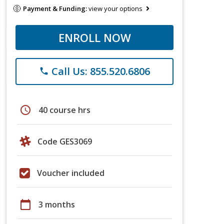
Payment & Funding:
view your options
ENROLL NOW
Call Us: 855.520.6806
phone
schedule
40 course hrs
Code GES3069
Voucher included
calendar_today
3 months