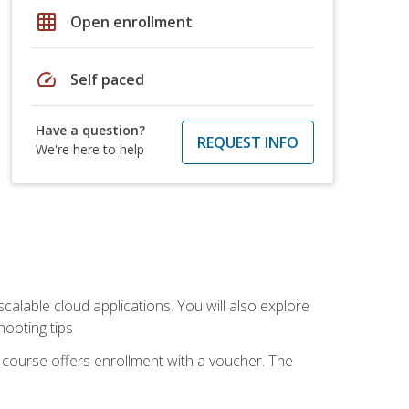
grid_on
Open enrollment
speed
Self paced
Have a question?
REQUEST INFO
We're here to help
calable cloud applications. You will also explore
hooting tips
 course offers enrollment with a voucher. The