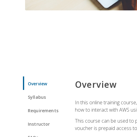
Overview
Overview
Syllabus
In this online training cours
how to interact with AWS usi
Requirements
This course can be used to p
Instructor
voucher is prepaid access to s