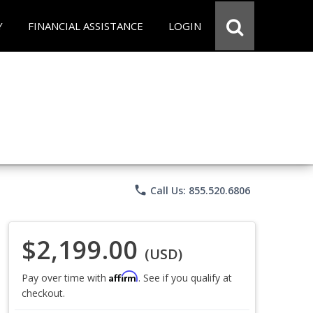
Y
FINANCIAL ASSISTANCE
LOGIN
phone
Call Us: 855.520.6806
$2,199.00
(USD)
Affirm
Pay over time with
. See if you qualify at
checkout.