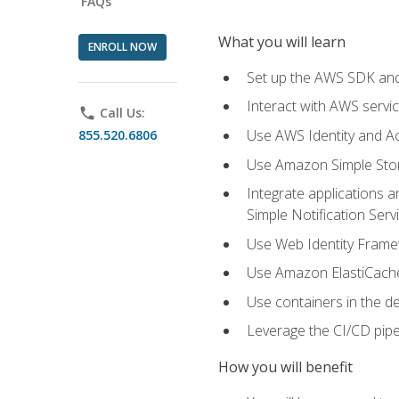
FAQs
What you will learn
ENROLL NOW
Set up the AWS SDK and 
Interact with AWS servi
phone
Call Us:
Use AWS Identity and A
855.520.6806
Use Amazon Simple Sto
Integrate applications
Simple Notification Ser
Use Web Identity Frame
Use Amazon ElastiCache 
Use containers in the 
Leverage the CI/CD pipe
How you will benefit