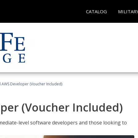
CATALOG
MILITAR
ed AWS Developer (Voucher Included)
per (Voucher Included)
ediate-level software developers and those looking to