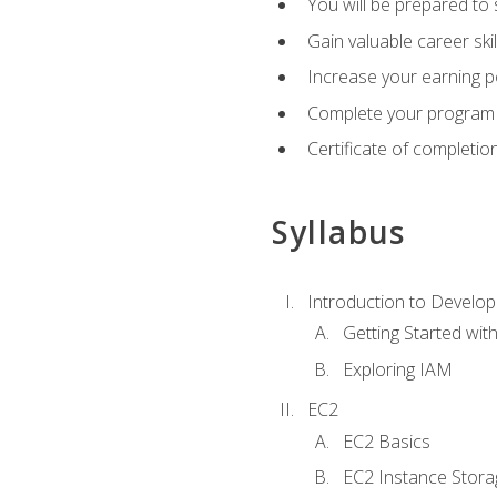
You will be prepared to
Gain valuable career ski
Increase your earning p
Complete your program 
Certificate of completio
Syllabus
Introduction to Develop
Getting Started wi
Exploring IAM
EC2
EC2 Basics
EC2 Instance Stora