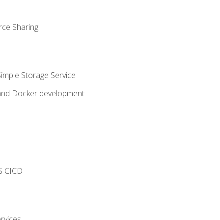
rce Sharing
imple Storage Service
 and Docker development
s
S CICD
rvices