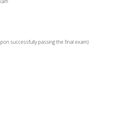
Exam
upon successfully passing the final exam)