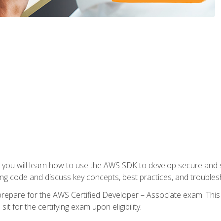
e, you will learn how to use the AWS SDK to develop secure and s
ng code and discuss key concepts, best practices, and troubles
repare for the AWS Certified Developer – Associate exam. This
it for the certifying exam upon eligibility.