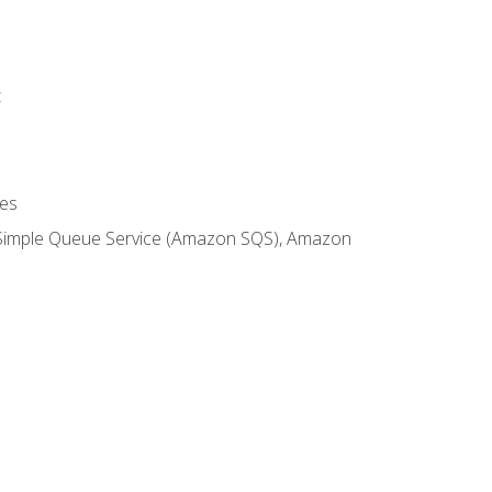
t
es
 Simple Queue Service (Amazon SQS), Amazon