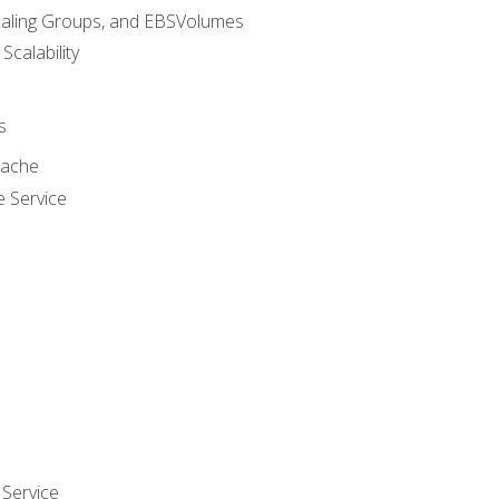
caling Groups, and EBSVolumes
 Scalability
s
cache
e Service
Service