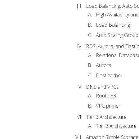
Load Balancing, Auto S
High Availability and
Load Balancing
Auto Scaling Group
RDS, Aurora, and Elasti
Relational Databas
Aurora
Elasticache
DNS and VPCs
Route 53
VPC primer
Tier 3 Architecture
Tier 3 Architecture
Amazon Simple Storage 