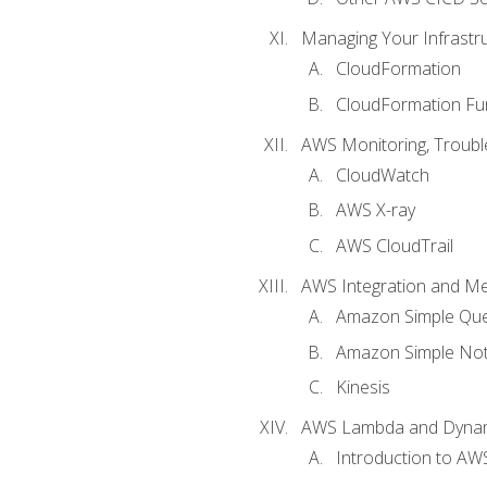
Managing Your Infrastr
CloudFormation
CloudFormation Fu
AWS Monitoring, Troubl
CloudWatch
AWS X-ray
AWS CloudTrail
AWS Integration and M
Amazon Simple Que
Amazon Simple Noti
Kinesis
AWS Lambda and Dyn
Introduction to A