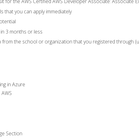
 sit for the AWS Certified AWS Developer Associate: Associate 
lls that you can apply immediately
otential
in 3 months or less
n from the school or organization that you registered through (
ing in Azure
th AWS
ge Section