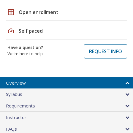
grid_on
Open enrollment
speed
Self paced
Have a question?
REQUEST INFO
We're here to help
Overview
Syllabus
Requirements
Instructor
FAQs