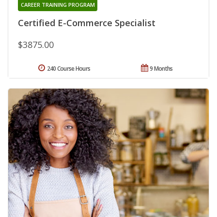
CAREER TRAINING PROGRAM
Certified E-Commerce Specialist
$3875.00
240 Course Hours
9 Months