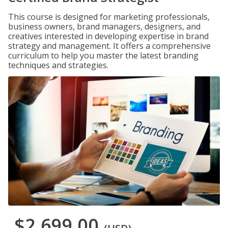
This course is designed for marketing professionals,
business owners, brand managers, designers, and
creatives interested in developing expertise in brand
strategy and management. It offers a comprehensive
curriculum to help you master the latest branding
techniques and strategies.
$2,699.00