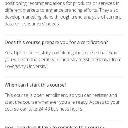
positioning recommendations for products or services in
different markets to enhance branding efforts. They also
develop marketing plans through trend analysis of current
data on consumers' needs.
Does this course prepare you for a certification?
Yes. Upon successfully completing the course final exam,
you will earn the Certified Brand Strategist credential from
Lovegevity University.
When can I start this course?
This course is open enrollment, so you can register and
start the course whenever you are ready. Access to your
course can take 24-48 business hours.
How long does it take to complete this course?