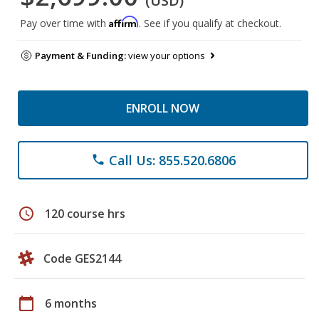
(USD)
Affirm
Pay over time with
. See if you qualify at checkout.
Payment & Funding:
view your options
ENROLL NOW
Call Us: 855.520.6806
phone
schedule
120 course hrs
Code GES2144
calendar_today
6 months