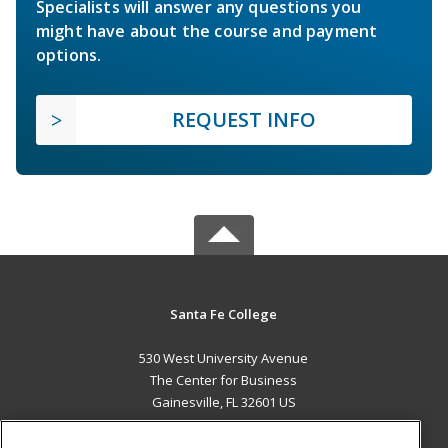
Specialists will answer any questions you
might have about the course and payment
options.
REQUEST INFO
Santa Fe College
530 West University Avenue
The Center for Business
Gainesville, FL 32601 US
MAIN CONTENT