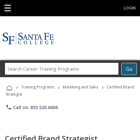
☰
LOGIN
Search
Go
Career
Training
›
›
›
Programs
Training Programs
Marketing and Sales
Certified Brand
Strategist
phone
Call Us: 855.520.6806
Certified Brand Strategist