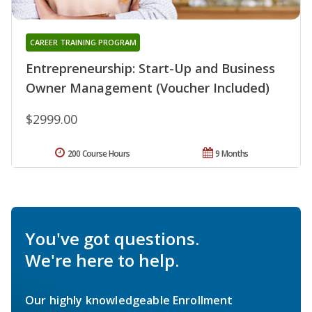
CAREER TRAINING PROGRAM
Entrepreneurship: Start-Up and Business
Owner Management (Voucher Included)
$2999.00
200 Course Hours
9 Months
You've got questions.
We're here to help.
Our highly knowledgeable Enrollment