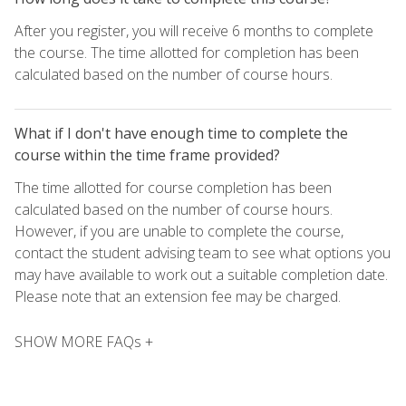
After you register, you will receive 6 months to complete
the course. The time allotted for completion has been
calculated based on the number of course hours.
What if I don't have enough time to complete the
course within the time frame provided?
The time allotted for course completion has been
calculated based on the number of course hours.
However, if you are unable to complete the course,
contact the student advising team to see what options you
may have available to work out a suitable completion date.
Please note that an extension fee may be charged.
SHOW MORE FAQs +