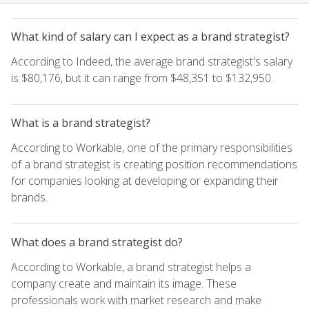
What kind of salary can I expect as a brand strategist?
According to Indeed, the average brand strategist's salary
is $80,176, but it can range from $48,351 to $132,950.
What is a brand strategist?
According to Workable, one of the primary responsibilities
of a brand strategist is creating position recommendations
for companies looking at developing or expanding their
brands.
What does a brand strategist do?
According to Workable, a brand strategist helps a
company create and maintain its image. These
professionals work with market research and make