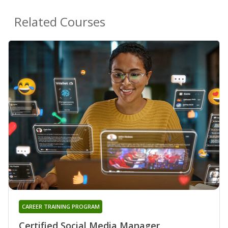
Related Courses
CAREER TRAINING PROGRAM
Certified Social Media Manager