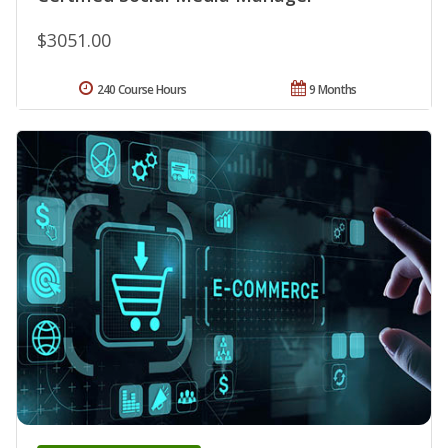
$3051.00
240 Course Hours
9 Months