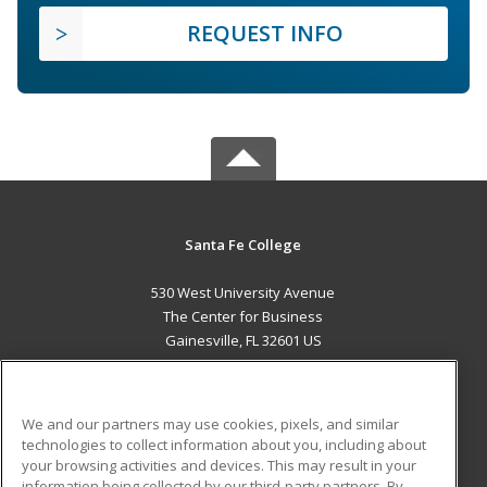
REQUEST INFO
Santa Fe College
530 West University Avenue
The Center for Business
Gainesville, FL 32601 US
MAIN CONTENT
Career Training
We and our partners may use cookies, pixels, and similar
technologies to collect information about you, including about
ADDITIONAL RESOURCES
your browsing activities and devices. This may result in your
information being collected by our third-party partners. By