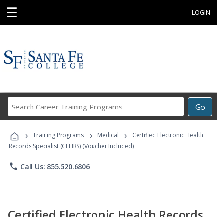
☰
LOGIN
Search
Go
Career
Training
›
›
›
Programs
Training Programs
Medical
Certified Electronic Health
Records Specialist (CEHRS) (Voucher Included)
phone
Call Us: 855.520.6806
Certified Electronic Health Records