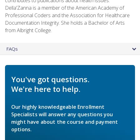
contributes to publications about health issues.
Della'Zanna is a member of the American Academy of
Professional Coders and the Association for Healthcare
Documentation Integrity. She holds a Bachelor of Arts
from Albright College.
FAQs
You've got questions.
We're here to help.
Our highly knowledgeable Enrollment
Specialists will answer any questions you
might have about the course and payment
options.