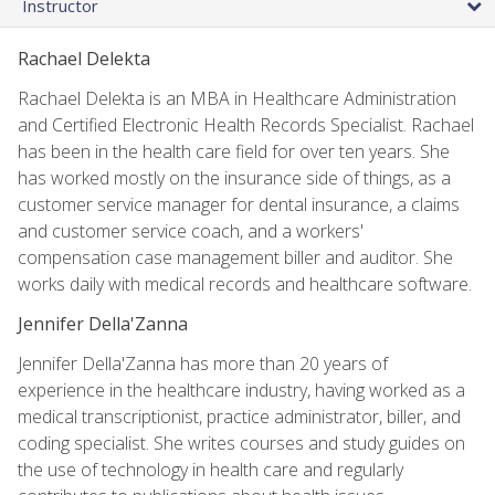
Instructor
Rachael Delekta
Rachael Delekta is an MBA in Healthcare Administration
and Certified Electronic Health Records Specialist. Rachael
has been in the health care field for over ten years. She
has worked mostly on the insurance side of things, as a
customer service manager for dental insurance, a claims
and customer service coach, and a workers'
compensation case management biller and auditor. She
works daily with medical records and healthcare software.
Jennifer Della'Zanna
Jennifer Della'Zanna has more than 20 years of
experience in the healthcare industry, having worked as a
medical transcriptionist, practice administrator, biller, and
coding specialist. She writes courses and study guides on
the use of technology in health care and regularly