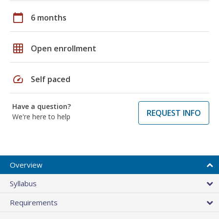
calendar_today
6 months
grid_on
Open enrollment
speed
Self paced
Have a question?
REQUEST INFO
We're here to help
Overview
Syllabus
Requirements