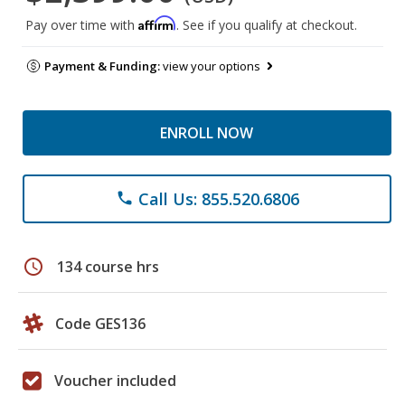
Affirm
Pay over time with
. See if you qualify at checkout.
Payment & Funding:
view your options
ENROLL NOW
Call Us: 855.520.6806
phone
schedule
134 course hrs
Code GES136
Voucher included