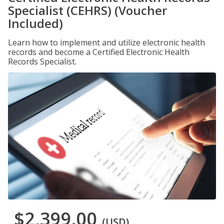
Specialist (CEHRS) (Voucher
Included)
Learn how to implement and utilize electronic health
records and become a Certified Electronic Health
Records Specialist.
$2,399.00
(USD)