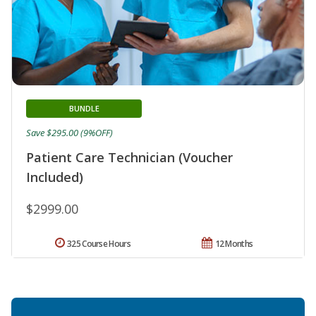
BUNDLE
Save $295.00 (9%OFF)
Patient Care Technician (Voucher
Included)
$2999.00
325 Course Hours
12 Months