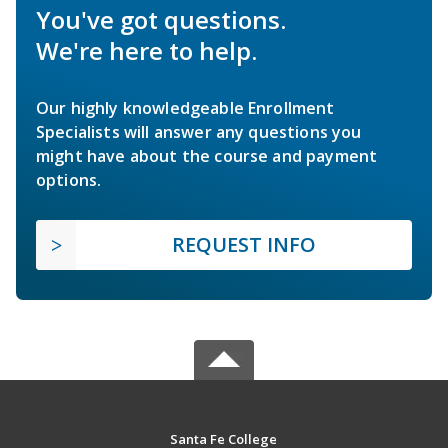
You've got questions.
We're here to help.
Our highly knowledgeable Enrollment
Specialists will answer any questions you
might have about the course and payment
options.
REQUEST INFO
Santa Fe College