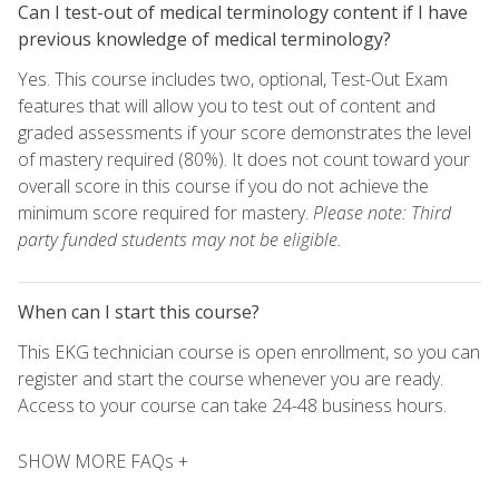
Can I test-out of medical terminology content if I have
previous knowledge of medical terminology?
Yes. This course includes two, optional, Test-Out Exam
features that will allow you to test out of content and
graded assessments if your score demonstrates the level
of mastery required (80%). It does not count toward your
overall score in this course if you do not achieve the
minimum score required for mastery.
Please note: Third
party funded students may not be eligible.
When can I start this course?
This EKG technician course is open enrollment, so you can
register and start the course whenever you are ready.
Access to your course can take 24-48 business hours.
SHOW MORE FAQs +