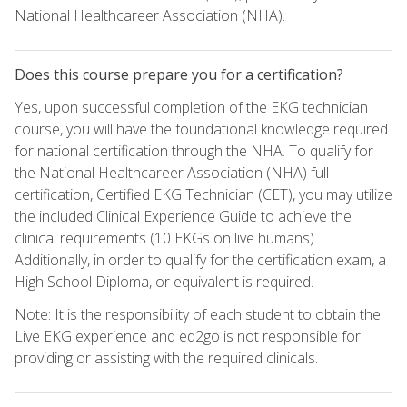
National Healthcareer Association (NHA).
Does this course prepare you for a certification?
Yes, upon successful completion of the EKG technician
course, you will have the foundational knowledge required
for national certification through the NHA. To qualify for
the National Healthcareer Association (NHA) full
certification, Certified EKG Technician (CET), you may utilize
the included Clinical Experience Guide to achieve the
clinical requirements (10 EKGs on live humans).
Additionally, in order to qualify for the certification exam, a
High School Diploma, or equivalent is required.
Note: It is the responsibility of each student to obtain the
Live EKG experience and ed2go is not responsible for
providing or assisting with the required clinicals.