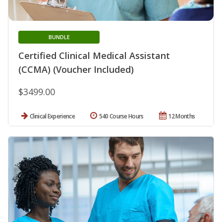
BUNDLE
Certified Clinical Medical Assistant
(CCMA) (Voucher Included)
$3499.00
Clinical Experience
540 Course Hours
12 Months