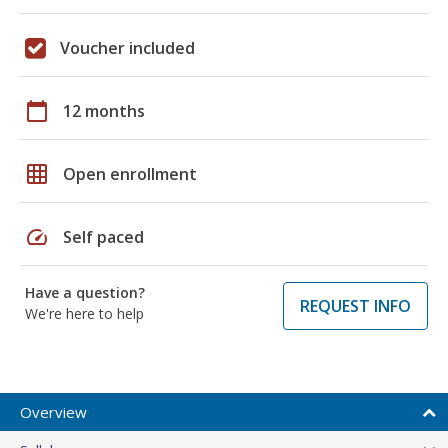
Voucher included
calendar_today
12 months
grid_on
Open enrollment
speed
Self paced
Have a question?
REQUEST INFO
We're here to help
Overview