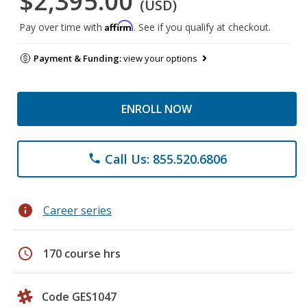
$2,395.00
(USD)
Affirm
Pay over time with
. See if you qualify at checkout.
Payment & Funding:
view your options
ENROLL NOW
Call Us: 855.520.6806
phone
info
Career series
schedule
170 course hrs
Code GES1047