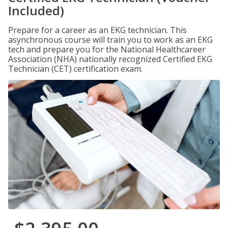
Included)
Prepare for a career as an EKG technician. This
asynchronous course will train you to work as an EKG
tech and prepare you for the National Healthcareer
Association (NHA) nationally recognized Certified EKG
Technician (CET) certification exam.