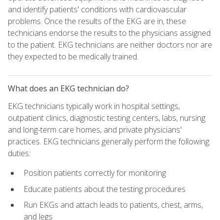
and identify patients' conditions with cardiovascular
problems. Once the results of the EKG are in, these
technicians endorse the results to the physicians assigned
to the patient. EKG technicians are neither doctors nor are
they expected to be medically trained.
What does an EKG technician do?
EKG technicians typically work in hospital settings,
outpatient clinics, diagnostic testing centers, labs, nursing
and long-term care homes, and private physicians'
practices. EKG technicians generally perform the following
duties:
Position patients correctly for monitoring
Educate patients about the testing procedures
Run EKGs and attach leads to patients, chest, arms,
and legs