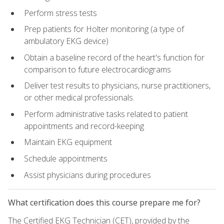
Perform stress tests
Prep patients for Holter monitoring (a type of
ambulatory EKG device)
Obtain a baseline record of the heart's function for
comparison to future electrocardiograms
Deliver test results to physicians, nurse practitioners,
or other medical professionals.
Perform administrative tasks related to patient
appointments and record-keeping
Maintain EKG equipment
Schedule appointments
Assist physicians during procedures
What certification does this course prepare me for?
The Certified EKG Technician (CET), provided by the