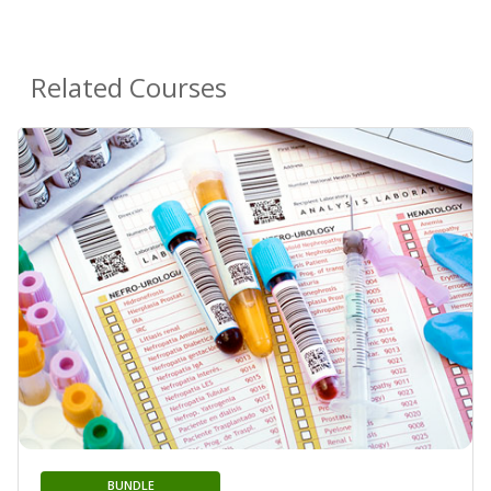
Related Courses
BUNDLE