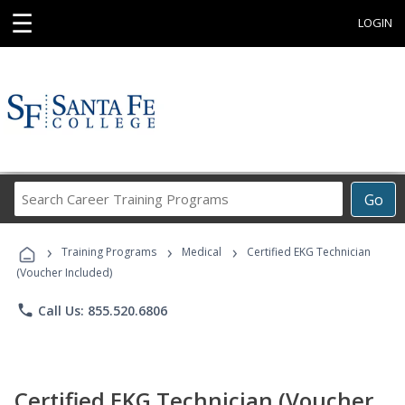
☰
LOGIN
Search
Go
Career
Training
›
›
›
Programs
Training Programs
Medical
Certified EKG Technician
(Voucher Included)
phone
Call Us: 855.520.6806
Certified EKG Technician (Voucher