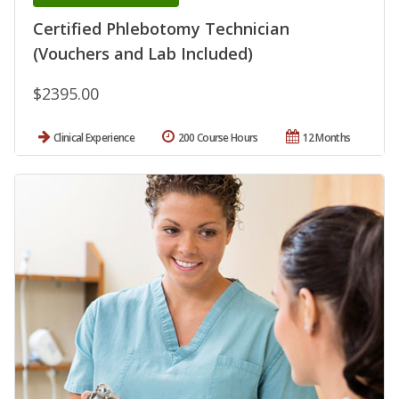
Certified Phlebotomy Technician
(Vouchers and Lab Included)
$2395.00
Clinical Experience
200 Course Hours
12 Months