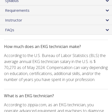
Syllabus
Requirements
Instructor
FAQs
How much does an EKG technician make?
According to the U.S. Bureau of Labor Statistics (BLS) the
average annual EKG technician salary in the U.S. is $
70,270 as of May 2024. Compensation can vary depending
on education, certifications, additional skills, and/or the
number of years you have spent in your profession.
What is an EKG technician?
According to zippia.com, as an EKG technician, you
operate advanced equipment and machines to diagnose