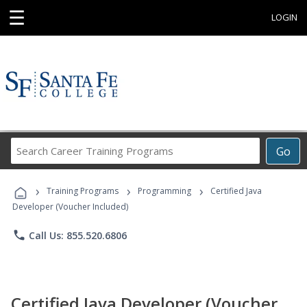
☰
LOGIN
Search
Go
Career
Training
›
›
›
Programs
Training Programs
Programming
Certified Java
Developer (Voucher Included)
phone
Call Us: 855.520.6806
Certified Java Developer (Voucher