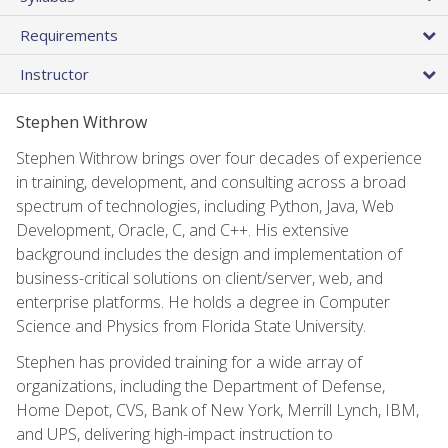
Requirements
Instructor
Stephen Withrow
Stephen Withrow brings over four decades of experience
in training, development, and consulting across a broad
spectrum of technologies, including Python, Java, Web
Development, Oracle, C, and C++. His extensive
background includes the design and implementation of
business-critical solutions on client/server, web, and
enterprise platforms. He holds a degree in Computer
Science and Physics from Florida State University.
Stephen has provided training for a wide array of
organizations, including the Department of Defense,
Home Depot, CVS, Bank of New York, Merrill Lynch, IBM,
and UPS, delivering high-impact instruction to