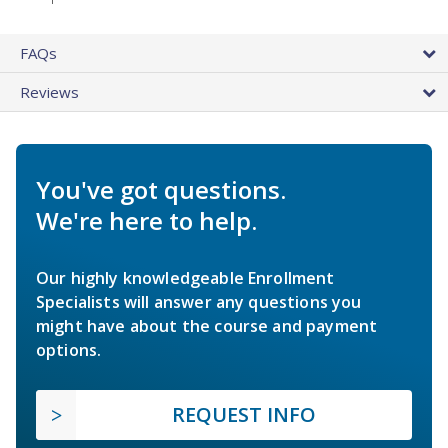
FAQs
Reviews
You've got questions.
We're here to help.
Our highly knowledgeable Enrollment
Specialists will answer any questions you
might have about the course and payment
options.
REQUEST INFO