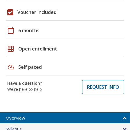
Voucher included
calendar_today
6 months
grid_on
Open enrollment
speed
Self paced
Have a question?
REQUEST INFO
We're here to help
Overview
Syllabus