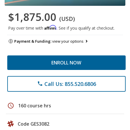
$1,875.00
(USD)
Affirm
Pay over time with
. See if you qualify at checkout.
Payment & Funding:
view your options
ENROLL NOW
Call Us: 855.520.6806
phone
schedule
160 course hrs
Code GES3082