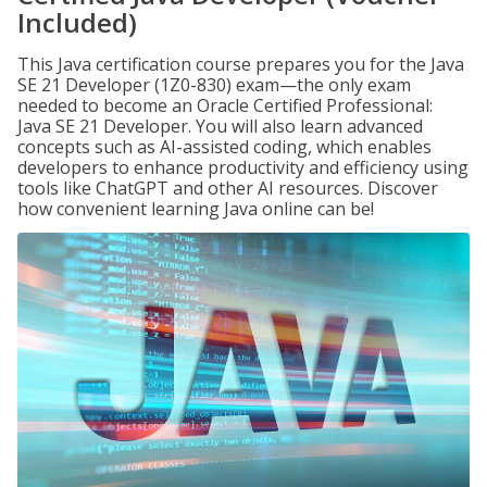
Included)
This Java certification course prepares you for the Java
SE 21 Developer (1Z0-830) exam—the only exam
needed to become an Oracle Certified Professional:
Java SE 21 Developer. You will also learn advanced
concepts such as AI-assisted coding, which enables
developers to enhance productivity and efficiency using
tools like ChatGPT and other AI resources. Discover
how convenient learning Java online can be!