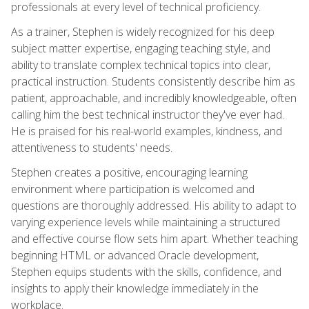
professionals at every level of technical proficiency.
As a trainer, Stephen is widely recognized for his deep
subject matter expertise, engaging teaching style, and
ability to translate complex technical topics into clear,
practical instruction. Students consistently describe him as
patient, approachable, and incredibly knowledgeable, often
calling him the best technical instructor they've ever had.
He is praised for his real-world examples, kindness, and
attentiveness to students' needs.
Stephen creates a positive, encouraging learning
environment where participation is welcomed and
questions are thoroughly addressed. His ability to adapt to
varying experience levels while maintaining a structured
and effective course flow sets him apart. Whether teaching
beginning HTML or advanced Oracle development,
Stephen equips students with the skills, confidence, and
insights to apply their knowledge immediately in the
workplace.