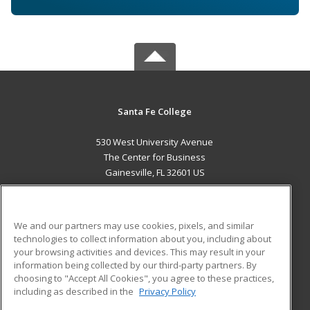
Santa Fe College
530 West University Avenue
The Center for Business
Gainesville, FL 32601 US
MAIN CONTENT
Career Training
We and our partners may use cookies, pixels, and similar
technologies to collect information about you, including about
ADDITIONAL RESOURCES
your browsing activities and devices. This may result in your
information being collected by our third-party partners. By
Military
Student Blog
choosing to "Accept All Cookies", you agree to these practices,
Financial Assistance
including as described in the
Privacy Policy
Help