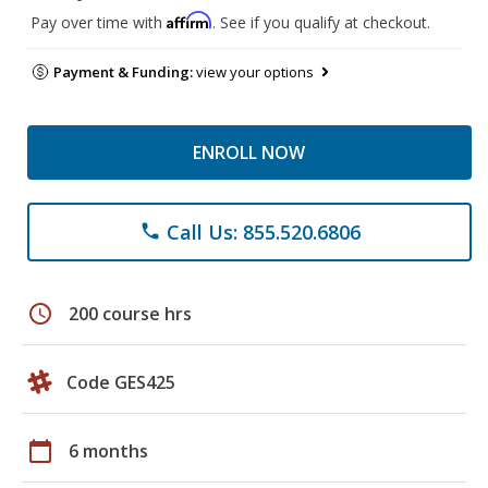
Affirm
Pay over time with
. See if you qualify at checkout.
Payment & Funding:
view your options
ENROLL NOW
Call Us: 855.520.6806
phone
schedule
200 course hrs
Code GES425
calendar_today
6 months