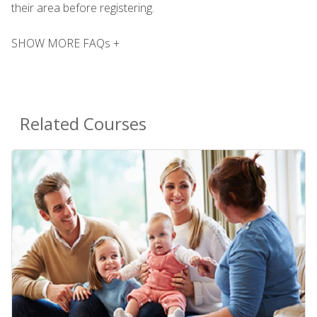
their area before registering.
SHOW MORE FAQs +
Related Courses