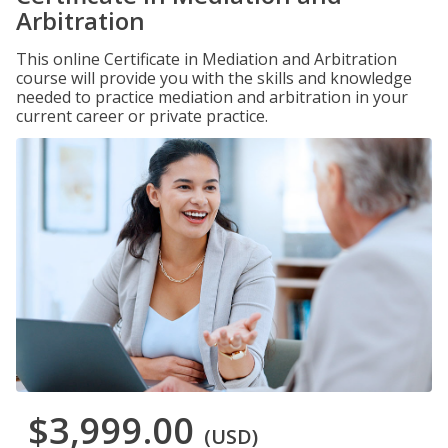
Arbitration
This online Certificate in Mediation and Arbitration
course will provide you with the skills and knowledge
needed to practice mediation and arbitration in your
current career or private practice.
$3,999.00
(USD)