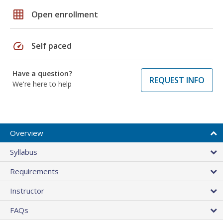
grid_on
Open enrollment
speed
Self paced
Have a question?
REQUEST INFO
We're here to help
Overview
Syllabus
Requirements
Instructor
FAQs