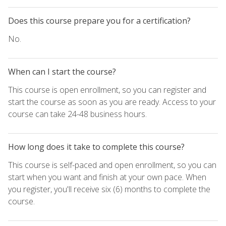
Does this course prepare you for a certification?
No.
When can I start the course?
This course is open enrollment, so you can register and
start the course as soon as you are ready. Access to your
course can take 24-48 business hours.
How long does it take to complete this course?
This course is self-paced and open enrollment, so you can
start when you want and finish at your own pace. When
you register, you'll receive six (6) months to complete the
course.