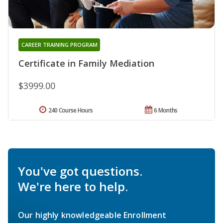
CAREER TRAINING PROGRAM
Certificate in Family Mediation
$3999.00
240 Course Hours
6 Months
You've got questions.
We're here to help.
Our highly knowledgeable Enrollment