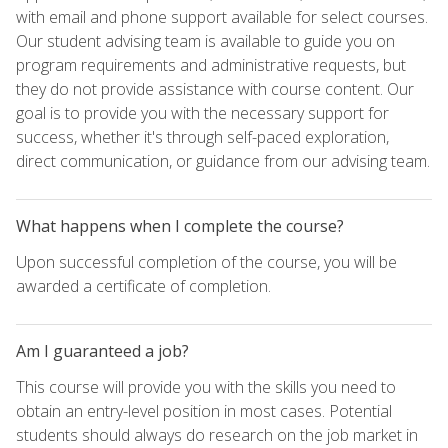
with email and phone support available for select courses.
Our student advising team is available to guide you on
program requirements and administrative requests, but
they do not provide assistance with course content. Our
goal is to provide you with the necessary support for
success, whether it's through self-paced exploration,
direct communication, or guidance from our advising team.
What happens when I complete the course?
Upon successful completion of the course, you will be
awarded a certificate of completion.
Am I guaranteed a job?
This course will provide you with the skills you need to
obtain an entry-level position in most cases. Potential
students should always do research on the job market in