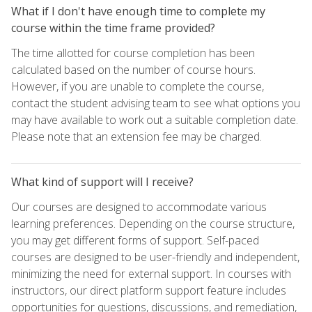
What if I don't have enough time to complete my
course within the time frame provided?
The time allotted for course completion has been
calculated based on the number of course hours.
However, if you are unable to complete the course,
contact the student advising team to see what options you
may have available to work out a suitable completion date.
Please note that an extension fee may be charged.
What kind of support will I receive?
Our courses are designed to accommodate various
learning preferences. Depending on the course structure,
you may get different forms of support. Self-paced
courses are designed to be user-friendly and independent,
minimizing the need for external support. In courses with
instructors, our direct platform support feature includes
opportunities for questions, discussions, and remediation,