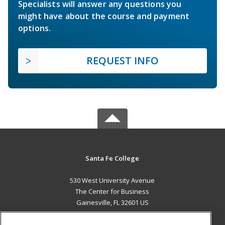
Specialists will answer any questions you
might have about the course and payment
options.
REQUEST INFO
Santa Fe College
530 West University Avenue
The Center for Business
Gainesville, FL 32601 US
MAIN CONTENT