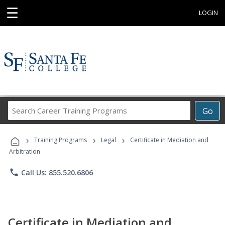
☰
LOGIN
Search
Go
Career
Training
›
›
›
Programs
Training Programs
Legal
Certificate in Mediation and
Arbitration
phone
Call Us: 855.520.6806
Certificate in Mediation and