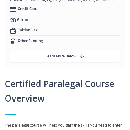
Credit Card
Affirm
TuitionFlex
Other Funding
Learn More Below
Certified Paralegal Course
Overview
The paralegal course will help you gain the skills you need to enter