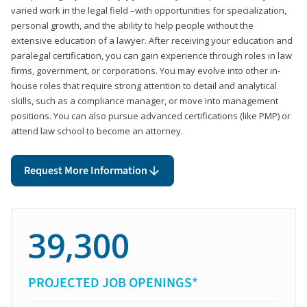
varied work in the legal field –with opportunities for specialization,
personal growth, and the ability to help people without the
extensive education of a lawyer. After receiving your education and
paralegal certification, you can gain experience through roles in law
firms, government, or corporations. You may evolve into other in-
house roles that require strong attention to detail and analytical
skills, such as a compliance manager, or move into management
positions. You can also pursue advanced certifications (like PMP) or
attend law school to become an attorney.
Request More Information
39,300
PROJECTED JOB OPENINGS*