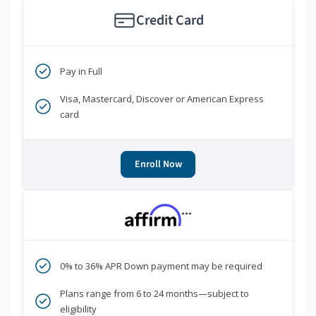
Credit Card
Pay in Full
Visa, Mastercard, Discover or American Express
card
Enroll Now
***
0% to 36% APR Down payment may be required
Plans range from 6 to 24 months—subject to
eligibility