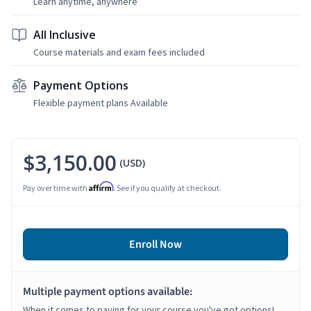
Learn anytime, anywhere
All Inclusive
Course materials and exam fees included
Payment Options
Flexible payment plans Available
$3,150.00
(USD)
Affirm
Pay over time with
. See if you qualify at checkout.
Enroll Now
Multiple payment options available:
When it comes to paying for your course you've got options!