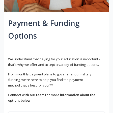
Payment & Funding
Options
We understand that paying for your education is important -
that's why we offer and accept a variety of funding options.
From monthly payment plans to government or military
funding, we're here to help you find the payment
method that's best for you.**
Connect with our team for more information about the
options below.