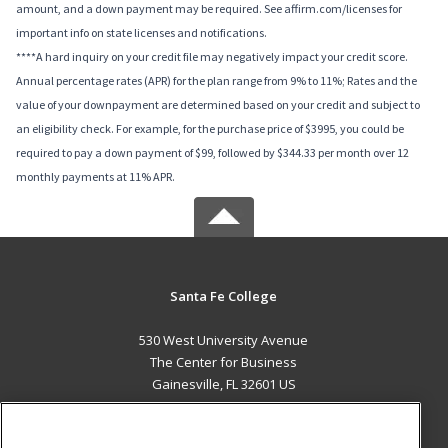
amount, and a down payment may be required. See affirm.com/licenses for
important info on state licenses and notifications.
****A hard inquiry on your credit file may negatively impact your credit score.
Annual percentage rates (APR) for the plan range from 9% to 11%; Rates and the
value of your downpayment are determined based on your credit and subject to
an eligibility check. For example, for the purchase price of $3995, you could be
required to pay a down payment of $99, followed by $344.33 per month over 12
monthly payments at 11% APR.
Santa Fe College
530 West University Avenue
The Center for Business
Gainesville, FL 32601 US
MAIN CONTENT