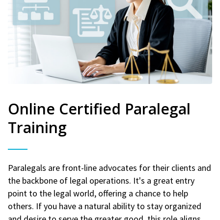
Online Certified Paralegal
Training
Paralegals are front-line advocates for their clients and
the backbone of legal operations. It's a great entry
point to the legal world, offering a chance to help
others. If you have a natural ability to stay organized
and desire to serve the greater good, this role aligns