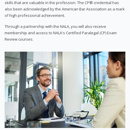
skills that are valuable in the profession. The CP® credential has
also been acknowledged by the American Bar Association as a mark
of high professional achievement.
Through a partnership with the NALA, you will also receive
membership and access to NALA's Certified Paralegal (CP) Exam
Review courses.