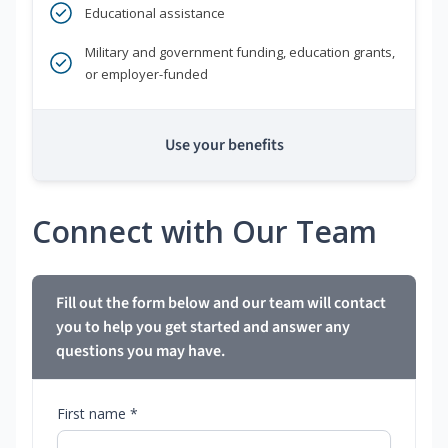
Educational assistance
Military and government funding, education grants,
or employer-funded
Use your benefits
Connect with Our Team
Fill out the form below and our team will contact
you to help you get started and answer any
questions you may have.
First name *