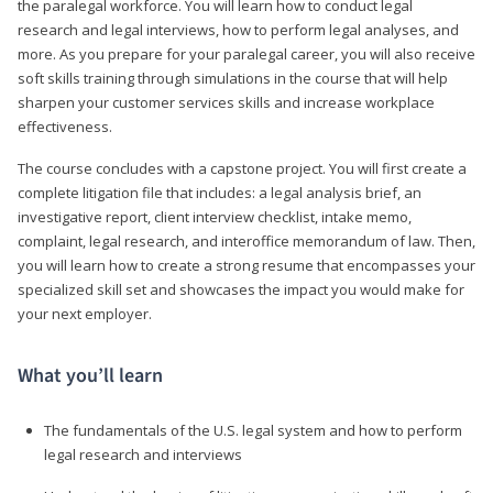
the paralegal workforce. You will learn how to conduct legal
research and legal interviews, how to perform legal analyses, and
more. As you prepare for your paralegal career, you will also receive
soft skills training through simulations in the course that will help
sharpen your customer services skills and increase workplace
effectiveness.
The course concludes with a capstone project. You will first create a
complete litigation file that includes: a legal analysis brief, an
investigative report, client interview checklist, intake memo,
complaint, legal research, and interoffice memorandum of law. Then,
you will learn how to create a strong resume that encompasses your
specialized skill set and showcases the impact you would make for
your next employer.
What you’ll learn
The fundamentals of the U.S. legal system and how to perform
legal research and interviews