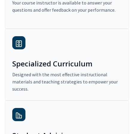
Your course instructor is available to answer your
questions and offer feedback on your performance.
Specialized Curriculum
Designed with the most effective instructional
materials and teaching strategies to empower your
success.