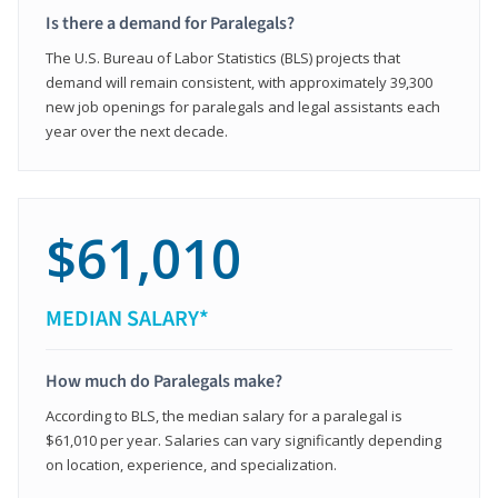
Is there a demand for Paralegals?
The U.S. Bureau of Labor Statistics (BLS) projects that
demand will remain consistent, with approximately 39,300
new job openings for paralegals and legal assistants each
year over the next decade.
$61,010
MEDIAN SALARY*
How much do Paralegals make?
According to BLS, the median salary for a paralegal is
$61,010 per year. Salaries can vary significantly depending
on location, experience, and specialization.