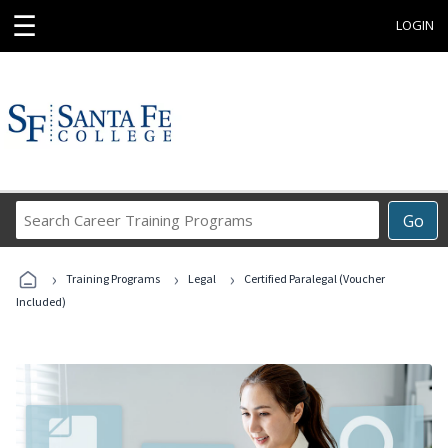
☰
LOGIN
Search
Go
Career
Training
›
›
›
Programs
Training Programs
Legal
Certified Paralegal (Voucher
Included)