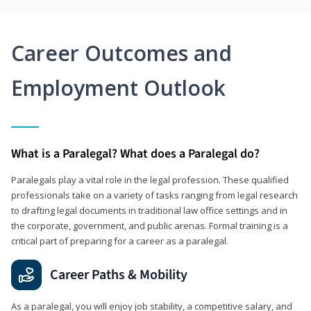
Career Outcomes and
Employment Outlook
What is a Paralegal? What does a Paralegal do?
Paralegals play a vital role in the legal profession. These qualified
professionals take on a variety of tasks ranging from legal research
to drafting legal documents in traditional law office settings and in
the corporate, government, and public arenas. Formal training is a
critical part of preparing for a career as a paralegal.
Career Paths & Mobility
As a paralegal, you will enjoy job stability, a competitive salary, and