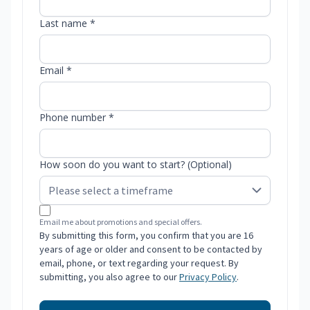
Last name *
Email *
Phone number *
How soon do you want to start? (Optional)
Email me about promotions and special offers.
By submitting this form, you confirm that you are 16
years of age or older and consent to be contacted by
email, phone, or text regarding your request. By
submitting, you also agree to our
Privacy Policy
.