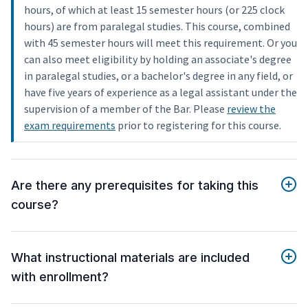
hours, of which at least 15 semester hours (or 225 clock
hours) are from paralegal studies. This course, combined
with 45 semester hours will meet this requirement. Or you
can also meet eligibility by holding an associate's degree
in paralegal studies, or a bachelor's degree in any field, or
have five years of experience as a legal assistant under the
supervision of a member of the Bar. Please
review the
exam requirements
prior to registering for this course.
Are there any prerequisites for taking this
course?
What instructional materials are included
with enrollment?