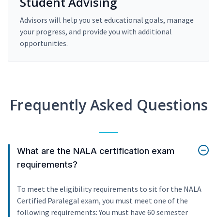
Student Advising
Advisors will help you set educational goals, manage
your progress, and provide you with additional
opportunities.
Frequently Asked Questions
What are the NALA certification exam
requirements?
To meet the eligibility requirements to sit for the NALA
Certified Paralegal exam, you must meet one of the
following requirements: You must have 60 semester