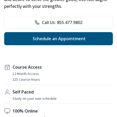
perfectly with your strengths.
Call Us: 855.477.9802
Schedule an Appointment
Course Access
12 Month Access
225 Course Hours
Self Paced
Study on your own schedule
100% Online