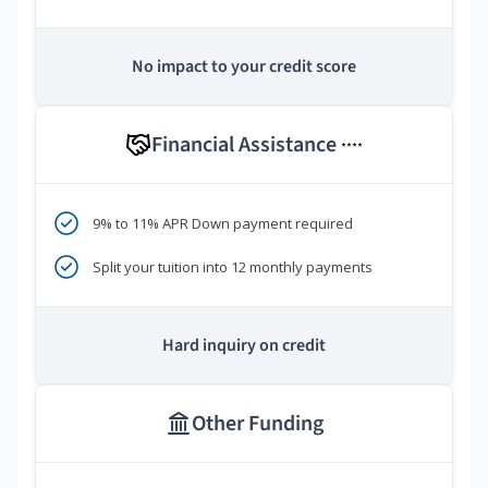
No impact to your credit score
Financial Assistance
****
9% to 11% APR Down payment required
Split your tuition into 12 monthly payments
Hard inquiry on credit
Other Funding