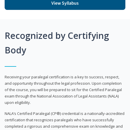
View Syllabus
Recognized by Certifying
Body
Receiving your paralegal certification is a key to success, respect,
and opportunity throughout the legal profession. Upon completion
of the course, you will be prepared to sit for the Certified Paralegal
exam through the National Association of Legal Assistants (NALA)
upon eligibility.
NALA’s Certified Paralegal (CP®) credential is a nationally-accredited
certification that recognizes paralegals who have successfully
completed a rigorous and comprehensive exam on knowledge and