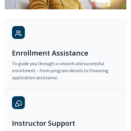
Enrollment Assistance
To guide you through a smooth and successful
enrollment – from program details to financing
application assistance.
Instructor Support