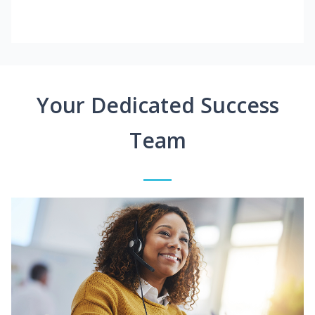
Your Dedicated Success
Team