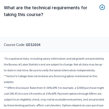
What are the technical requirements for
taking this course?
Course Code:
GES2034
*Occupational data, including salary information and job growth are provided by
the Bureau of Labor Statistics and are subject to change. Not all data may be up-
to-date in real-time. Be sure to verify the latest information independently.
**Santa Fe College does not endorse any financing option mentioned on this
website.
***Affirm Disclosure: Rates from 0–36% APR. For example, a $2000 purchase might
cost $96.97/mo over 24 months at 15% APR. Payment options through Affirm are
subject to an eligibility check, may not be available everywhere, and are provided
by these lending partners: affirm.com/lenders. Options depend on your purchase