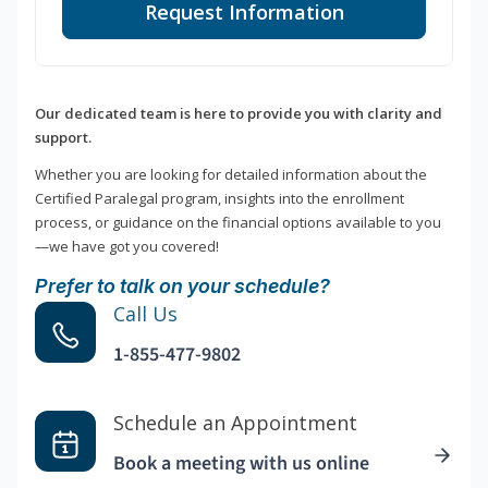
Request Information
Our dedicated team is here to provide you with clarity and
support.
Whether you are looking for detailed information about the
Certified Paralegal program, insights into the enrollment
process, or guidance on the financial options available to you
—we have got you covered!
Prefer to talk on your schedule?
Call Us
1-855-477-9802
Schedule an Appointment
Book a meeting with us online