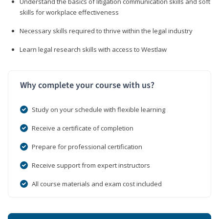
Understand the basics of litigation communication skills and soft
skills for workplace effectiveness
Necessary skills required to thrive within the legal industry
Learn legal research skills with access to Westlaw
Why complete your course with us?
Study on your schedule with flexible learning
Receive a certificate of completion
Prepare for professional certification
Receive support from expert instructors
All course materials and exam cost included