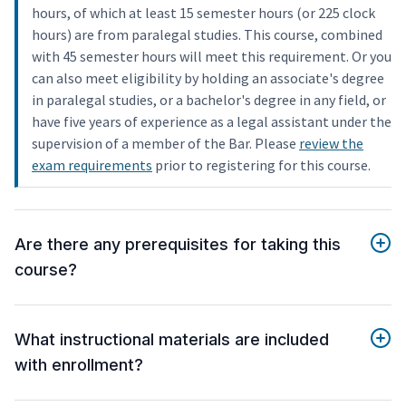
hours, of which at least 15 semester hours (or 225 clock
hours) are from paralegal studies. This course, combined
with 45 semester hours will meet this requirement. Or you
can also meet eligibility by holding an associate's degree
in paralegal studies, or a bachelor's degree in any field, or
have five years of experience as a legal assistant under the
supervision of a member of the Bar. Please
review the
exam requirements
prior to registering for this course.
Are there any prerequisites for taking this
course?
What instructional materials are included
with enrollment?