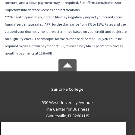
amount, and a down payment may be required. See affirm.com/licenses for
important info on state licenses and notifications.
****A hard inquiry on your credit file may negatively impact your credit score.
Annual percentage rates (APR) for the plan range from 9% to 11%; Rates and the
value of your downpayment are determined based on your credit and subject to
an eligibility check. For example, for the purchase price of $3995, you could be
required to pay a down payment of $99, followed by $344.33 per month over 12
monthly payments at 11% APR.
Santa Fe College
530 West University Avenue
The Center for Business
Gainesville, FL 32601 US
MAIN CONTENT