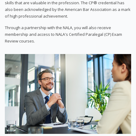
skills that are valuable in the profession. The CP® credential has
also been acknowledged by the American Bar Association as a mark
of high professional achievement.
Through a partnership with the NALA, you will also receive
membership and access to NALA's Certified Paralegal (CP) Exam
Review courses.