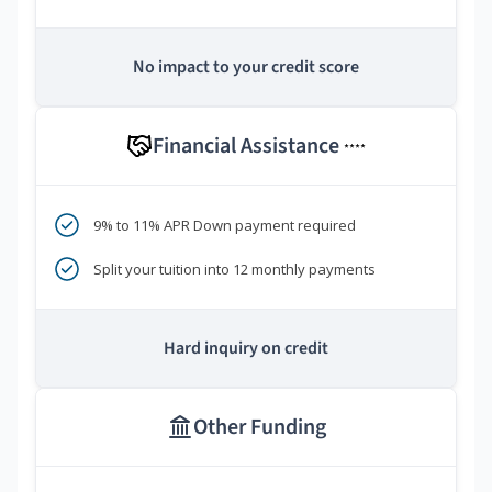
No impact to your credit score
Financial Assistance
****
9% to 11% APR Down payment required
Split your tuition into 12 monthly payments
Hard inquiry on credit
Other Funding