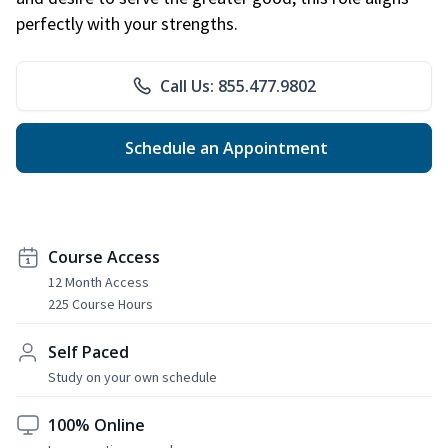
perfectly with your strengths.
Call Us: 855.477.9802
Schedule an Appointment
Course Access
12 Month Access
225 Course Hours
Self Paced
Study on your own schedule
100% Online