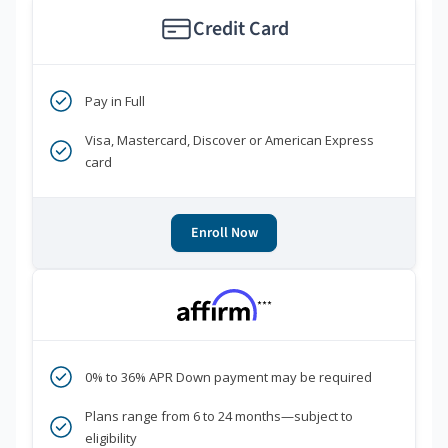
Credit Card
Pay in Full
Visa, Mastercard, Discover or American Express
card
Enroll Now
***
0% to 36% APR Down payment may be required
Plans range from 6 to 24 months—subject to
eligibility