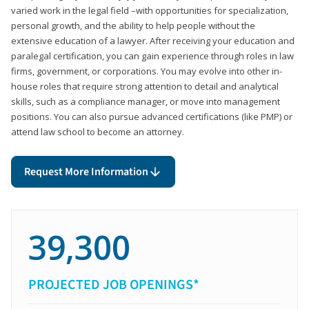
varied work in the legal field –with opportunities for specialization,
personal growth, and the ability to help people without the
extensive education of a lawyer. After receiving your education and
paralegal certification, you can gain experience through roles in law
firms, government, or corporations. You may evolve into other in-
house roles that require strong attention to detail and analytical
skills, such as a compliance manager, or move into management
positions. You can also pursue advanced certifications (like PMP) or
attend law school to become an attorney.
Request More Information
39,300
PROJECTED JOB OPENINGS*