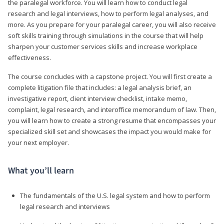
the paralegal workforce. You will learn how to conduct legal
research and legal interviews, how to perform legal analyses, and
more. As you prepare for your paralegal career, you will also receive
soft skills training through simulations in the course that will help
sharpen your customer services skills and increase workplace
effectiveness.
The course concludes with a capstone project. You will first create a
complete litigation file that includes: a legal analysis brief, an
investigative report, client interview checklist, intake memo,
complaint, legal research, and interoffice memorandum of law. Then,
you will learn how to create a strong resume that encompasses your
specialized skill set and showcases the impact you would make for
your next employer.
What you’ll learn
The fundamentals of the U.S. legal system and how to perform
legal research and interviews