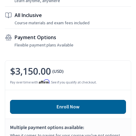
Learn anytime, anywhere
All Inclusive
Course materials and exam fees included
Payment Options
Flexible payment plans Available
$3,150.00
(USD)
Affirm
Pay over time with
. See if you qualify at checkout.
Enroll Now
Multiple payment options available:
When it comes to paying for your course you've got options!