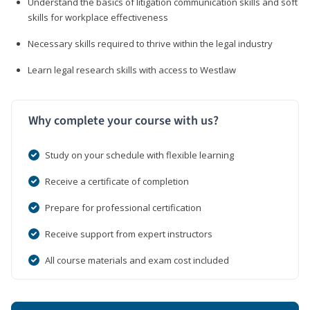
Understand the basics of litigation communication skills and soft
skills for workplace effectiveness
Necessary skills required to thrive within the legal industry
Learn legal research skills with access to Westlaw
Why complete your course with us?
Study on your schedule with flexible learning
Receive a certificate of completion
Prepare for professional certification
Receive support from expert instructors
All course materials and exam cost included