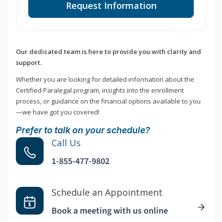
Request Information
Our dedicated team is here to provide you with clarity and
support.
Whether you are looking for detailed information about the
Certified Paralegal program, insights into the enrollment
process, or guidance on the financial options available to you
—we have got you covered!
Prefer to talk on your schedule?
Call Us
1-855-477-9802
Schedule an Appointment
Book a meeting with us online