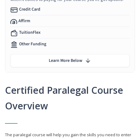
Credit Card
Affirm
TuitionFlex
Other Funding
Learn More Below
Certified Paralegal Course
Overview
The paralegal course will help you gain the skills you need to enter