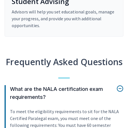
Student Advising
Advisors will help you set educational goals, manage
your progress, and provide you with additional
opportunities.
Frequently Asked Questions
What are the NALA certification exam
requirements?
To meet the eligibility requirements to sit for the NALA
Certified Paralegal exam, you must meet one of the
following requirements: You must have 60 semester