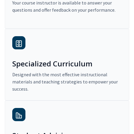
Your course instructor is available to answer your
questions and offer feedback on your performance.
Specialized Curriculum
Designed with the most effective instructional
materials and teaching strategies to empower your
success.