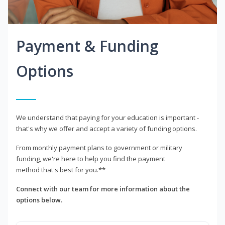
Payment & Funding
Options
We understand that paying for your education is important -
that's why we offer and accept a variety of funding options.
From monthly payment plans to government or military
funding, we're here to help you find the payment
method that's best for you.**
Connect with our team for more information about the
options below.