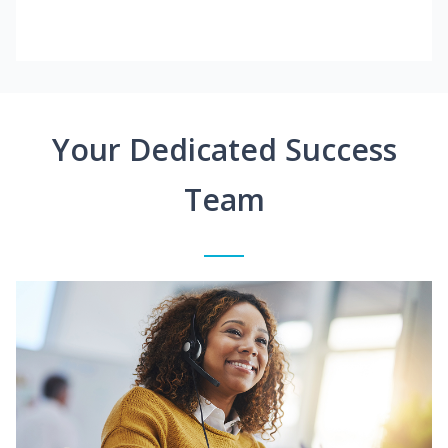
Your Dedicated Success
Team