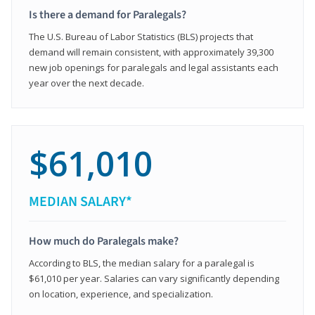
Is there a demand for Paralegals?
The U.S. Bureau of Labor Statistics (BLS) projects that
demand will remain consistent, with approximately 39,300
new job openings for paralegals and legal assistants each
year over the next decade.
$61,010
MEDIAN SALARY*
How much do Paralegals make?
According to BLS, the median salary for a paralegal is
$61,010 per year. Salaries can vary significantly depending
on location, experience, and specialization.