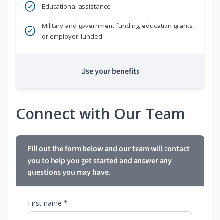
Educational assistance
Military and government funding, education grants,
or employer-funded
Use your benefits
Connect with Our Team
Fill out the form below and our team will contact
you to help you get started and answer any
questions you may have.
First name *