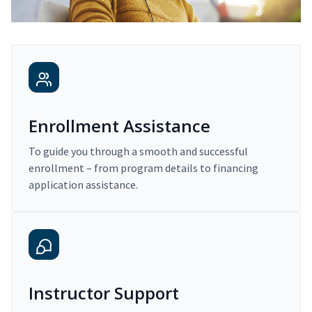
Enrollment Assistance
To guide you through a smooth and successful
enrollment – from program details to financing
application assistance.
Instructor Support