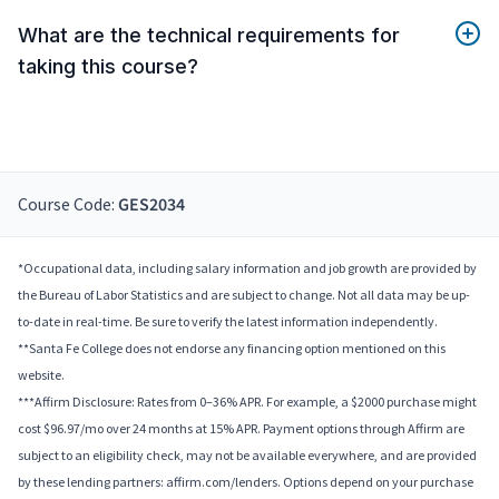
What are the technical requirements for
taking this course?
Course Code:
GES2034
*Occupational data, including salary information and job growth are provided by
the Bureau of Labor Statistics and are subject to change. Not all data may be up-
to-date in real-time. Be sure to verify the latest information independently.
**Santa Fe College does not endorse any financing option mentioned on this
website.
***Affirm Disclosure: Rates from 0–36% APR. For example, a $2000 purchase might
cost $96.97/mo over 24 months at 15% APR. Payment options through Affirm are
subject to an eligibility check, may not be available everywhere, and are provided
by these lending partners: affirm.com/lenders. Options depend on your purchase