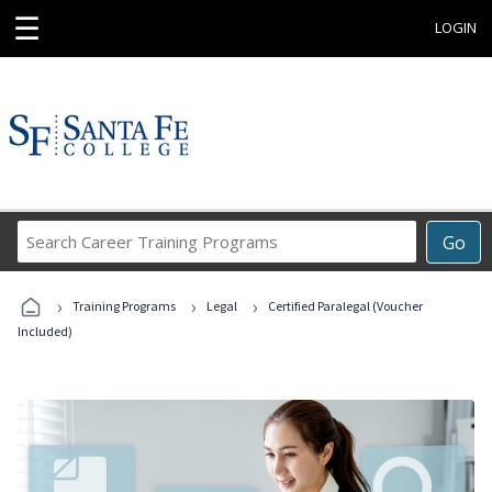
☰
LOGIN
Search
Go
Career
Training
›
›
›
Programs
Training Programs
Legal
Certified Paralegal (Voucher
Included)