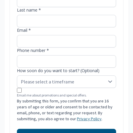
Last name *
Email *
Phone number *
How soon do you want to start? (Optional)
Email me about promotions and special offers.
By submitting this form, you confirm that you are 16
years of age or older and consent to be contacted by
email, phone, or text regarding your request. By
submitting, you also agree to our
Privacy Policy
.