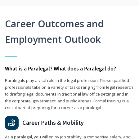
Career Outcomes and
Employment Outlook
What is a Paralegal? What does a Paralegal do?
Paralegals play a vital role in the legal profession. These qualified
professionals take on a variety of tasks ranging from legal research
to drafting legal documents in traditional law office settings and in
the corporate, government, and public arenas. Formal training is a
critical part of preparing for a career as a paralegal.
Career Paths & Mobility
As a paralegal, you will enjoy job stability, a competitive salary, and