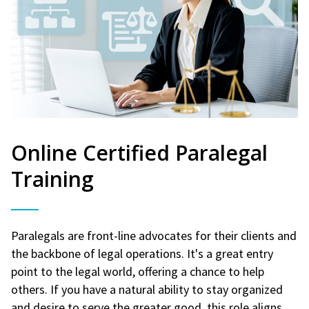
Online Certified Paralegal
Training
Paralegals are front-line advocates for their clients and
the backbone of legal operations. It's a great entry
point to the legal world, offering a chance to help
others. If you have a natural ability to stay organized
and desire to serve the greater good, this role aligns