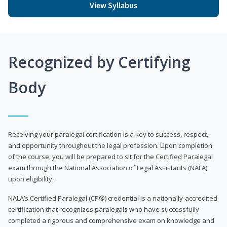
View Syllabus
Recognized by Certifying
Body
Receiving your paralegal certification is a key to success, respect,
and opportunity throughout the legal profession. Upon completion
of the course, you will be prepared to sit for the Certified Paralegal
exam through the National Association of Legal Assistants (NALA)
upon eligibility.
NALA’s Certified Paralegal (CP®) credential is a nationally-accredited
certification that recognizes paralegals who have successfully
completed a rigorous and comprehensive exam on knowledge and