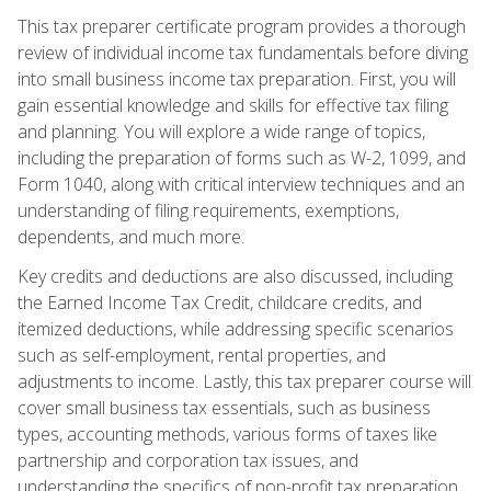
This tax preparer certificate program provides a thorough
review of individual income tax fundamentals before diving
into small business income tax preparation. First, you will
gain essential knowledge and skills for effective tax filing
and planning. You will explore a wide range of topics,
including the preparation of forms such as W-2, 1099, and
Form 1040, along with critical interview techniques and an
understanding of filing requirements, exemptions,
dependents, and much more.
Key credits and deductions are also discussed, including
the Earned Income Tax Credit, childcare credits, and
itemized deductions, while addressing specific scenarios
such as self-employment, rental properties, and
adjustments to income. Lastly, this tax preparer course will
cover small business tax essentials, such as business
types, accounting methods, various forms of taxes like
partnership and corporation tax issues, and
understanding the specifics of non-profit tax preparation.