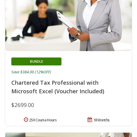
BUNDLE
Save $384.00 (12%OFF)
Chartered Tax Professional with
Microsoft Excel (Voucher Included)
$2699.00
250 Course Hours
18 Months