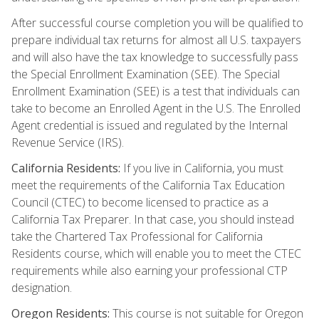
After successful course completion you will be qualified to
prepare individual tax returns for almost all U.S. taxpayers
and will also have the tax knowledge to successfully pass
the Special Enrollment Examination (SEE). The Special
Enrollment Examination (SEE) is a test that individuals can
take to become an Enrolled Agent in the U.S. The Enrolled
Agent credential is issued and regulated by the Internal
Revenue Service (IRS).
California Residents:
If you live in California, you must
meet the requirements of the California Tax Education
Council (CTEC) to become licensed to practice as a
California Tax Preparer. In that case, you should instead
take the Chartered Tax Professional for California
Residents course, which will enable you to meet the CTEC
requirements while also earning your professional CTP
designation.
Oregon Residents:
This course is not suitable for Oregon