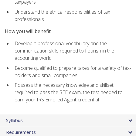
taxpayers
Understand the ethical responsibilities of tax
professionals
How you will benefit
Develop a professional vocabulary and the
communication skills required to flourish in the
accounting world
Become qualified to prepare taxes for a variety of tax-
holders and small companies
Possess the necessary knowledge and skillset
required to pass the SEE exam, the test needed to
earn your IRS Enrolled Agent credential
Syllabus
Requirements