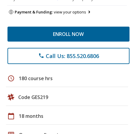
Payment & Funding:
view your options
ENROLL NOW
Call Us: 855.520.6806
phone
schedule
180 course hrs
Code GES219
calendar_today
18 months