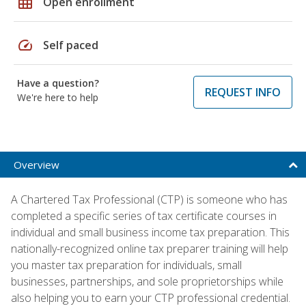
grid_on
Open enrollment
speed
Self paced
Have a question?
REQUEST INFO
We're here to help
Overview
A Chartered Tax Professional (CTP) is someone who has
completed a specific series of tax certificate courses in
individual and small business income tax preparation. This
nationally-recognized online tax preparer training will help
you master tax preparation for individuals, small
businesses, partnerships, and sole proprietorships while
also helping you to earn your CTP professional credential.