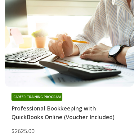
CAREER TRAINING PROGRAM
Professional Bookkeeping with
QuickBooks Online (Voucher Included)
$2625.00