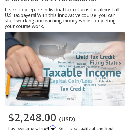
Learn to prepare individual tax returns for almost all
U.S. taxpayers! With this innovative course, you can
start working and earning money while completing
your course work.
$2,248.00
(USD)
Affirm
Pay over time with
. See if you qualify at checkout.