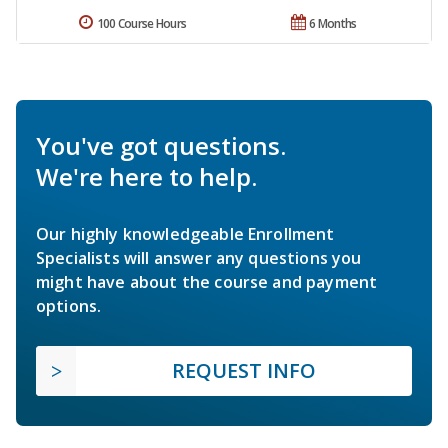
100 Course Hours
6 Months
You've got questions.
We're here to help.
Our highly knowledgeable Enrollment
Specialists will answer any questions you
might have about the course and payment
options.
REQUEST INFO