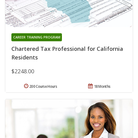
CAREER TRAINING PROGRAM
Chartered Tax Professional for California
Residents
$2248.00
200 Course Hours
18 Months