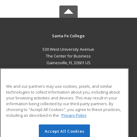
Santa Fe College
530 West University Avenue
The Center for Business
Gainesville, FL 32601 US
MAIN CONTENT
Career Training
We and our partners may use cookies, pixels, and similar
technologies to collect information about you, including about
ADDITIONAL RESOURCES
your browsing activities and devices. This may result in your
information being collected by our third-party partners. By
Military
Student Blog
choosing to "Accept All Cookies", you agree to these practices,
Financial Assistance
including as described in the
Privacy Policy
Help
Accept All Cookies
© 2026 ed2go, a division of Cengage Learning. All rights