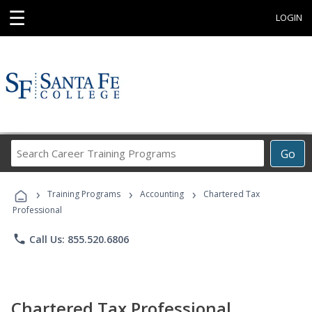
☰
LOGIN
Search
Go
Career
Training
›
›
›
Programs
Training Programs
Accounting
Chartered Tax
Professional
phone
Call Us: 855.520.6806
Chartered Tax Professional