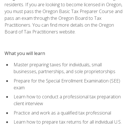
residents. If you are looking to become licensed in Oregon,
you must pass the Oregon Basic Tax Preparer Course and
pass an exam through the Oregon Board to Tax
Practitioners. You can find more details on the Oregon
Board of Tax Practitioners website.
What you will learn
Master preparing taxes for individuals, small
businesses, partnerships, and sole proprietorships
Prepare for the Special Enrollment Examination (SEE)
exam
Learn how to conduct a professional tax preparation
client interview
Practice and work as a qualified tax professional
Learn how to prepare tax returns for all individual U.S.