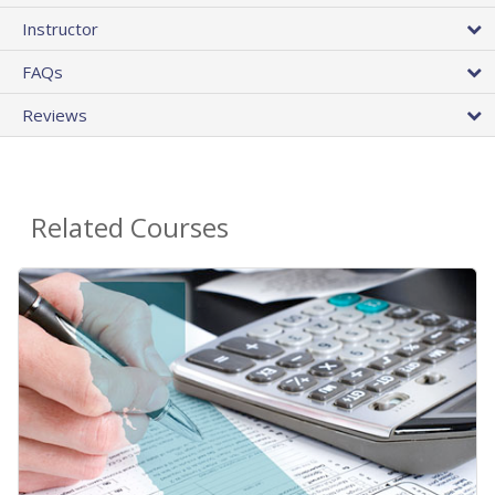
Instructor
FAQs
Reviews
Related Courses