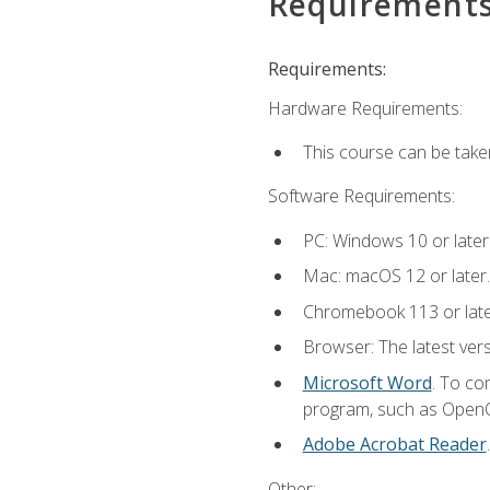
Requirement
Requirements:
Hardware Requirements:
This course can be take
Software Requirements:
PC: Windows 10 or later
Mac: macOS 12 or later.
Chromebook 113 or lat
Browser: The latest vers
Microsoft Word
. To co
program, such as OpenOff
Adobe Acrobat Reader
Other: