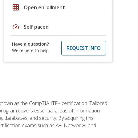
grid_on
Open enrollment
speed
Self paced
Have a question?
REQUEST INFO
We're here to help
 known as the CompTIA ITF+ certification. Tailored
 program covers essential areas of information
 databases, and security. By acquiring this
certification exams such as A+, Network+, and