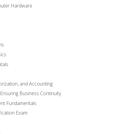
puter Hardware
ns
ics
tals
orization, and Accounting
Ensuring Business Continuity
nt Fundamentals
ification Exam