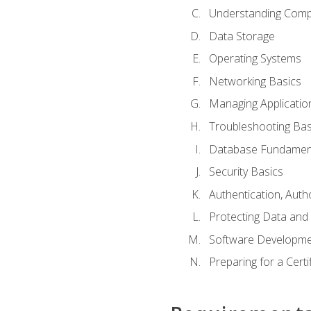
Understanding Com
Data Storage
Operating Systems
Networking Basics
Managing Applicatio
Troubleshooting Bas
Database Fundamen
Security Basics
Authentication, Auth
Protecting Data and 
Software Developme
Preparing for a Cert