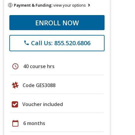
Payment & Funding:
view your options
ENROLL NOW
Call Us: 855.520.6806
phone
schedule
40 course hrs
Code GES3088
Voucher included
calendar_today
6 months