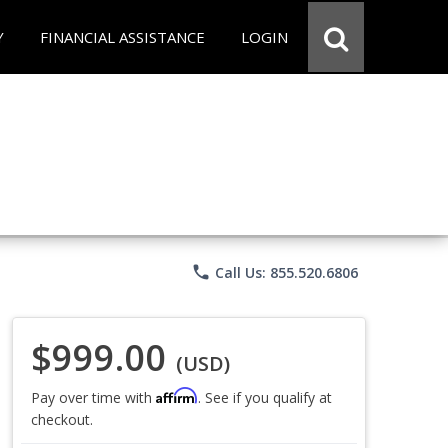
Y
FINANCIAL ASSISTANCE
LOGIN
phone
Call Us: 855.520.6806
$999.00
(USD)
Affirm
Pay over time with
. See if you qualify at
checkout.