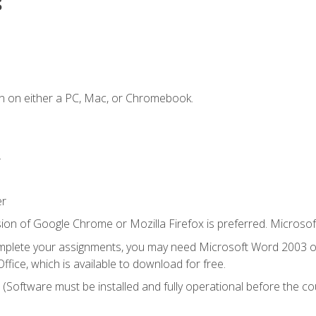
s
n on either a PC, Mac, or Chromebook.
.
er
ion of Google Chrome or Mozilla Firefox is preferred. Microsof
mplete your assignments, you may need Microsoft Word 2003 or
ice, which is available to download for free.
. (Software must be installed and fully operational before the co