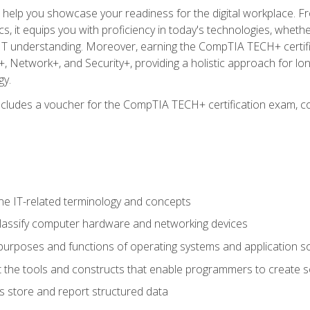
o help you showcase your readiness for the digital workplace. F
 it equips you with proficiency in today's technologies, whethe
d IT understanding. Moreover, earning the CompTIA TECH+ certi
+, Network+, and Security+, providing a holistic approach for lo
gy.
 includes a voucher for the CompTIA TECH+ certification exam, c
e IT-related terminology and concepts
classify computer hardware and networking devices
urposes and functions of operating systems and application s
 the tools and constructs that enable programmers to create 
 store and report structured data