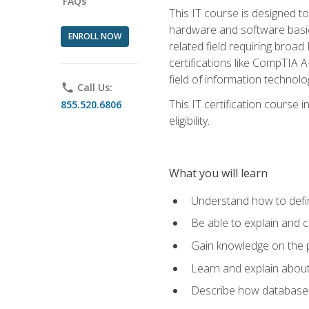
FAQs
This IT course is designed t
hardware and software basics,
ENROLL NOW
related field requiring broa
certifications like CompTIA A
field of information technolo
phone
Call Us:
This IT certification course
855.520.6806
eligibility.
What you will learn
Understand how to defin
Be able to explain and 
Gain knowledge on the p
Learn and explain about
Describe how databases