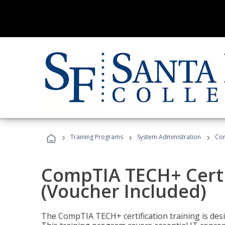
›
›
›
Training Programs
System Administration
Com
CompTIA TECH+ Certi
(Voucher Included)
The CompTIA TECH+ certification training is desig