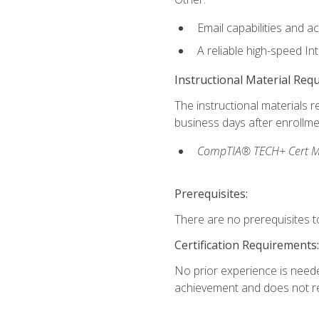
Email capabilities and a
A reliable high-speed In
Instructional Material Req
The instructional materials r
business days after enrollme
CompTIA® TECH+ Cert Mike
Prerequisites:
There are no prerequisites to
Certification Requirements:
No prior experience is needed
achievement and does not re