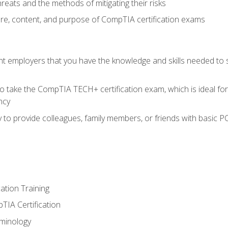
reats and the methods of mitigating their risks
ture, content, and purpose of CompTIA certification exams
nt employers that you have the knowledge and skills needed to
o take the CompTIA TECH+ certification exam, which is ideal for
ncy
 to provide colleagues, family members, or friends with basic P
tion Training
TIA Certification
minology