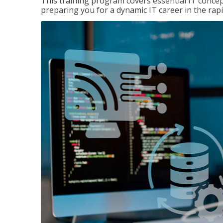
This training program covers essential IT concep
preparing you for a dynamic IT career in the rapi