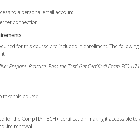
ccess to a personal email account.
ternet connection
uirements:
equired for this course are included in enrollment. The followin
nt:
: Prepare. Practice. Pass the Test! Get Certified! Exam FC0-U71
 take this course.
 for the CompTIA TECH+ certification, making it accessible to al
quire renewal.