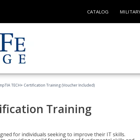
CATALOG
MILITAR
pTIA TECH+ Certification Training (Voucher Included)
fication Training
ned for individuals seeking to improve their IT skills.