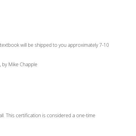
g textbook will be shipped to you approximately 7-10
, by Mike Chapple
l. This certification is considered a one-time