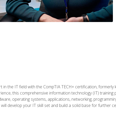
t in the IT field with the CompTIA TECH+ certification, formerly
rience, this comprehensive information technology (IT) training
dware, operating systems, applications, networking, programming,
ill develop your IT skill set and build a solid base for further 