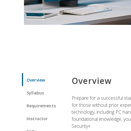
Overview
Overview
Syllabus
Prepare for a successful star
for those without prior expe
Requirements
technology, including PC har
Instructor
foundational knowledge, you w
Security+.