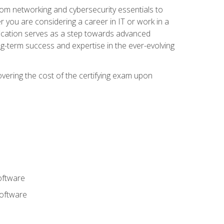
rom networking and cybersecurity essentials to
r you are considering a career in IT or work in a
fication serves as a step towards advanced
ng-term success and expertise in the ever-evolving
overing the cost of the certifying exam upon
oftware
software