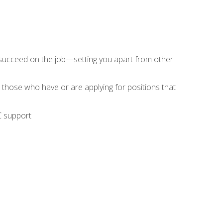
 succeed on the job—setting you apart from other
 those who have or are applying for positions that
C support