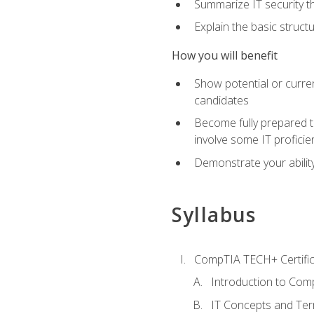
Summarize IT security th
Explain the basic struc
How you will benefit
Show potential or curre
candidates
Become fully prepared t
involve some IT proficie
Demonstrate your ability
Syllabus
CompTIA TECH+ Certifica
Introduction to Comp
IT Concepts and Ter