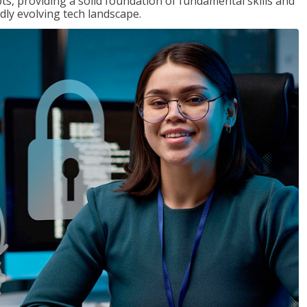
ts, providing a solid foundation of fundamental skills and
dly evolving tech landscape.