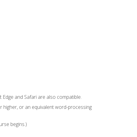
t Edge and Safari are also compatible.
 higher, or an equivalent word-processing
urse begins.)