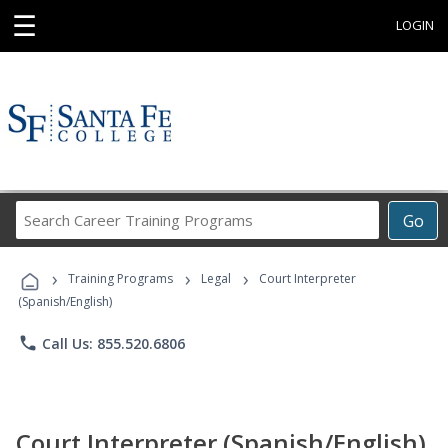
☰
LOGIN
Search
Go
Career
Training
›
›
›
Programs
Training Programs
Legal
Court Interpreter
(Spanish/English)
phone
Call Us: 855.520.6806
Court Interpreter (Spanish/English)