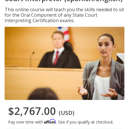
This online course will teach you the skills needed to sit
for the Oral Component of any State Court
Interpreting Certification exams.
$2,767.00
(USD)
Affirm
Pay over time with
. See if you qualify at checkout.