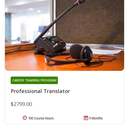
CAREER TRAINING PROGRAM
Professional Translator
$2799.00
100 Course Hours
9 Months