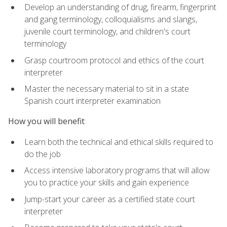
Develop an understanding of drug, firearm, fingerprint
and gang terminology, colloquialisms and slangs,
juvenile court terminology, and children's court
terminology
Grasp courtroom protocol and ethics of the court
interpreter
Master the necessary material to sit in a state
Spanish court interpreter examination
How you will benefit
Learn both the technical and ethical skills required to
do the job
Access intensive laboratory programs that will allow
you to practice your skills and gain experience
Jump-start your career as a certified state court
interpreter