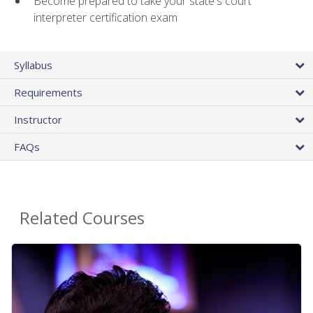
Become prepared to take your state's court
interpreter certification exam
Syllabus
Requirements
Instructor
FAQs
Related Courses