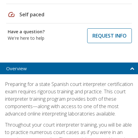
speed
Self paced
Have a question?
REQUEST INFO
We're here to help
Overview
Preparing for a state Spanish court interpreter certification
exam requires rigorous training and practice. This court
interpreter training program provides both of these
components—along with access to one of the most
advanced online interpreting laboratories available.
Throughout your court interpreter training, you will be able
to practice numerous court cases as if you were in an