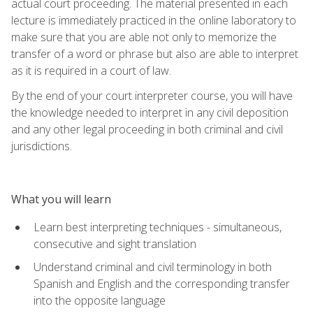
actual court proceeding. The material presented in each
lecture is immediately practiced in the online laboratory to
make sure that you are able not only to memorize the
transfer of a word or phrase but also are able to interpret
as it is required in a court of law.
By the end of your court interpreter course, you will have
the knowledge needed to interpret in any civil deposition
and any other legal proceeding in both criminal and civil
jurisdictions.
What you will learn
Learn best interpreting techniques - simultaneous,
consecutive and sight translation
Understand criminal and civil terminology in both
Spanish and English and the corresponding transfer
into the opposite language