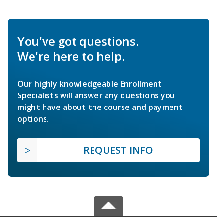
You've got questions.
We're here to help.
Our highly knowledgeable Enrollment
Specialists will answer any questions you
might have about the course and payment
options.
REQUEST INFO