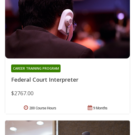
CAREER TRAINING PROGRAM
Federal Court Interpreter
$2767.00
200 Course Hours
9 Months