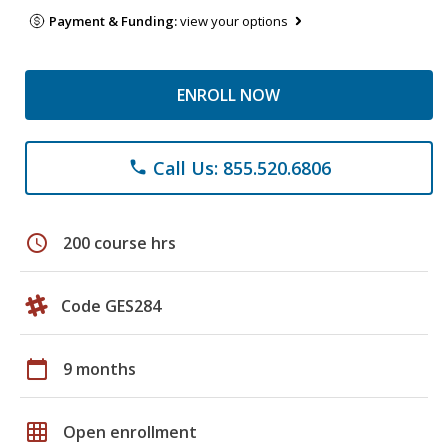
Payment & Funding:
view your options
ENROLL NOW
Call Us: 855.520.6806
phone
schedule
200 course hrs
Code GES284
calendar_today
9 months
grid_on
Open enrollment