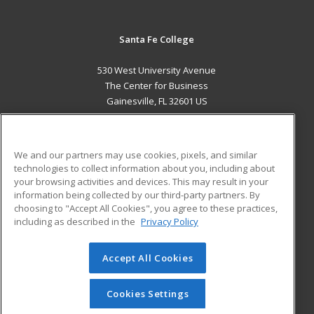
Santa Fe College
530 West University Avenue
The Center for Business
Gainesville, FL 32601 US
MAIN CONTENT
Career Training
We and our partners may use cookies, pixels, and similar
technologies to collect information about you, including about
ADDITIONAL RESOURCES
your browsing activities and devices. This may result in your
information being collected by our third-party partners. By
Military
Student Blog
choosing to "Accept All Cookies", you agree to these practices,
Financial Assistance
including as described in the
Privacy Policy
Help
Accept All Cookies
© 2026 ed2go, a division of Cengage Learning. All rights
reserved. The material on this site cannot be reproduced or
redistributed unless you have obtained prior written
Cookies Settings
permission from Cengage Learning.
Privacy Policy