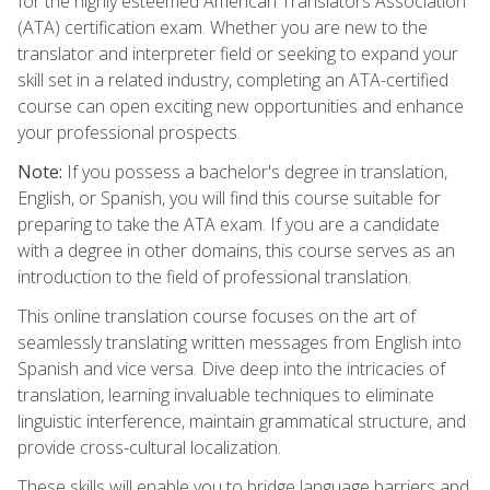
for the highly esteemed American Translators Association
(ATA) certification exam. Whether you are new to the
translator and interpreter field or seeking to expand your
skill set in a related industry, completing an ATA-certified
course can open exciting new opportunities and enhance
your professional prospects.
Note:
If you possess a bachelor's degree in translation,
English, or Spanish, you will find this course suitable for
preparing to take the ATA exam. If you are a candidate
with a degree in other domains, this course serves as an
introduction to the field of professional translation.
This online translation course focuses on the art of
seamlessly translating written messages from English into
Spanish and vice versa. Dive deep into the intricacies of
translation, learning invaluable techniques to eliminate
linguistic interference, maintain grammatical structure, and
provide cross-cultural localization.
These skills will enable you to bridge language barriers and