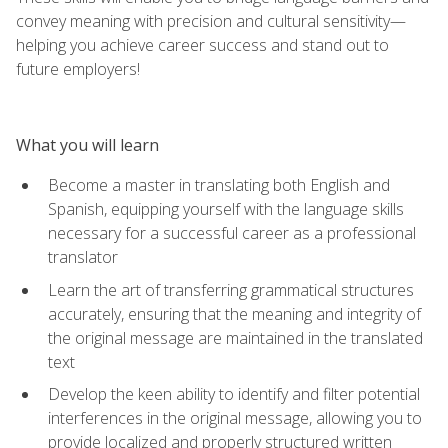
convey meaning with precision and cultural sensitivity—
helping you achieve career success and stand out to
future employers!
What you will learn
Become a master in translating both English and
Spanish, equipping yourself with the language skills
necessary for a successful career as a professional
translator
Learn the art of transferring grammatical structures
accurately, ensuring that the meaning and integrity of
the original message are maintained in the translated
text
Develop the keen ability to identify and filter potential
interferences in the original message, allowing you to
provide localized and properly structured written