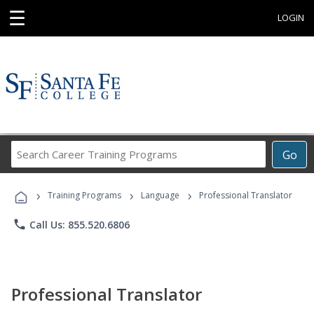
☰
LOGIN
Search
Go
Career
Training
›
›
›
Programs
Training Programs
Language
Professional Translator
phone
Call Us: 855.520.6806
Professional Translator