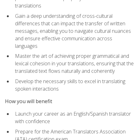
translations
Gain a deep understanding of cross-cultural
differences that can impact the transfer of written
messages, enabling you to navigate cultural nuances
and ensure effective communication across
languages
Master the art of achieving proper grammatical and
lexical cohesion in your translations, ensuring that the
translated text flows naturally and coherently
Develop the necessary skills to excel in translating
spoken interactions
How you will benefit
Launch your career as an English/Spanish translator
with confidence
Prepare for the American Translators Association
(ATA) certification exam