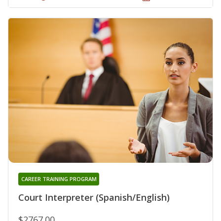
CAREER TRAINING PROGRAM
Court Interpreter (Spanish/English)
$2767.00