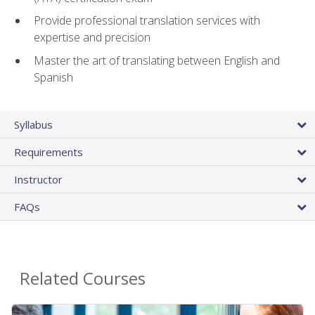
Provide professional translation services with
expertise and precision
Master the art of translating between English and
Spanish
Syllabus
Requirements
Instructor
FAQs
Related Courses