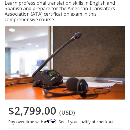
Learn professional translation skills in English and
Spanish and prepare for the American Translators
Association (ATA) certification exam in this
comprehensive course.
$2,799.00
(USD)
Affirm
Pay over time with
. See if you qualify at checkout.