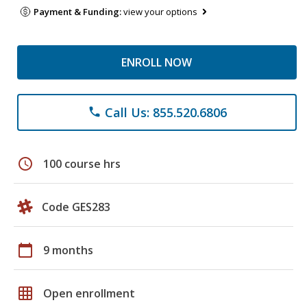
Payment & Funding:
view your options
ENROLL NOW
Call Us: 855.520.6806
phone
schedule
100 course hrs
Code GES283
calendar_today
9 months
grid_on
Open enrollment