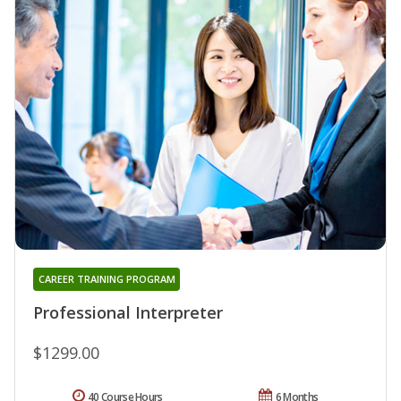
CAREER TRAINING PROGRAM
Professional Interpreter
$1299.00
40 Course Hours
6 Months