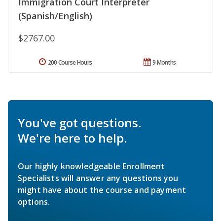
Immigration Court Interpreter
(Spanish/English)
$2767.00
200 Course Hours
9 Months
You've got questions.
We're here to help.
Our highly knowledgeable Enrollment
Specialists will answer any questions you
might have about the course and payment
options.