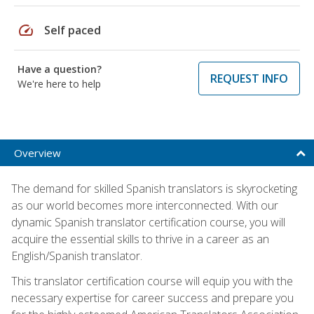
speed
Self paced
Have a question?
REQUEST INFO
We're here to help
Overview
The demand for skilled Spanish translators is skyrocketing
as our world becomes more interconnected. With our
dynamic Spanish translator certification course, you will
acquire the essential skills to thrive in a career as an
English/Spanish translator.
This translator certification course will equip you with the
necessary expertise for career success and prepare you