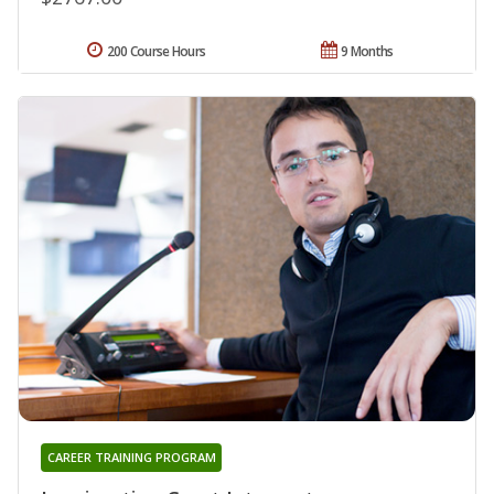
200 Course Hours
9 Months
CAREER TRAINING PROGRAM