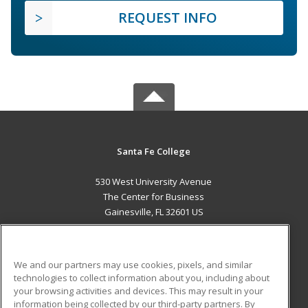
REQUEST INFO
Santa Fe College
530 West University Avenue
The Center for Business
Gainesville, FL 32601 US
MAIN CONTENT
Career Training
We and our partners may use cookies, pixels, and similar
technologies to collect information about you, including about
ADDITIONAL RESOURCES
your browsing activities and devices. This may result in your
information being collected by our third-party partners. By
Military
Student Blog