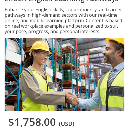
Enhance your English skills, job proficiency, and career
pathways in high-demand sectors with our real-time,
online, and mobile learning platform. Content is based
on real workplace examples and personalized to suit
your pace, progress, and personal interests.
$1,758.00
(USD)