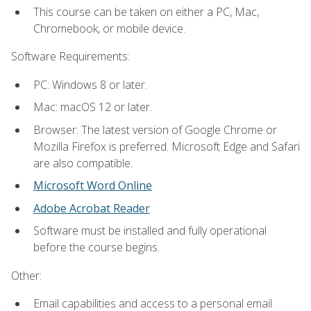
This course can be taken on either a PC, Mac,
Chromebook, or mobile device.
Software Requirements:
PC: Windows 8 or later.
Mac: macOS 12 or later.
Browser: The latest version of Google Chrome or
Mozilla Firefox is preferred. Microsoft Edge and Safari
are also compatible.
Microsoft Word Online
Adobe Acrobat Reader
Software must be installed and fully operational
before the course begins.
Other:
Email capabilities and access to a personal email