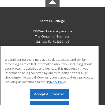
Santa Fe College
530 West University Avenue
The Center for Business
Gainesville, FL 32601 US
MAIN CONTENT
Career Training
We and our partners may use cookies, pixels, and similar
technologies to collect information about you, including about
ADDITIONAL RESOURCES
your browsing activities and devices. This may result in your
information being collected by our third-party partners. By
Military
Student Blog
choosing to "Accept All Cookies", you agree to these practices,
Financial Assistance
including as described in the
Privacy Policy
Help
Accept All Cookies
© 2026 ed2go, a division of Cengage Learning. All rights
reserved. The material on this site cannot be reproduced or