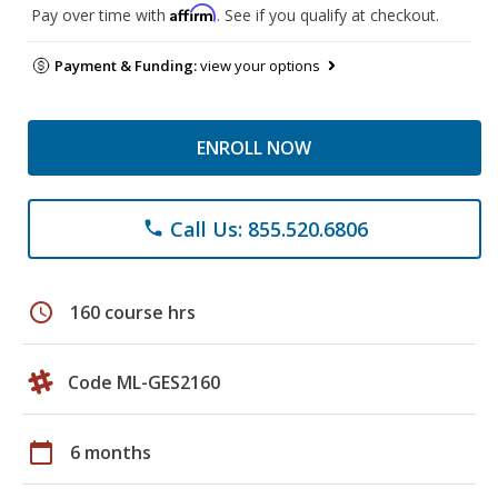
Affirm
Pay over time with
. See if you qualify at checkout.
Payment & Funding:
view your options
ENROLL NOW
Call Us: 855.520.6806
phone
schedule
160 course hrs
Code ML-GES2160
calendar_today
6 months