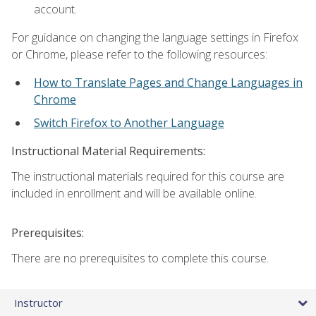
account.
For guidance on changing the language settings in Firefox
or Chrome, please refer to the following resources:
How to Translate Pages and Change Languages in
Chrome
Switch Firefox to Another Language
Instructional Material Requirements:
The instructional materials required for this course are
included in enrollment and will be available online.
Prerequisites:
There are no prerequisites to complete this course.
Instructor