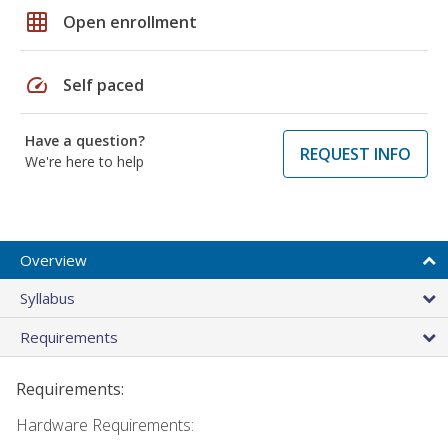
grid_on
Open enrollment
speed
Self paced
Have a question?
REQUEST INFO
We're here to help
Overview
Syllabus
Requirements
Requirements:
Hardware Requirements: