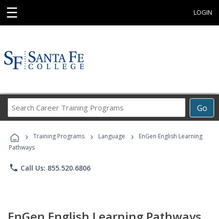
☰
LOGIN
Search
Go
Career
Training
›
›
›
Programs
Training Programs
Language
EnGen English Learning
Pathways
phone
Call Us: 855.520.6806
EnGen English Learning Pathways