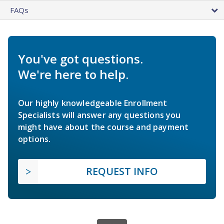
FAQs
You've got questions.
We're here to help.
Our highly knowledgeable Enrollment
Specialists will answer any questions you
might have about the course and payment
options.
REQUEST INFO