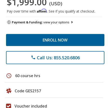
$1,999.00
(USD)
Affirm
Pay over time with
. See if you qualify at checkout.
Payment & Funding:
view your options
ENROLL NOW
Call Us: 855.520.6806
phone
schedule
60 course hrs
Code GES2157
Voucher included