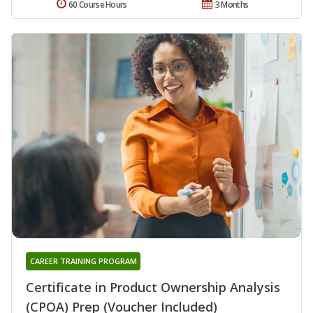
60 Course Hours
3 Months
CAREER TRAINING PROGRAM
Certificate in Product Ownership Analysis
(CPOA) Prep (Voucher Included)