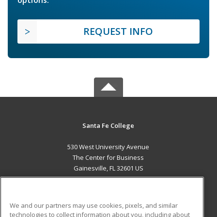
REQUEST INFO
Santa Fe College
530 West University Avenue
The Center for Business
Gainesville, FL 32601 US
MAIN CONTENT
Career Training
We and our partners may use cookies, pixels, and similar
technologies to collect information about you, including about