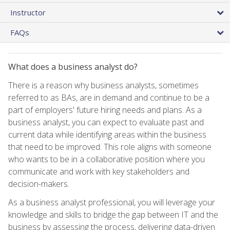
Instructor
FAQs
What does a business analyst do?
There is a reason why business analysts, sometimes
referred to as BAs, are in demand and continue to be a
part of employers' future hiring needs and plans. As a
business analyst, you can expect to evaluate past and
current data while identifying areas within the business
that need to be improved. This role aligns with someone
who wants to be in a collaborative position where you
communicate and work with key stakeholders and
decision-makers.
As a business analyst professional, you will leverage your
knowledge and skills to bridge the gap between IT and the
business by assessing the process, delivering data-driven