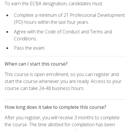
To earn the ECBA designation, candidates must:
Complete a minimum of 21 Professional Development
(PD) hours within the last four years.
Agree with the Code of Conduct and Terms and
Conditions.
Pass the exam
When can I start this course?
This course is open enrollment, so you can register and
start the course whenever you are ready. Access to your
course can take 24-48 business hours.
How long does it take to complete this course?
After you register, you will receive 3 months to complete
the course. The time allotted for completion has been