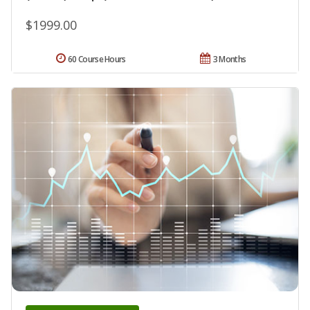
$1999.00
60 Course Hours
3 Months