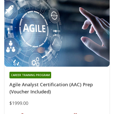
CAREER TRAINING PROGRAM
Agile Analyst Certification (AAC) Prep
(Voucher Included)
$1999.00