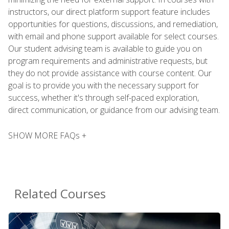
instructors, our direct platform support feature includes
opportunities for questions, discussions, and remediation,
with email and phone support available for select courses.
Our student advising team is available to guide you on
program requirements and administrative requests, but
they do not provide assistance with course content. Our
goal is to provide you with the necessary support for
success, whether it's through self-paced exploration,
direct communication, or guidance from our advising team.
SHOW MORE FAQs +
Related Courses