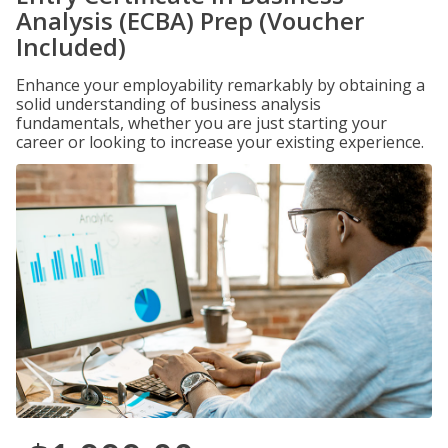
Analysis (ECBA) Prep (Voucher
Included)
Enhance your employability remarkably by obtaining a
solid understanding of business analysis
fundamentals, whether you are just starting your
career or looking to increase your existing experience.