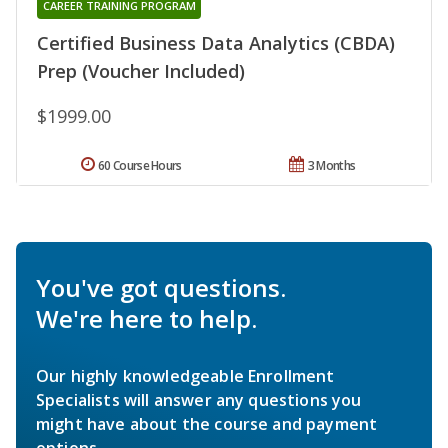
CAREER TRAINING PROGRAM
Certified Business Data Analytics (CBDA)
Prep (Voucher Included)
$1999.00
60 Course Hours
3 Months
You've got questions.
We're here to help.
Our highly knowledgeable Enrollment
Specialists will answer any questions you
might have about the course and payment
options.