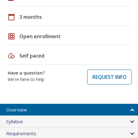
calendar_today
3 months
grid_on
Open enrollment
speed
Self paced
Have a question?
REQUEST INFO
We're here to help
Overview
Syllabus
Requirements