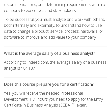
recommendations, and determining requirements within a
company to executives and stakeholders.
To be successful, you must analyze and work with others,
both internally and externally, to understand how to use
data to change a product, service, process, hardware, or
software to improve and add value to your company.
What is the average salary of a business analyst?
According to Indeed.com, the average salary of a business
analyst is $84,137
Does this course prepare you for a certification?
Yes, you will receive the needed Professional
Development (PD) hours you need to apply for the Entry
TM
Certificate in Business Analysis (ECBA
) exam.