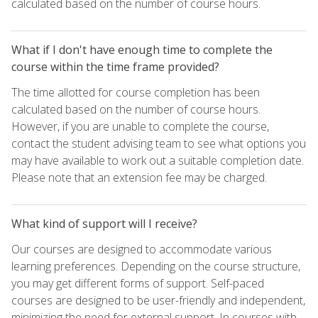
calculated based on the number of course hours.
What if I don't have enough time to complete the
course within the time frame provided?
The time allotted for course completion has been
calculated based on the number of course hours.
However, if you are unable to complete the course,
contact the student advising team to see what options you
may have available to work out a suitable completion date.
Please note that an extension fee may be charged.
What kind of support will I receive?
Our courses are designed to accommodate various
learning preferences. Depending on the course structure,
you may get different forms of support. Self-paced
courses are designed to be user-friendly and independent,
minimizing the need for external support. In courses with