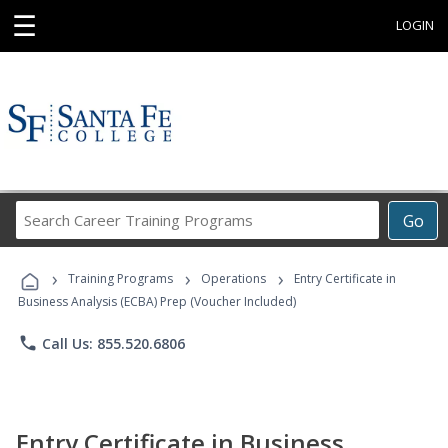
☰
LOGIN
Search
Go
Career
Training
›
›
›
Programs
Training Programs
Operations
Entry Certificate in
Business Analysis (ECBA) Prep (Voucher Included)
phone
Call Us: 855.520.6806
Entry Certificate in Business